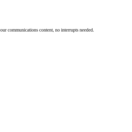
our communications content, no interrupts needed.