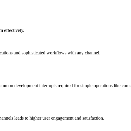
m effectively.
ations and sophisticated workflows with any channel.
mmon development interrupts required for simple operations like conte
annels leads to higher user engagement and satisfaction.