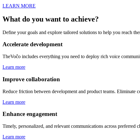
LEARN MORE
What do you want to
achieve
?
Define your goals and explore tailored solutions to help you reach the
Accelerate development
TheVoĉo includes everything you need to deploy rich voice communic
Learn more
Improve collaboration
Reduce friction between development and product teams. Eliminate co
Learn more
Enhance engagement
Timely, personalized, and relevant communications across preferred ch
Learn more