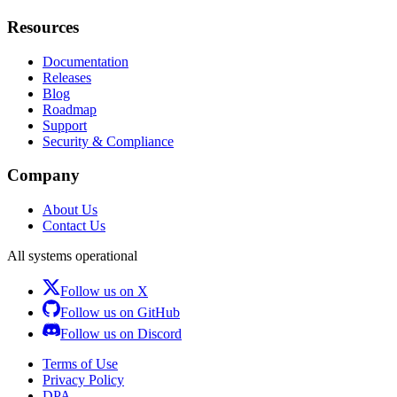
Resources
Documentation
Releases
Blog
Roadmap
Support
Security & Compliance
Company
About Us
Contact Us
All systems operational
Follow us on X
Follow us on GitHub
Follow us on Discord
Terms of Use
Privacy Policy
DPA