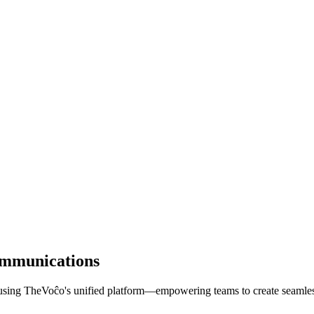
ommunications
using TheVoĉo's unified platform—empowering teams to create seamless