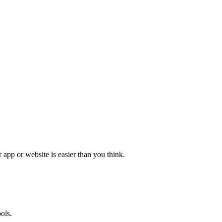
app or website is easier than you think.
ols.