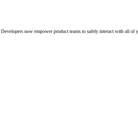
Developers now empower product teams to safely interact with all of y