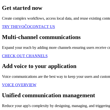
Get started now
Create complex workflows, access local data, and reuse existing con
TRY THEVOĈO
CONTACT US
Multi-channel communications
Expand your reach by adding more channels ensuring users receive crit
CHECK OUT CHANNELS
Add voice to your application
Voice communications are the best way to keep your users and custome
VOICE OVERVIEW
Unified communication management
Reduce your app's complexity by designing, managing, and triggering 