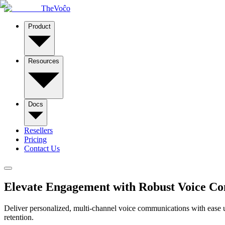
TheVoĉo
Product
Resources
Docs
Resellers
Pricing
Contact Us
Elevate Engagement with
Robust Voice C
Deliver personalized, multi-channel voice communications with ease 
retention.