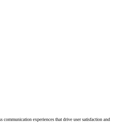
 communication experiences that drive user satisfaction and