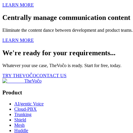
LEARN MORE
Centrally manage communication content
Eliminate the content dance between development and product teams. 
LEARN MORE
We're ready for your requirements...
Whatever your use case, TheVoĉo is ready. Start for free, today.
TRY THEVOĈO
CONTACT US
TheVoĉo
Product
AI/gentic Voice
Cloud-PBX
Trunking
Shield
Mesh
Huddle