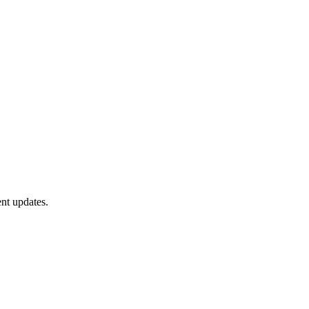
nt updates.