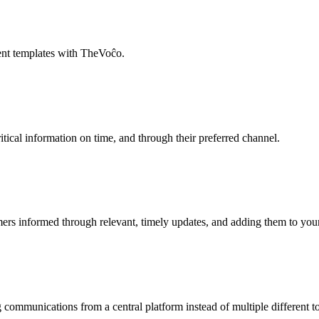
tent templates with TheVoĉo.
ical information on time, and through their preferred channel.
rs informed through relevant, timely updates, and adding them to your 
communications from a central platform instead of multiple different to