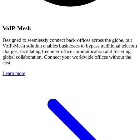
VoIP-Mesh
Designed to seamlessly connect back-offices across the globe, our
VoIP-Mesh solution enables businesses to bypass traditional telecom
charges, facilitating free inter-office communication and fostering
global collaboration. Connect your worldwide offices without the
cost.
Learn more