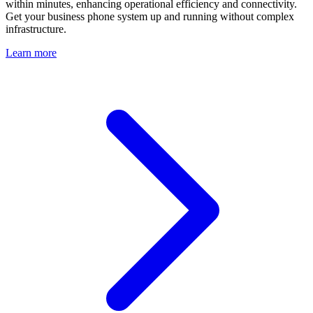
within minutes, enhancing operational efficiency and connectivity.
Get your business phone system up and running without complex
infrastructure.
Learn more