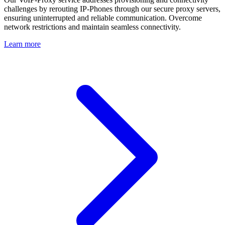
challenges by rerouting IP-Phones through our secure proxy servers,
ensuring uninterrupted and reliable communication. Overcome
network restrictions and maintain seamless connectivity.
Learn more