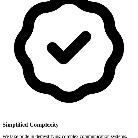
Simplified Complexity
We take pride in demystifying complex communication systems,