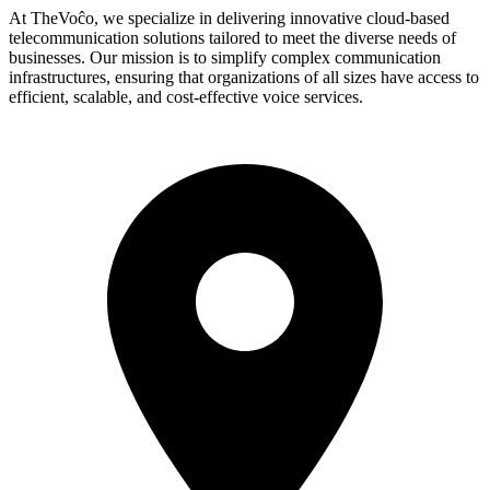
At TheVoĉo, we specialize in delivering innovative cloud-based
telecommunication solutions tailored to meet the diverse needs of
businesses. Our mission is to simplify complex communication
infrastructures, ensuring that organizations of all sizes have access to
efficient, scalable, and cost-effective voice services.