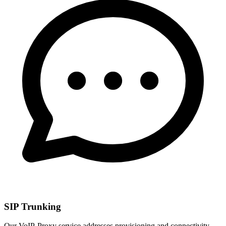
SIP Trunking
Our VoIP-Proxy service addresses provisioning and connectivity