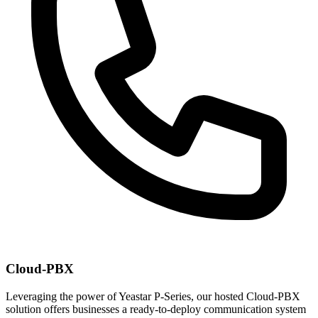
Cloud-PBX
Leveraging the power of Yeastar P-Series, our hosted Cloud-PBX
solution offers businesses a ready-to-deploy communication system