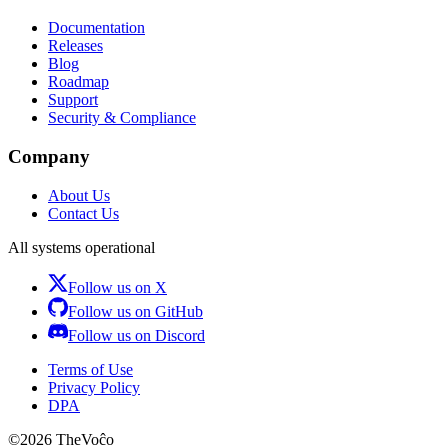
Documentation
Releases
Blog
Roadmap
Support
Security & Compliance
Company
About Us
Contact Us
All systems operational
Follow us on X
Follow us on GitHub
Follow us on Discord
Terms of Use
Privacy Policy
DPA
©
2026
TheVoĉo