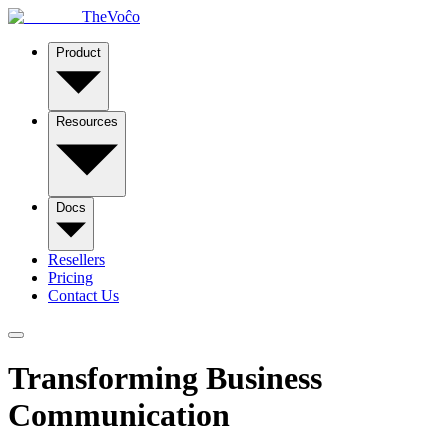
TheVoĉo
Product
Resources
Docs
Resellers
Pricing
Contact Us
Transforming Business
Communication