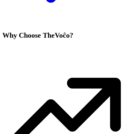
Why Choose TheVoĉo?