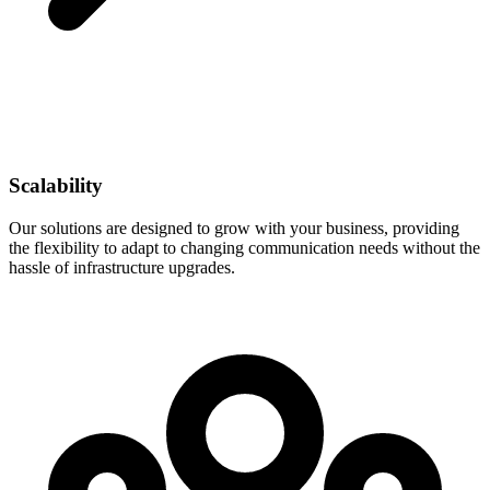
Scalability
Our solutions are designed to grow with your business, providing
the flexibility to adapt to changing communication needs without the
hassle of infrastructure upgrades.