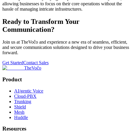
allowing businesses to focus on their core operations without the
hassle of managing intricate infrastructures.
Ready to Transform Your
Communication?
Join us at TheVoĉo and experience a new era of seamless, efficient,
and secure communication solutions designed to drive your business
forward.
Get Started
Contact Sales
TheVoĉo
Product
AI/gentic Voice
Cloud-PBX
Trunking
Shield
Mesh
Huddle
Resources