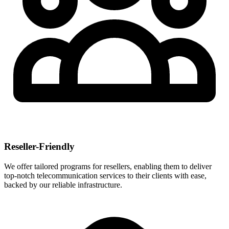
Reseller-Friendly
We offer tailored programs for resellers, enabling them to deliver
top-notch telecommunication services to their clients with ease,
backed by our reliable infrastructure.