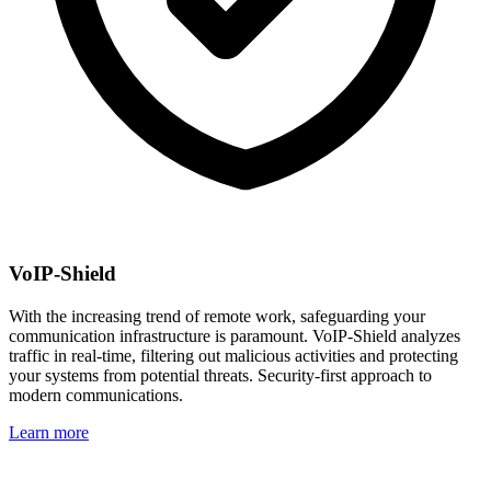
VoIP-Shield
With the increasing trend of remote work, safeguarding your
communication infrastructure is paramount. VoIP-Shield analyzes
traffic in real-time, filtering out malicious activities and protecting
your systems from potential threats. Security-first approach to
modern communications.
Learn more