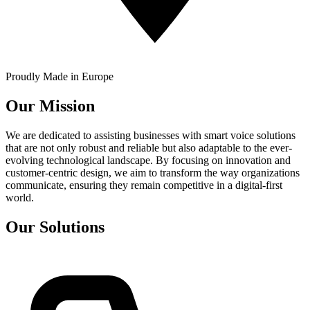
Proudly Made in Europe
Our Mission
We are dedicated to assisting businesses with smart voice solutions
that are not only robust and reliable but also adaptable to the ever-
evolving technological landscape. By focusing on innovation and
customer-centric design, we aim to transform the way organizations
communicate, ensuring they remain competitive in a digital-first
world.
Our Solutions