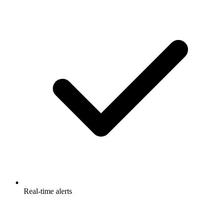
Real-time alerts