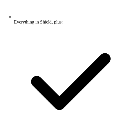
Everything in Shield, plus: