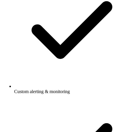
Custom alerting & monitoring