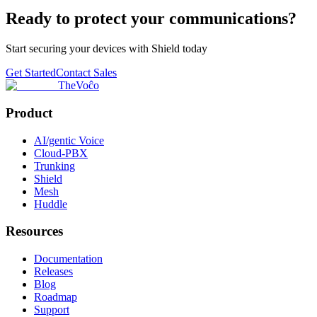
Ready to protect your communications?
Start securing your devices with Shield today
Get Started
Contact Sales
TheVoĉo
Product
AI/gentic Voice
Cloud-PBX
Trunking
Shield
Mesh
Huddle
Resources
Documentation
Releases
Blog
Roadmap
Support