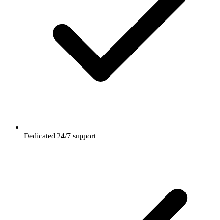
Dedicated 24/7 support