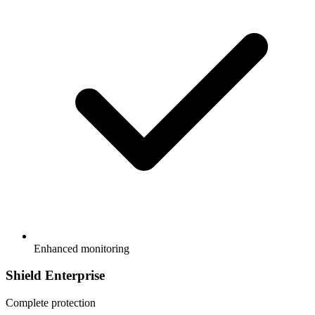
Enhanced monitoring
Shield Enterprise
Complete protection