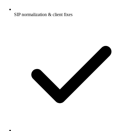
SIP normalization & client fixes