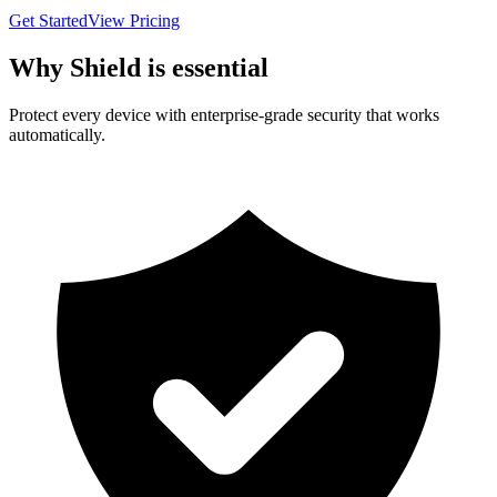
Get Started
View Pricing
Why Shield is essential
Protect every device with enterprise-grade security that works
automatically.