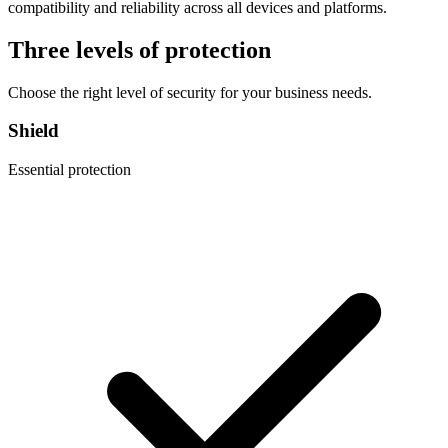
compatibility and reliability across all devices and platforms.
Three levels of protection
Choose the right level of security for your business needs.
Shield
Essential protection