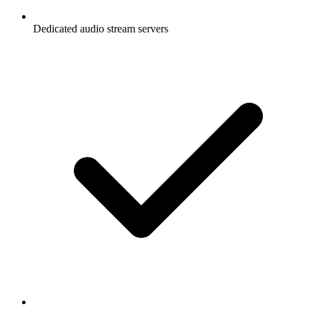
Dedicated audio stream servers