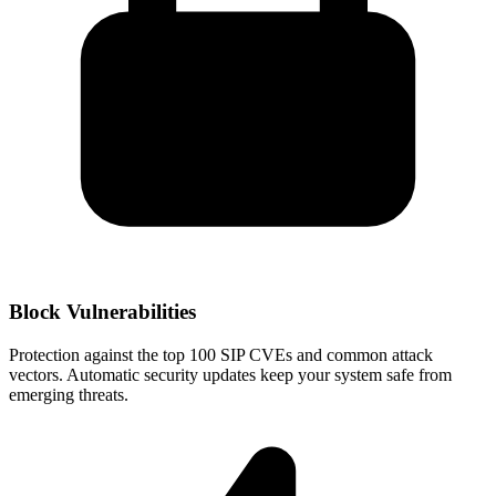
Block Vulnerabilities
Protection against the top 100 SIP CVEs and common attack
vectors. Automatic security updates keep your system safe from
emerging threats.