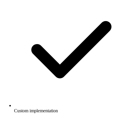
Custom implementation