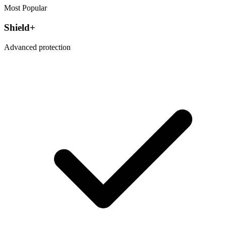
Most Popular
Shield+
Advanced protection