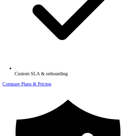
Custom SLA & onboarding
Compare Plans & Pricing