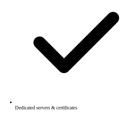
Dedicated servers & certificates