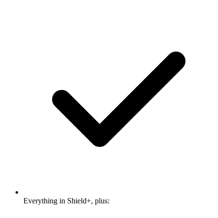
Everything in Shield+, plus: