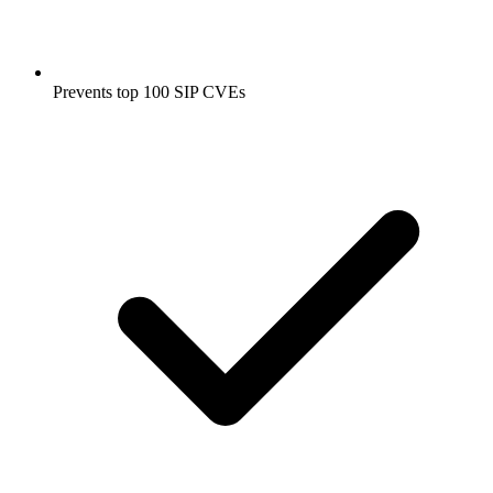
Prevents top 100 SIP CVEs