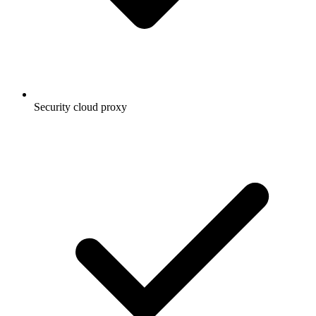
Security cloud proxy