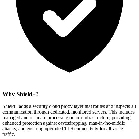
Why Shield+?
Shield+ adds a
security cloud proxy layer
that routes and inspects all
communication through dedicated, monitored servers. This includes
managed audio stream processing
on our infrastructure, providing
enhanced protection against eavesdropping, man-in-the-middle
attacks, and ensuring upgraded TLS connectivity for all voice
traffic.