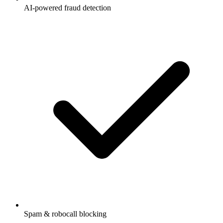
AI-powered fraud detection
Spam & robocall blocking