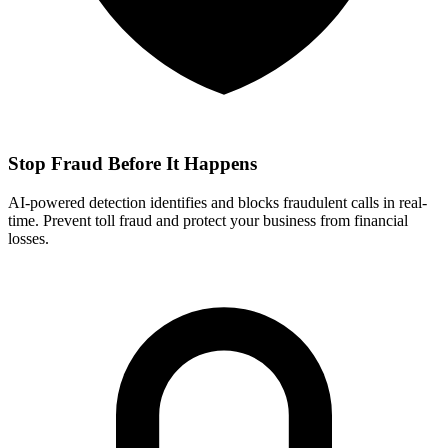
Stop Fraud Before It Happens
AI-powered detection identifies and blocks fraudulent calls in real-
time. Prevent toll fraud and protect your business from financial
losses.