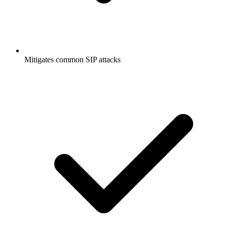
Mitigates common SIP attacks