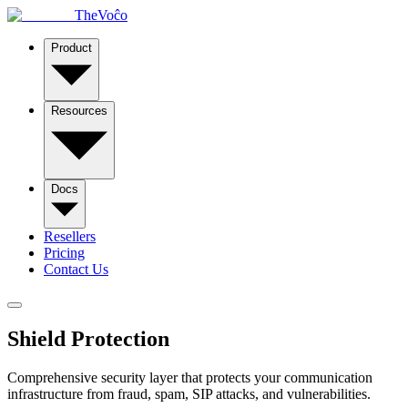
TheVoĉo
Product
Resources
Docs
Resellers
Pricing
Contact Us
Shield
Protection
Comprehensive security layer that protects your communication
infrastructure from fraud, spam, SIP attacks, and vulnerabilities.