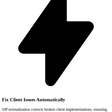
Fix Client Issues Automatically
SIP normalization corrects broken client implementations, ensuring