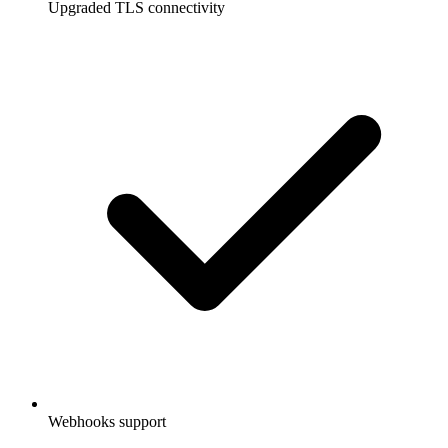
Upgraded TLS connectivity
Webhooks support