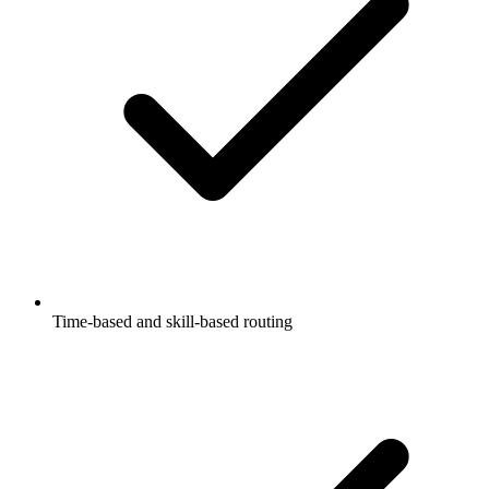
Time-based and skill-based routing