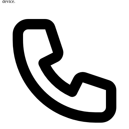
device.