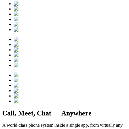
Call, Meet, Chat —
Anywhere
A world-class phone system inside a single app, from virtually any