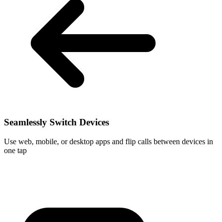
Seamlessly Switch Devices
Use web, mobile, or desktop apps and flip calls between devices in
one tap