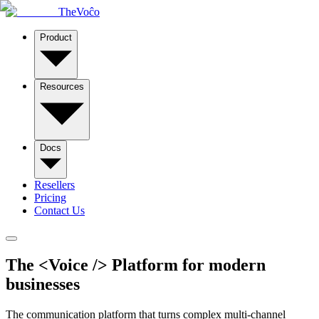
TheVoĉo
Product
Resources
Docs
Resellers
Pricing
Contact Us
The
<
Voice
/>
Platform for modern
businesses
The communication platform that turns complex multi-channel