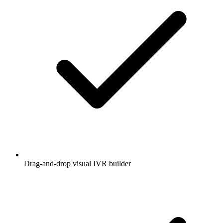
Drag-and-drop visual IVR builder