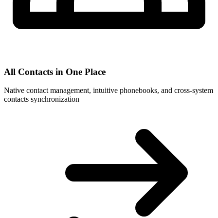
All Contacts in One Place
Native contact management, intuitive phonebooks, and cross-system
contacts synchronization