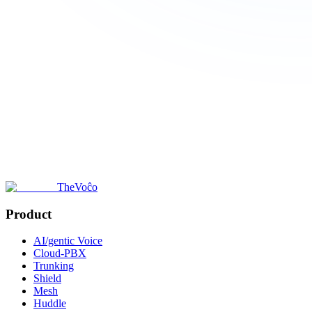
TheVoĉo
Product
AI/gentic Voice
Cloud-PBX
Trunking
Shield
Mesh
Huddle