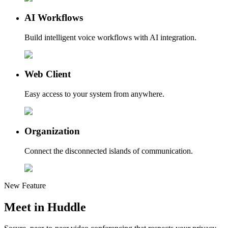
AI Workflows
Build intelligent voice workflows with AI integration.
Web Client
Easy access to your system from anywhere.
Organization
Connect the disconnected islands of communication.
New Feature
Meet in
Huddle