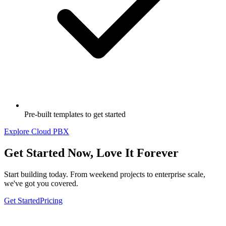
Pre-built templates to get started
Explore Cloud PBX
Get Started Now, Love It Forever
Start building today.
From weekend projects to enterprise scale,
we've got you covered.
Get Started
Pricing