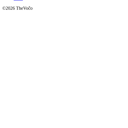
©
2026
TheVoĉo