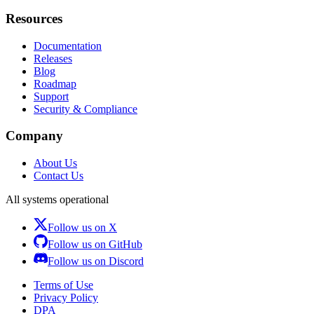
Resources
Documentation
Releases
Blog
Roadmap
Support
Security & Compliance
Company
About Us
Contact Us
All systems operational
Follow us on X
Follow us on GitHub
Follow us on Discord
Terms of Use
Privacy Policy
DPA