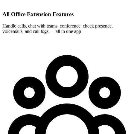
All Office Extension Features
Handle calls, chat with teams, conference, check presence,
voicemails, and call logs — all in one app