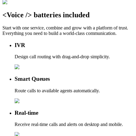
<
Voice
/>
batteries
included
Start with one service, combine and grow with a platform of trust.
Everything you need to build a world-class communication.
IVR
Design call routing with drag-and-drop simplicity.
Smart Queues
Route calls to available agents automatically.
Real-time
Receive real-time calls and alerts on desktop and mobile.