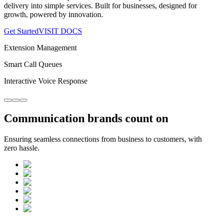
delivery into simple services. Built for businesses, designed for
growth, powered by innovation.
Get Started
VISIT DOCS
Extension Management
Smart Call Queues
Interactive Voice Response
Communication
brands
count on
Ensuring seamless connections from business to customers, with
zero hassle.