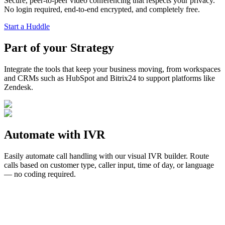
Secure, peer-to-peer video conferencing that respects your privacy.
No login required, end-to-end encrypted, and completely free.
Start a Huddle
Part of your
Strategy
Integrate the tools that keep your business moving, from workspaces
and CRMs such as HubSpot and Bitrix24 to support platforms like
Zendesk.
Automate with
IVR
Easily automate call handling with our visual IVR builder. Route
calls based on customer type, caller input, time of day, or language
— no coding required.