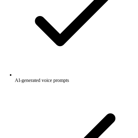
AI-generated voice prompts