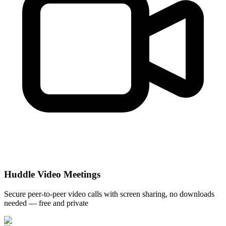
Huddle Video Meetings
Secure peer-to-peer video calls with screen sharing, no downloads
needed — free and private