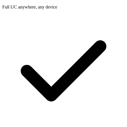
Full UC anywhere, any device