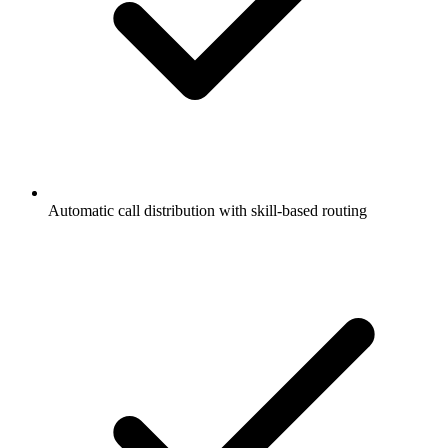
Automatic call distribution with skill-based routing