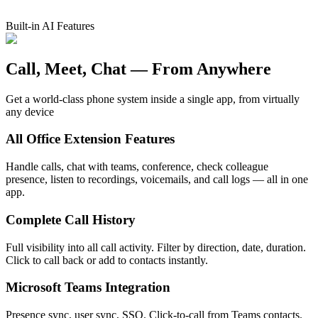
Built-in AI Features
Call, Meet, Chat —
From Anywhere
Get a world-class phone system inside a single app, from virtually
any device
All Office Extension Features
Handle calls, chat with teams, conference, check colleague
presence, listen to recordings, voicemails, and call logs — all in one
app.
Complete Call History
Full visibility into all call activity. Filter by direction, date, duration.
Click to call back or add to contacts instantly.
Microsoft Teams Integration
Presence sync, user sync, SSO. Click-to-call from Teams contacts.