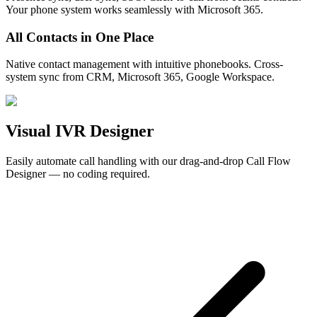
Your phone system works seamlessly with Microsoft 365.
All Contacts in One Place
Native contact management with intuitive phonebooks. Cross-
system sync from CRM, Microsoft 365, Google Workspace.
Visual
IVR Designer
Easily automate call handling with our drag-and-drop Call Flow
Designer — no coding required.