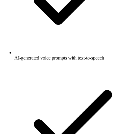
AI-generated voice prompts with text-to-speech