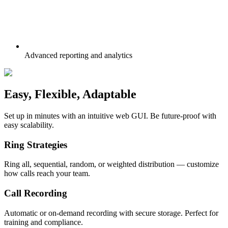
Advanced reporting and analytics
Easy, Flexible,
Adaptable
Set up in minutes with an intuitive web GUI. Be future-proof with
easy scalability.
Ring Strategies
Ring all, sequential, random, or weighted distribution — customize
how calls reach your team.
Call Recording
Automatic or on-demand recording with secure storage. Perfect for
training and compliance.