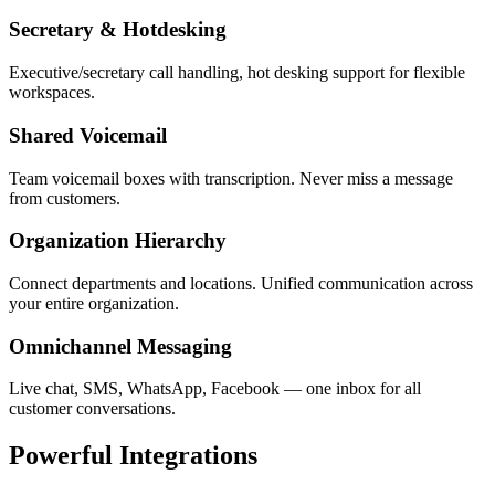
Secretary & Hotdesking
Executive/secretary call handling, hot desking support for flexible
workspaces.
Shared Voicemail
Team voicemail boxes with transcription. Never miss a message
from customers.
Organization Hierarchy
Connect departments and locations. Unified communication across
your entire organization.
Omnichannel Messaging
Live chat, SMS, WhatsApp, Facebook — one inbox for all
customer conversations.
Powerful
Integrations