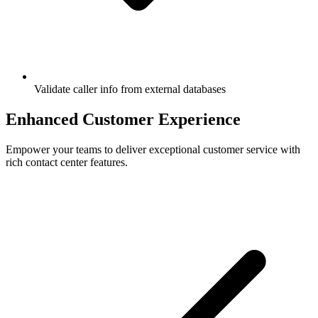
Validate caller info from external databases
Enhanced
Customer Experience
Empower your teams to deliver exceptional customer service with
rich contact center features.