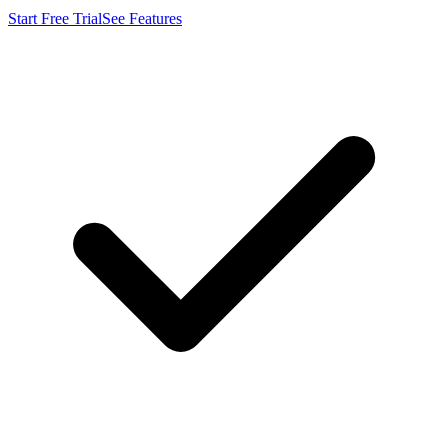
Start Free Trial
See Features