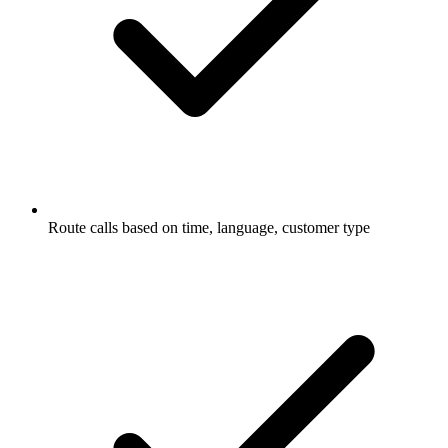
Route calls based on time, language, customer type