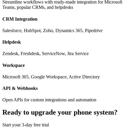
Streamline workflows with ready-made integration for Microsoft
Teams, popular CRMs, and helpdesks
CRM Integration
Salesforce, HubSpot, Zoho, Dynamics 365, Pipedrive
Helpdesk
Zendesk, Freshdesk, ServiceNow, Jira Service
Workspace
Microsoft 365, Google Workspace, Active Directory
API & Webhooks
Open APIs for custom integrations and automation
Ready to upgrade your phone system?
Start your 3-day free trial