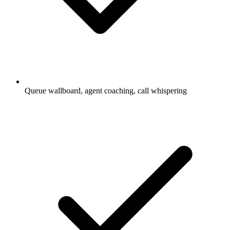
Queue wallboard, agent coaching, call whispering