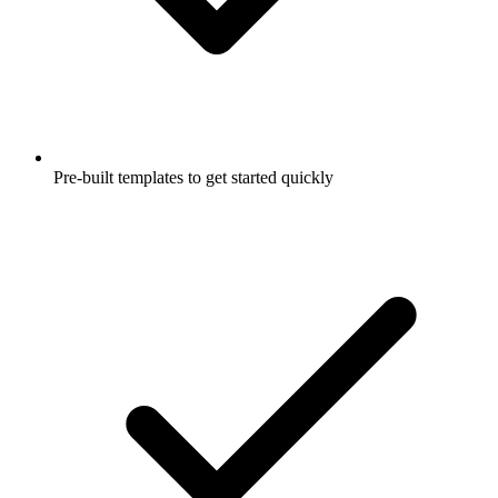
Pre-built templates to get started quickly