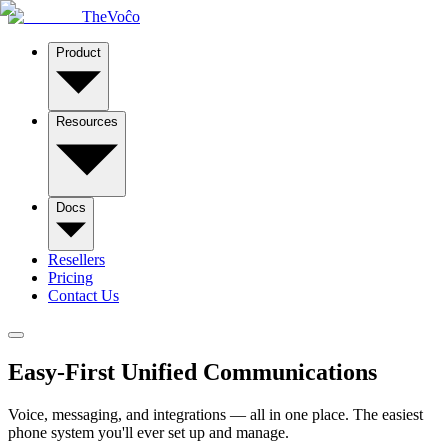
TheVoĉo
Product
Resources
Docs
Resellers
Pricing
Contact Us
Easy-First
Unified Communications
Voice, messaging, and integrations — all in one place. The easiest
phone system you'll ever set up and manage.