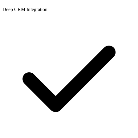
Deep CRM Integration