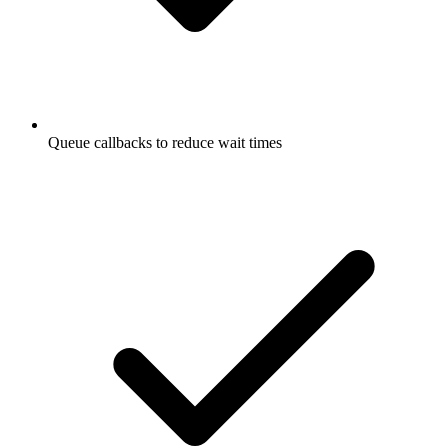
Queue callbacks to reduce wait times