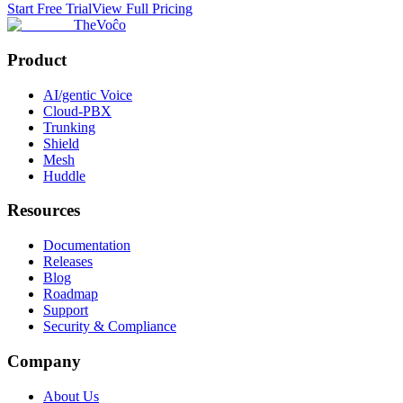
Start Free Trial
View Full Pricing
TheVoĉo
Product
AI/gentic Voice
Cloud-PBX
Trunking
Shield
Mesh
Huddle
Resources
Documentation
Releases
Blog
Roadmap
Support
Security & Compliance
Company
About Us