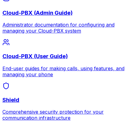
Cloud-PBX (Admin Guide)
Administrator documentation for configuring and
managing your Cloud-PBX system
Cloud-PBX (User Guide)
End-user guides for making calls, using features, and
managing your phone
Shield
Comprehensive security protection for your
communication infrastructure