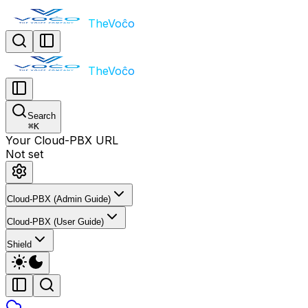
TheVoĉo
TheVoĉo
Search
⌘
K
Your Cloud-PBX URL
Not set
Cloud-PBX (Admin Guide)
Cloud-PBX (User Guide)
Shield