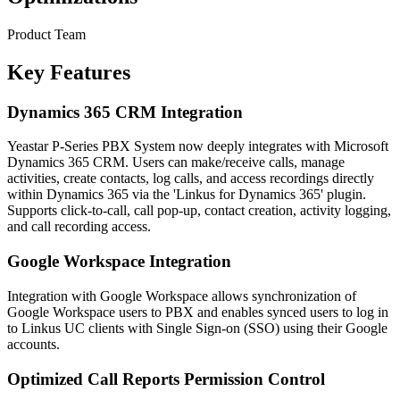
Product Team
Key Features
Dynamics 365 CRM Integration
Yeastar P-Series PBX System now deeply integrates with Microsoft
Dynamics 365 CRM. Users can make/receive calls, manage
activities, create contacts, log calls, and access recordings directly
within Dynamics 365 via the 'Linkus for Dynamics 365' plugin.
Supports click-to-call, call pop-up, contact creation, activity logging,
and call recording access.
Google Workspace Integration
Integration with Google Workspace allows synchronization of
Google Workspace users to PBX and enables synced users to log in
to Linkus UC clients with Single Sign-on (SSO) using their Google
accounts.
Optimized Call Reports Permission Control