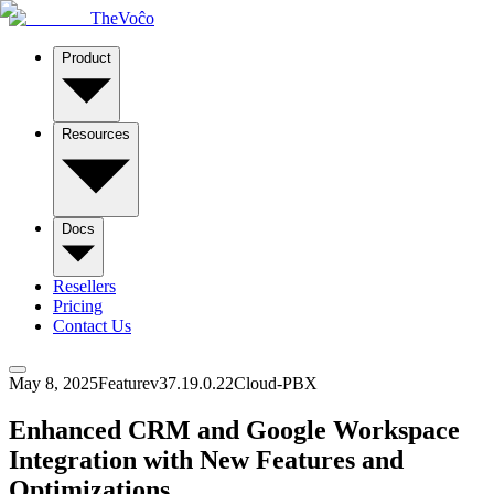
TheVoĉo
Product
Resources
Docs
Resellers
Pricing
Contact Us
May 8, 2025
Feature
v
37.19.0.22
Cloud-PBX
Enhanced CRM and Google Workspace
Integration with New Features and
Optimizations