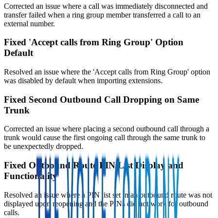
Corrected an issue where a call was immediately disconnected and
transfer failed when a ring group member transferred a call to an
external number.
Fixed 'Accept calls from Ring Group' Option
Default
Resolved an issue where the 'Accept calls from Ring Group' option
was disabled by default when importing extensions.
Fixed Second Outbound Call Dropping on Same
Trunk
Corrected an issue where placing a second outbound call through a
trunk would cause the first ongoing call through the same trunk to
be unexpectedly dropped.
Fixed Outbound Route PIN List Display and
Functionality
Resolved an issue where a PIN list set in an outbound route was not
displayed upon reopening and the PINs did not work for outbound
calls.