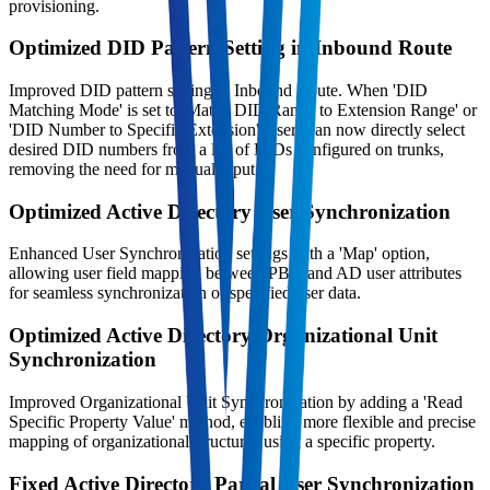
provisioning.
Optimized DID Pattern Setting in Inbound Route
Improved DID pattern setting in Inbound Route. When 'DID
Matching Mode' is set to 'Match DID Range to Extension Range' or
'DID Number to Specific Extension', users can now directly select
desired DID numbers from a list of DIDs configured on trunks,
removing the need for manual input.
Optimized Active Directory User Synchronization
Enhanced User Synchronization settings with a 'Map' option,
allowing user field mapping between PBX and AD user attributes
for seamless synchronization of specified user data.
Optimized Active Directory Organizational Unit
Synchronization
Improved Organizational Unit Synchronization by adding a 'Read
Specific Property Value' method, enabling more flexible and precise
mapping of organizational structures using a specific property.
Fixed Active Directory Partial User Synchronization