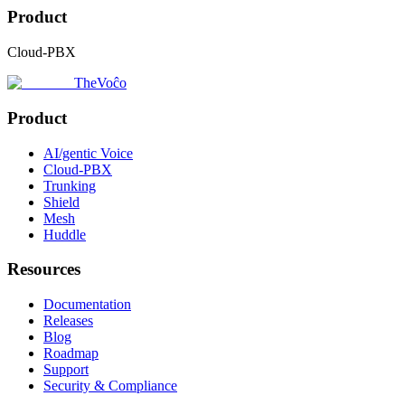
Product
Cloud-PBX
TheVoĉo
Product
AI/gentic Voice
Cloud-PBX
Trunking
Shield
Mesh
Huddle
Resources
Documentation
Releases
Blog
Roadmap
Support
Security & Compliance