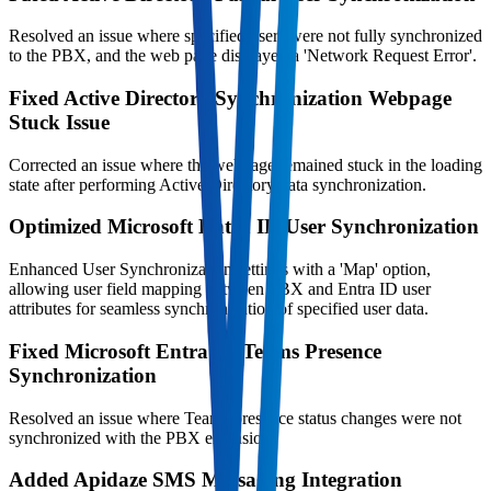
Resolved an issue where specified users were not fully synchronized
to the PBX, and the web page displayed a 'Network Request Error'.
Fixed Active Directory Synchronization Webpage
Stuck Issue
Corrected an issue where the webpage remained stuck in the loading
state after performing Active Directory data synchronization.
Optimized Microsoft Entra ID User Synchronization
Enhanced User Synchronization settings with a 'Map' option,
allowing user field mapping between PBX and Entra ID user
attributes for seamless synchronization of specified user data.
Fixed Microsoft Entra ID Teams Presence
Synchronization
Resolved an issue where Teams presence status changes were not
synchronized with the PBX extension.
Added Apidaze SMS Messaging Integration