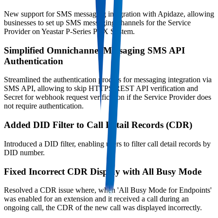
New support for SMS messaging integration with Apidaze, allowing
businesses to set up SMS messaging channels for the Service
Provider on Yeastar P-Series PBX System.
Simplified Omnichannel Messaging SMS API
Authentication
Streamlined the authentication process for messaging integration via
SMS API, allowing to skip HTTPS REST API verification and
Secret for webhook request verification if the Service Provider does
not require authentication.
Added DID Filter to Call Detail Records (CDR)
Introduced a DID filter, enabling users to filter call detail records by
DID number.
Fixed Incorrect CDR Display with All Busy Mode
Resolved a CDR issue where, when 'All Busy Mode for Endpoints'
was enabled for an extension and it received a call during an
ongoing call, the CDR of the new call was displayed incorrectly.