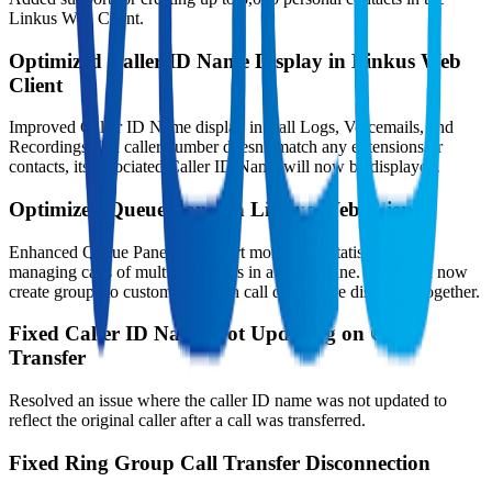
Linkus Web Client.
Optimized Caller ID Name Display in Linkus Web
Client
Improved Caller ID Name display in Call Logs, Voicemails, and
Recordings. If a caller number doesn't match any extensions or
contacts, its associated Caller ID Name will now be displayed.
Optimized Queue Panel in Linkus Web Client
Enhanced Queue Panel to support monitoring statistics and
managing calls of multiple queues in a single pane. Users can now
create groups to customize which call queues are displayed together.
Fixed Caller ID Name Not Updating on Call
Transfer
Resolved an issue where the caller ID name was not updated to
reflect the original caller after a call was transferred.
Fixed Ring Group Call Transfer Disconnection