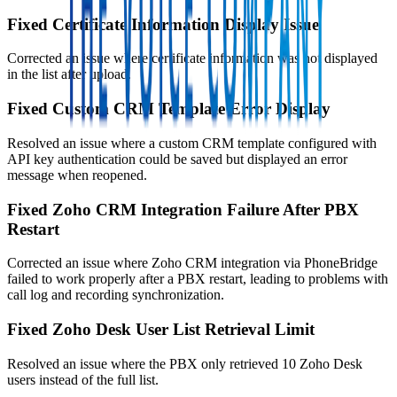
Fixed Certificate Information Display Issue
Corrected an issue where certificate information was not displayed
in the list after upload.
Fixed Custom CRM Template Error Display
Resolved an issue where a custom CRM template configured with
API key authentication could be saved but displayed an error
message when reopened.
Fixed Zoho CRM Integration Failure After PBX
Restart
Corrected an issue where Zoho CRM integration via PhoneBridge
failed to work properly after a PBX restart, leading to problems with
call log and recording synchronization.
Fixed Zoho Desk User List Retrieval Limit
Resolved an issue where the PBX only retrieved 10 Zoho Desk
users instead of the full list.