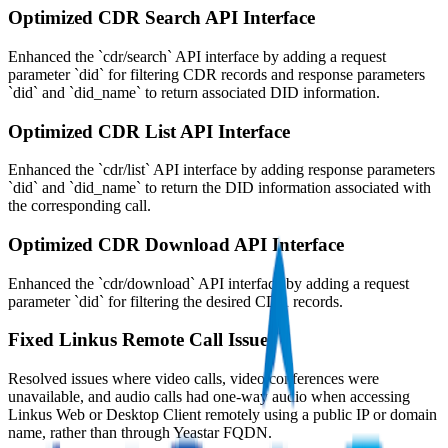
Optimized CDR Search API Interface
Enhanced the `cdr/search` API interface by adding a request
parameter `did` for filtering CDR records and response parameters
`did` and `did_name` to return associated DID information.
Optimized CDR List API Interface
Enhanced the `cdr/list` API interface by adding response parameters
`did` and `did_name` to return the DID information associated with
the corresponding call.
Optimized CDR Download API Interface
Enhanced the `cdr/download` API interface by adding a request
parameter `did` for filtering the desired CDR records.
Fixed Linkus Remote Call Issues
Resolved issues where video calls, video conferences were
unavailable, and audio calls had one-way audio when accessing
Linkus Web or Desktop Client remotely using a public IP or domain
name, rather than through Yeastar FQDN.