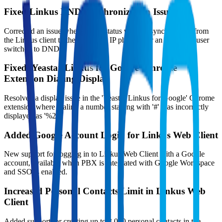
Fixed Linkus DND Synchronization Issue
Corrected an issue where DND status was not synchronized from
the Linkus client to the registered IP phone after an extension user
switched to DND.
Fixed 'Yeastar Linkus for Google' Chrome
Extension Dialing Display
Resolved a display issue in the 'Yeastar Linkus for Google' Chrome
extension where dialing a number starting with '#' was incorrectly
displayed as '%23'.
Added Google Account Login for Linkus Web Client
New support for logging in to Linkus Web Client with a Google
account, available when PBX is integrated with Google Workspace
and SSO is enabled.
Increased Personal Contacts Limit in Linkus Web
Client
Added support for creating up to 3,000 personal contacts in the