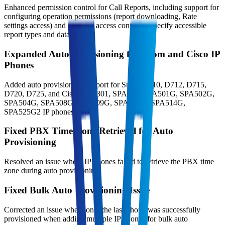
Enhanced permission control for Call Reports, including support for
configuring operation permissions (report downloading, Rate
settings access) and granular access control to specify accessible
report types and data scopes.
Expanded Auto Provisioning for Snom and Cisco IP
Phones
Added auto provisioning support for Snom D710, D712, D715,
D720, D725, and Cisco SPA301, SPA303, SPA501G, SPA502G,
SPA504G, SPA508G, SPA509G, SPA512G, SPA514G,
SPA525G2 IP phones.
Fixed PBX Time Zone Retrieval for Auto
Provisioning
Resolved an issue where IP phones failed to retrieve the PBX time
zone during auto provisioning.
Fixed Bulk Auto Provisioning Issue
Corrected an issue where only the last phone was successfully
provisioned when adding multiple IP phones for bulk auto