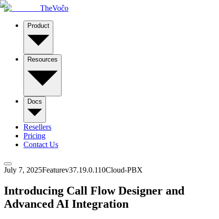
TheVoĉo
Product
Resources
Docs
Resellers
Pricing
Contact Us
July 7, 2025
Feature
v
37.19.0.110
Cloud-PBX
Introducing Call Flow Designer and
Advanced AI Integration