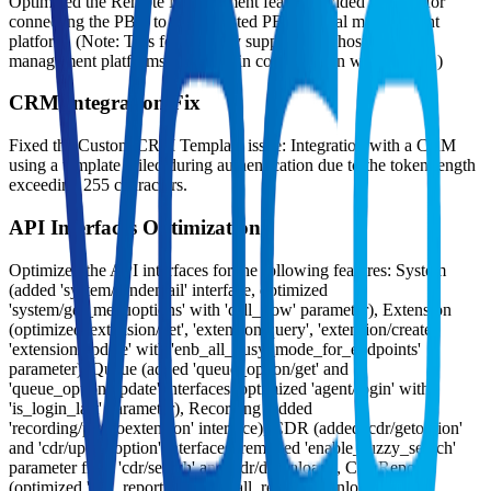
Optimized the Remote Management feature: Added support for
connecting the PBX to a self-hosted PBX central management
platform. (Note: This feature only supports self-hosted central
management platforms deployed in collaboration with Yeastar.)
CRM Integration Fix
Fixed the Custom CRM Template issue: Integration with a CRM
using a template failed during authentication due to the token length
exceeding 255 characters.
API Interfaces Optimization
Optimized the API interfaces for the following features: System
(added 'system/sendemail' interface, optimized
'system/get_menuoptions' with 'call_flow' parameter), Extension
(optimized 'extension/get', 'extension/query', 'extension/create',
'extension/update' with 'enb_all_busy_mode_for_endpoints'
parameter), Queue (added 'queue_option/get' and
'queue_option/update' interfaces, optimized 'agent/login' with
'is_login_last' parameter), Recording (added
'recording/playtoextension' interface), CDR (added 'cdr/getoption'
and 'cdr/updateoption' interfaces, removed 'enable_fuzzy_search'
parameter from 'cdr/search' and 'cdr/download'), Call Report
(optimized 'call_report/list' and 'call_report/download' with