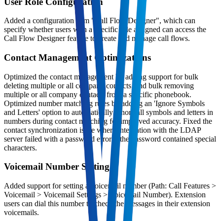
User Role Configuration
Added a configuration item "Call Flow Designer", which can
specify whether users with a specific role assigned can access the
Call Flow Designer feature to create and manage call flows.
Contact Management Optimizations
Optimized the contact management by adding support for bulk
deleting multiple or all company contacts, and bulk removing
multiple or all company contacts from a specific phonebook.
Optimized number matching rules by adding an 'Ignore Symbols
and Letters' option to automatically ignore all symbols and letters in
numbers during contact matching for improved accuracy. Fixed the
contact synchronization issue where integration with the LDAP
server failed with a password error if the password contained special
characters.
Voicemail Number Setting
Added support for setting a voicemail number (Path: Call Features >
Voicemail > Voicemail Settings > Voicemail Number). Extension
users can dial this number to check the messages in their extension
voicemails.