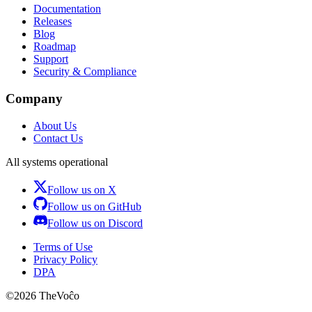
Documentation
Releases
Blog
Roadmap
Support
Security & Compliance
Company
About Us
Contact Us
All systems operational
Follow us on X
Follow us on GitHub
Follow us on Discord
Terms of Use
Privacy Policy
DPA
©
2026
TheVoĉo