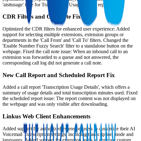
'aisttusage' type for Transcription Usage Details report).
CDR Filters and Call Note Fix
Optimized the CDR filters for enhanced user experience: Added
support for selecting multiple extensions, extension groups or
departments in the 'Call From' and 'Call To' filters. Changed the
'Enable Number Fuzzy Search' filter to a standalone button on the
webpage. Fixed the call note issue: When an inbound call to an
extension was forwarded to a queue and not answered, the
corresponding call log did not generate a call note.
New Call Report and Scheduled Report Fix
Added a call report 'Transcription Usage Details', which offers a
summary of usage details and total transcription minutes used. Fixed
the scheduled report issue: The report content was not displayed on
the webpage and was only visible after downloading.
Linkus Web Client Enhancements
Added support for authorized extension users to customize their AI
Voicemail Transcription settings, including transcription mode and
languages. Added support for extension users to generate custom