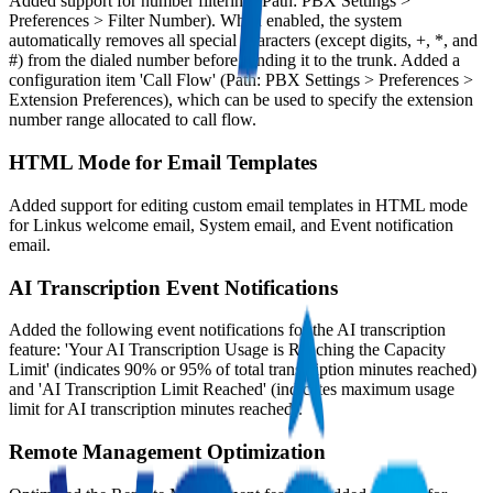
Added support for number filtering (Path: PBX Settings >
Preferences > Filter Number). When enabled, the system
automatically removes all special characters (except digits, +, *, and
#) from the dialed number before sending it to the trunk. Added a
configuration item 'Call Flow' (Path: PBX Settings > Preferences >
Extension Preferences), which can be used to specify the extension
number range allocated to call flow.
HTML Mode for Email Templates
Added support for editing custom email templates in HTML mode
for Linkus welcome email, System email, and Event notification
email.
AI Transcription Event Notifications
Added the following event notifications for the AI transcription
feature: 'Your AI Transcription Usage is Reaching the Capacity
Limit' (indicates 90% or 95% of total transcription minutes reached)
and 'AI Transcription Limit Reached' (indicates maximum usage
limit for AI transcription minutes reached).
Remote Management Optimization