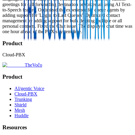
greetings for call forwarding destination or voicemail using AI Text-
to-Speech feature. Optimized the experience for queue agents by
adding support for 'Log in to Last Queues'. Optimized contact
management by adding support for bulk deleting multiple or all
personal contacts. Fixed the Chat issue: The displayed chat time was
one hour ahead of the PBX's system time.
Product
Cloud-PBX
TheVoĉo
Product
AI/gentic Voice
Cloud-PBX
Trunking
Shield
Mesh
Huddle
Resources