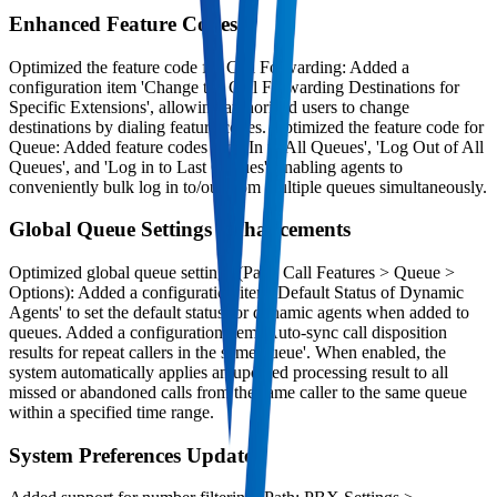
Enhanced Feature Codes
Optimized the feature code for Call Forwarding: Added a
configuration item 'Change the Call Forwarding Destinations for
Specific Extensions', allowing authorized users to change
destinations by dialing feature codes. Optimized the feature code for
Queue: Added feature codes 'Log In to All Queues', 'Log Out of All
Queues', and 'Log in to Last Queues', enabling agents to
conveniently bulk log in to/out from multiple queues simultaneously.
Global Queue Settings Enhancements
Optimized global queue settings (Path: Call Features > Queue >
Options): Added a configuration item 'Default Status of Dynamic
Agents' to set the default status for dynamic agents when added to
queues. Added a configuration item 'Auto-sync call disposition
results for repeat callers in the same queue'. When enabled, the
system automatically applies an updated processing result to all
missed or abandoned calls from the same caller to the same queue
within a specified time range.
System Preferences Updates