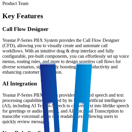
Product Team
Key Features
Call Flow Designer
Yeastar P-Series PBX System provides the Call Flow Designer
(CFD), allowing you to visually create and automate call
workflows. With an intuitive drag & drop interface and fully
configurable, pre-built components, you can effortlessly set up voice
menus, routing rules, and more to design seamless call flows for
diverse scenarios, significantly boosting team productivity and
enhancing customer satisfaction.
AI Integration
Yeastar P-Series PBX System provides advanced speech and text
processing capabilities powered by its built-in artificial intelligence
(AI), including AI Text-to-Speech to convert text into lifelike speech
for greetings or audio prompts, and AI Voicemail Transcription to
transcribe voicemail audio into readable text, allowing users to
quickly review messages.