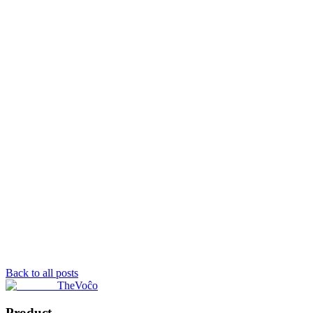
Back to all posts
TheVoĉo
Product