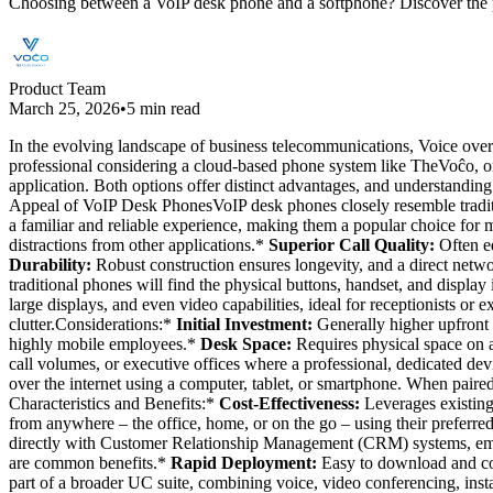
Choosing between a VoIP desk phone and a softphone? Discover the p
Product Team
March 25, 2026
•
5 min read
In the evolving landscape of business telecommunications, Voice over 
professional considering a cloud-based phone system like TheVoĉo, one 
application. Both options offer distinct advantages, and understandi
Appeal of VoIP Desk PhonesVoIP desk phones closely resemble traditi
a familiar and reliable experience, making them a popular choice for
distractions from other applications.*
Superior Call Quality:
Often e
Durability:
Robust construction ensures longevity, and a direct net
traditional phones will find the physical buttons, handset, and display 
large displays, and even video capabilities, ideal for receptionists or 
clutter.Considerations:*
Initial Investment:
Generally higher upfront c
highly mobile employees.*
Desk Space:
Requires physical space on a
call volumes, or executive offices where a professional, dedicated de
over the internet using a computer, tablet, or smartphone. When paire
Characteristics and Benefits:*
Cost-Effectiveness:
Leverages existing
from anywhere – the office, home, or on the go – using their preferr
directly with Customer Relationship Management (CRM) systems, email,
are common benefits.*
Rapid Deployment:
Easy to download and con
part of a broader UC suite, combining voice, video conferencing, inst