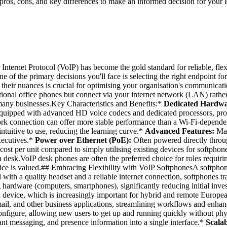
ros, cons, and key differences to make an informed decision for your 
Internet Protocol (VoIP) has become the gold standard for reliable, fle
of the primary decisions you'll face is selecting the right endpoint for
ng their nuances is crucial for optimising your organisation's communi
onal office phones but connect via your internet network (LAN) rather
 many businesses.Key Characteristics and Benefits:*
Dedicated Hardwa
quipped with advanced HD voice codecs and dedicated processors, prov
work connection can offer more stable performance than a Wi-Fi-depend
intuitive to use, reducing the learning curve.*
Advanced Features:
Man
executives.*
Power over Ethernet (PoE):
Often powered directly throug
ost per unit compared to simply utilising existing devices for softphon
 desk.VoIP desk phones are often the preferred choice for roles requiri
vice is valued.## Embracing Flexibility with VoIP SoftphonesA softphone
d with a quality headset and a reliable internet connection, softphones
 hardware (computers, smartphones), significantly reducing initial inv
ed device, which is increasingly important for hybrid and remote Europ
 and other business applications, streamlining workflows and enhancin
figure, allowing new users to get up and running quickly without phys
ant messaging, and presence information into a single interface.*
Scalab