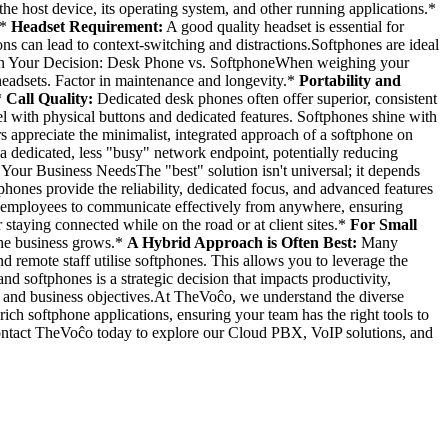
the host device, its operating system, and other running applications.*
.*
Headset Requirement:
A good quality headset is essential for
ns can lead to context-switching and distractions.Softphones are ideal
ors in Your Decision: Desk Phone vs. SoftphoneWhen weighing your
headsets. Factor in maintenance and longevity.*
Portability and
*
Call Quality:
Dedicated desk phones often offer superior, consistent
 with physical buttons and dedicated features. Softphones shine with
rs appreciate the minimalist, integrated approach of a softphone on
 dedicated, less "busy" network endpoint, potentially reducing
 Your Business NeedsThe "best" solution isn't universal; it depends
hones provide the reliability, dedicated focus, and advanced features
employees to communicate effectively from anywhere, ensuring
staying connected while on the road or at client sites.*
For Small
 the business grows.*
A Hybrid Approach is Often Best:
Many
 remote staff utilise softphones. This allows you to leverage the
oftphones is a strategic decision that impacts productivity,
les and business objectives.At TheVoĉo, we understand the diverse
ch softphone applications, ensuring your team has the right tools to
ontact TheVoĉo today to explore our Cloud PBX, VoIP solutions, and