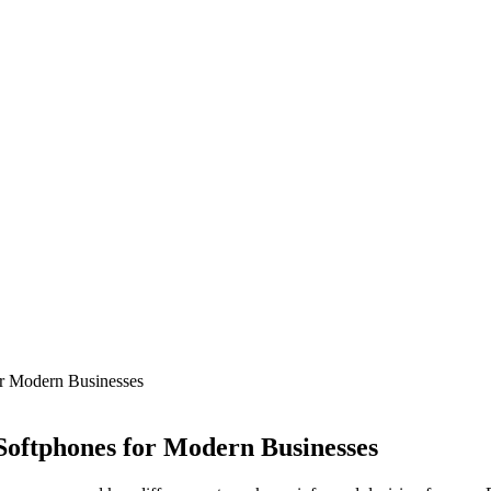
r Modern Businesses
Softphones for Modern Businesses