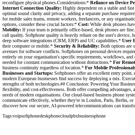
reconfigure physical phones.Considerations:*
Reliance on Device P
Internet Connection Quality:
Highly dependent on a stable and fast 
optimal sound clarity and privacy, adding a separate purchase requir
for mobile sales teams, remote workers, freelancers, or any organis
options, consider these crucial factors:*
Cost:
While desk phones have 
Mobility:
If your team is primarily office-based, desk phones are fine
call quality. Softphone quality is heavily reliant on the user's device,
deep software integrations (CRM, ERP) and UC capabilities.*
User 
their computer or mobile.*
Security & Reliability:
Both options are s
avenues for software conflicts. Softphones on personal devices requir
entirely on your organisation's specific requirements, workflows, and
needed for constant communication without distractions.*
For Remot
business continuity regardless of location.*
For Mobile Professionals 
Businesses and Startups:
Softphones offer an excellent entry point, 
modern European businesses find success by deploying a mix. Executive
strengths of both technologies.## Conclusion: Powering Your Busine
flexibility, and cost-effectiveness. Both offer compelling advantages,
needs of modern organisations. Our cloud-based business phone system
communicate effectively, whether they're in London, Paris, Berlin,
discover how our secure, AI-powered telecommunications can transfor
Tags:
voip
softphone
deskphone
cloudpbx
businessphone