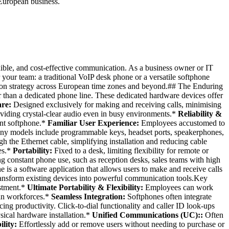
European business.
xible, and cost-effective communication. As a business owner or IT
 your team: a traditional VoIP desk phone or a versatile softphone
cation strategy across European time zones and beyond.## The Enduring
 than a dedicated phone line. These dedicated hardware devices offer
re:
Designed exclusively for making and receiving calls, minimising
iding crystal-clear audio even in busy environments.*
Reliability &
ent softphone.*
Familiar User Experience:
Employees accustomed to
y models include programmable keys, headset ports, speakerphones,
h the Ethernet cable, simplifying installation and reducing cable
es.*
Portability:
Fixed to a desk, limiting flexibility for remote or
ng constant phone use, such as reception desks, sales teams with high
 is a software application that allows users to make and receive calls
 transform existing devices into powerful communication tools.Key
estment.*
Ultimate Portability & Flexibility:
Employees can work
ean workforces.*
Seamless Integration:
Softphones often integrate
g productivity. Click-to-dial functionality and caller ID look-ups
ical hardware installation.*
Unified Communications (UC)::
Often
ility:
Effortlessly add or remove users without needing to purchase or