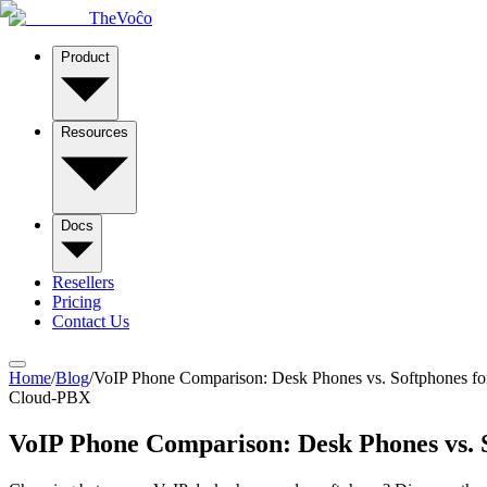
TheVoĉo
Product
Resources
Docs
Resellers
Pricing
Contact Us
Home
/
Blog
/
VoIP Phone Comparison: Desk Phones vs. Softphones fo
Cloud-PBX
VoIP Phone Comparison: Desk Phones vs. 