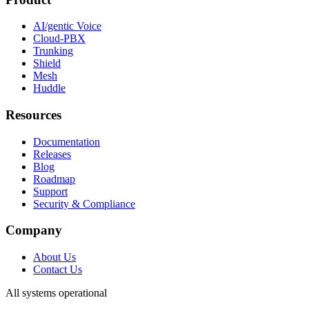
AI/gentic Voice
Cloud-PBX
Trunking
Shield
Mesh
Huddle
Resources
Documentation
Releases
Blog
Roadmap
Support
Security & Compliance
Company
About Us
Contact Us
All systems operational