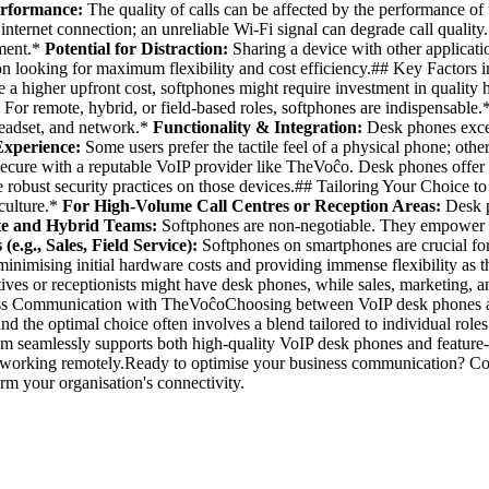
erformance:
The quality of calls can be affected by the performance of 
internet connection; an unreliable Wi-Fi signal can degrade call quality
ement.*
Potential for Distraction:
Sharing a device with other applicatio
ation looking for maximum flexibility and cost efficiency.## Key Fact
a higher upfront cost, softphones might require investment in quality 
. For remote, hybrid, or field-based roles, softphones are indispensable.
 headset, and network.*
Functionality & Integration:
Desk phones excel
Experience:
Some users prefer the tactile feel of a physical phone; othe
ecure with a reputable VoIP provider like TheVoĉo. Desk phones offer a
e robust security practices on those devices.## Tailoring Your Choice to
 culture.*
For High-Volume Call Centres or Reception Areas:
Desk p
e and Hybrid Teams:
Softphones are non-negotiable. They empower 
(e.g., Sales, Field Service):
Softphones on smartphones are crucial for 
minimising initial hardware costs and providing immense flexibility as
s or receptionists might have desk phones, while sales, marketing, and
ss Communication with TheVoĉoChoosing between VoIP desk phones and s
 and the optimal choice often involves a blend tailored to individual ro
 seamlessly supports both high-quality VoIP desk phones and feature-ri
 or working remotely.Ready to optimise your business communication? C
m your organisation's connectivity.