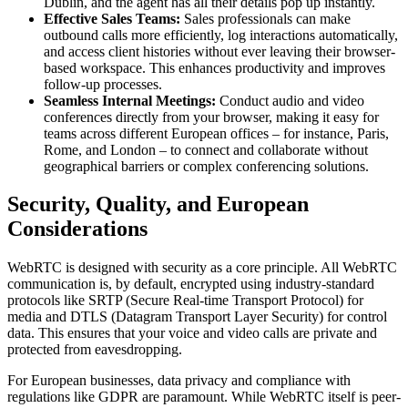
Dublin, and the agent has all their details pop up instantly.
Effective Sales Teams:
Sales professionals can make
outbound calls more efficiently, log interactions automatically,
and access client histories without ever leaving their browser-
based workspace. This enhances productivity and improves
follow-up processes.
Seamless Internal Meetings:
Conduct audio and video
conferences directly from your browser, making it easy for
teams across different European offices – for instance, Paris,
Rome, and London – to connect and collaborate without
geographical barriers or complex conferencing solutions.
Security, Quality, and European
Considerations
WebRTC is designed with security as a core principle. All WebRTC
communication is, by default, encrypted using industry-standard
protocols like SRTP (Secure Real-time Transport Protocol) for
media and DTLS (Datagram Transport Layer Security) for control
data. This ensures that your voice and video calls are private and
protected from eavesdropping.
For European businesses, data privacy and compliance with
regulations like GDPR are paramount. While WebRTC itself is peer-