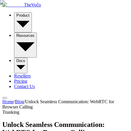
TheVoĉo
Product
Resources
Docs
Resellers
Pricing
Contact Us
Home
/
Blog
/
Unlock Seamless Communication: WebRTC for
Browser Calling
Trunking
Unlock Seamless Communication: