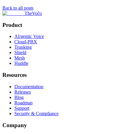
Back to all posts
TheVoĉo
Product
AI/gentic Voice
Cloud-PBX
Trunking
Shield
Mesh
Huddle
Resources
Documentation
Releases
Blog
Roadmap
Support
Security & Compliance
Company