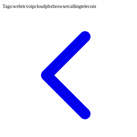
Tags:
webrtc
voip
cloudpbx
browsercalling
telecom