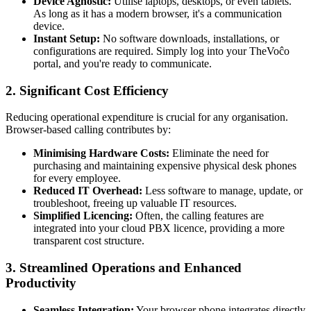
Device Agnostic:
Utilise laptops, desktops, or even tablets.
As long as it has a modern browser, it's a communication
device.
Instant Setup:
No software downloads, installations, or
configurations are required. Simply log into your TheVoĉo
portal, and you're ready to communicate.
2. Significant Cost Efficiency
Reducing operational expenditure is crucial for any organisation.
Browser-based calling contributes by:
Minimising Hardware Costs:
Eliminate the need for
purchasing and maintaining expensive physical desk phones
for every employee.
Reduced IT Overhead:
Less software to manage, update, or
troubleshoot, freeing up valuable IT resources.
Simplified Licencing:
Often, the calling features are
integrated into your cloud PBX licence, providing a more
transparent cost structure.
3. Streamlined Operations and Enhanced
Productivity
Seamless Integration:
Your browser phone integrates directly