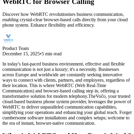
WebRTC for Browser Calling
Discover how WebRTC revolutionises business communication,
enabling crystal-clear browser-based calls directly from your cloud
phone system. Enhance flexibility and efficiency.
Product Team
December 15, 2025
•
5 min read
In today's fast-paced business environment, effective and flexible
communication is not just a luxury; it's a necessity. Businesses
across Europe and worldwide are constantly seeking innovative
ways to connect with clients, partners, and employees, regardless of
their location. This is where WebRTC (Web Real-Time
Communication) and browser-based calling step in, offering a
transformative solution for modern telephony.TheVoĉo, your trusted
cloud-based business phone system provider, leverages the power of
WebRTC to deliver unparalleled communication capabilities,
simplifying your operations and enhancing your global reach. Forget
cumbersome software installations and complex setups; welcome to
the era of instant, browser-native communication.