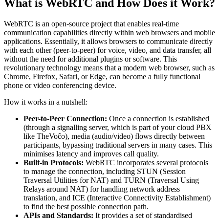
What is WebRTC and How Does it Work?
WebRTC is an open-source project that enables real-time
communication capabilities directly within web browsers and mobile
applications. Essentially, it allows browsers to communicate directly
with each other (peer-to-peer) for voice, video, and data transfer, all
without the need for additional plugins or software. This
revolutionary technology means that a modern web browser, such as
Chrome, Firefox, Safari, or Edge, can become a fully functional
phone or video conferencing device.
How it works in a nutshell:
Peer-to-Peer Connection:
Once a connection is established
(through a signalling server, which is part of your cloud PBX
like TheVoĉo), media (audio/video) flows directly between
participants, bypassing traditional servers in many cases. This
minimises latency and improves call quality.
Built-in Protocols:
WebRTC incorporates several protocols
to manage the connection, including STUN (Session
Traversal Utilities for NAT) and TURN (Traversal Using
Relays around NAT) for handling network address
translation, and ICE (Interactive Connectivity Establishment)
to find the best possible connection path.
APIs and Standards:
It provides a set of standardised