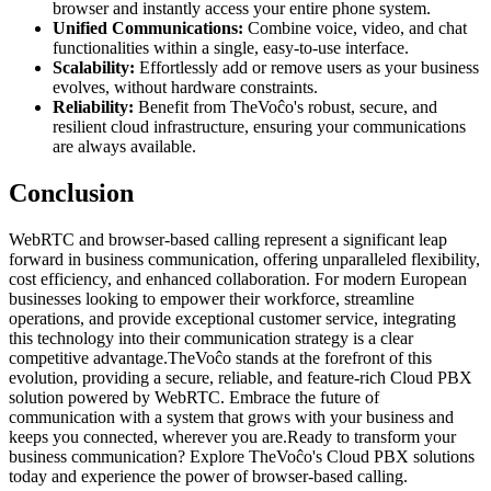
browser and instantly access your entire phone system.
Unified Communications:
Combine voice, video, and chat
functionalities within a single, easy-to-use interface.
Scalability:
Effortlessly add or remove users as your business
evolves, without hardware constraints.
Reliability:
Benefit from TheVoĉo's robust, secure, and
resilient cloud infrastructure, ensuring your communications
are always available.
Conclusion
WebRTC and browser-based calling represent a significant leap
forward in business communication, offering unparalleled flexibility,
cost efficiency, and enhanced collaboration. For modern European
businesses looking to empower their workforce, streamline
operations, and provide exceptional customer service, integrating
this technology into their communication strategy is a clear
competitive advantage.TheVoĉo stands at the forefront of this
evolution, providing a secure, reliable, and feature-rich Cloud PBX
solution powered by WebRTC. Embrace the future of
communication with a system that grows with your business and
keeps you connected, wherever you are.Ready to transform your
business communication? Explore TheVoĉo's Cloud PBX solutions
today and experience the power of browser-based calling.