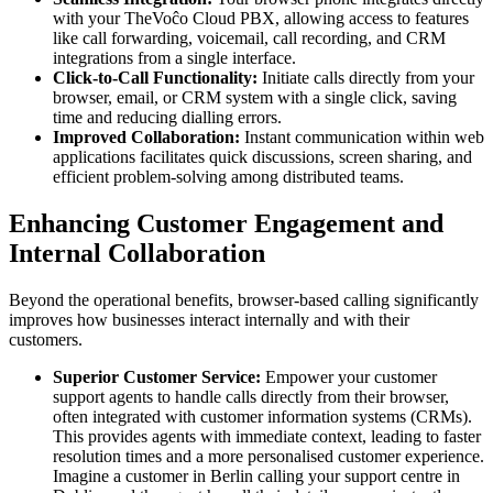
with your TheVoĉo Cloud PBX, allowing access to features
like call forwarding, voicemail, call recording, and CRM
integrations from a single interface.
Click-to-Call Functionality:
Initiate calls directly from your
browser, email, or CRM system with a single click, saving
time and reducing dialling errors.
Improved Collaboration:
Instant communication within web
applications facilitates quick discussions, screen sharing, and
efficient problem-solving among distributed teams.
Enhancing Customer Engagement and
Internal Collaboration
Beyond the operational benefits, browser-based calling significantly
improves how businesses interact internally and with their
customers.
Superior Customer Service:
Empower your customer
support agents to handle calls directly from their browser,
often integrated with customer information systems (CRMs).
This provides agents with immediate context, leading to faster
resolution times and a more personalised customer experience.
Imagine a customer in Berlin calling your support centre in