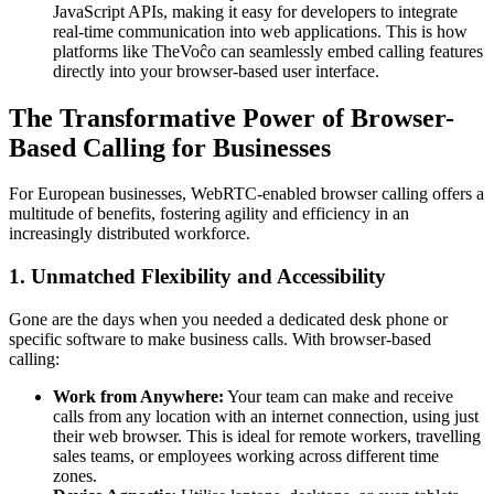
JavaScript APIs, making it easy for developers to integrate
real-time communication into web applications. This is how
platforms like TheVoĉo can seamlessly embed calling features
directly into your browser-based user interface.
The Transformative Power of Browser-
Based Calling for Businesses
For European businesses, WebRTC-enabled browser calling offers a
multitude of benefits, fostering agility and efficiency in an
increasingly distributed workforce.
1. Unmatched Flexibility and Accessibility
Gone are the days when you needed a dedicated desk phone or
specific software to make business calls. With browser-based
calling:
Work from Anywhere:
Your team can make and receive
calls from any location with an internet connection, using just
their web browser. This is ideal for remote workers, travelling
sales teams, or employees working across different time
zones.