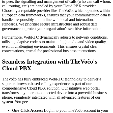
to-peer, the signalling and management of calls (who can call whom,
call routing, etc.) are handled by your Cloud PBX provider.
Choosing a reputable provider like TheVoĉo, which operates within
European data frameworks, ensures that your communication data is
handled responsibly and in line with local and international
standards. We prioritise secure infrastructure and robust data
governance to protect your organisation's sensitive information.
Furthermore, WebRTC dynamically adjusts to network conditions,
utilising adaptive codecs to maintain high audio and video quality,
even in challenging environments. This ensures crystal-clear
conversations, crucial for professional business interactions.
Seamless Integration with TheVoĉo's
Cloud PBX
TheVoĉo has fully embraced WebRTC technology to deliver a
superior, browser-based calling experience as part of our
comprehensive Cloud PBX solution. Our intuitive web portal
transforms any internet-connected device into a powerful business
phone, seamlessly integrated with all advanced features of our
system. You get:
One-Click Access:
Log in to your TheVoĉo account in your