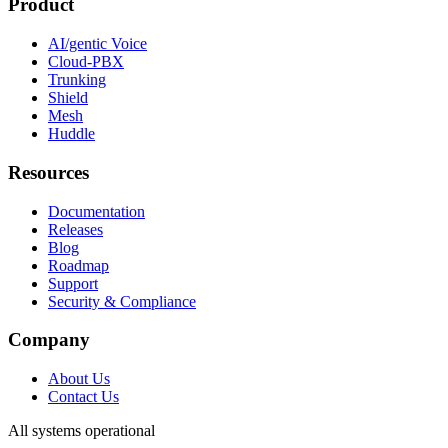
Product
AI/gentic Voice
Cloud-PBX
Trunking
Shield
Mesh
Huddle
Resources
Documentation
Releases
Blog
Roadmap
Support
Security & Compliance
Company
About Us
Contact Us
All systems operational