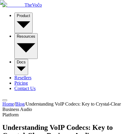
TheVoĉo
Product
Resources
Docs
Resellers
Pricing
Contact Us
Home
/
Blog
/
Understanding VoIP Codecs: Key to Crystal-Clear
Business Audio
Platform
Understanding VoIP Codecs: Key to