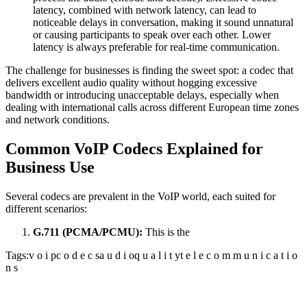
latency, combined with network latency, can lead to
noticeable delays in conversation, making it sound unnatural
or causing participants to speak over each other. Lower
latency is always preferable for real-time communication.
The challenge for businesses is finding the sweet spot: a codec that
delivers excellent audio quality without hogging excessive
bandwidth or introducing unacceptable delays, especially when
dealing with international calls across different European time zones
and network conditions.
Common VoIP Codecs Explained for
Business Use
Several codecs are prevalent in the VoIP world, each suited for
different scenarios:
G.711 (PCMA/PCMU):
This is the
Tags:
v o i p
c o d e c s
a u d i o
q u a l i t y
t e l e c o m m u n i c a t i o
n s