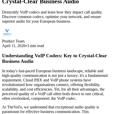
Crystal-Clear Business Audio
Demystify VoIP codecs and learn how they impact call quality.
Discover common codecs, optimise your network, and ensure
superior audio for your European business.
Product Team
April 11, 2026
•
3 min read
Understanding VoIP Codecs: Key to Crystal-Clear
Business Audio
In today's fast-paced European business landscape, reliable and
high-quality communication is not just a luxury; it's a fundamental
requirement. Cloud PBX and VoIP phone systems have
revolutionised how organisations connect, offering flexibility,
scalability, and cost efficiencies. Yet, for all their advantages, the
perceived quality of a VoIP call often boils down to one critical,
often overlooked, component: the VoIP codec.
At TheVoĉo, we understand that exceptional audio quality is
paramount for effective business communication. This