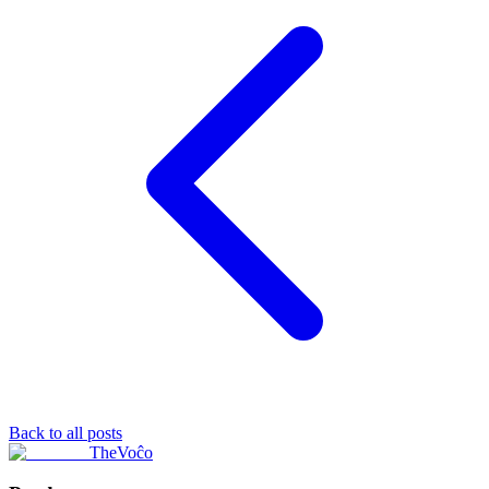
Back to all posts
TheVoĉo