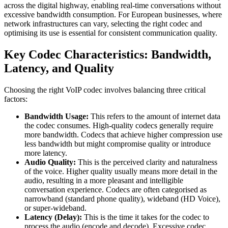
across the digital highway, enabling real-time conversations without
excessive bandwidth consumption. For European businesses, where
network infrastructures can vary, selecting the right codec and
optimising its use is essential for consistent communication quality.
Key Codec Characteristics: Bandwidth,
Latency, and Quality
Choosing the right VoIP codec involves balancing three critical
factors:
Bandwidth Usage:
This refers to the amount of internet data
the codec consumes. High-quality codecs generally require
more bandwidth. Codecs that achieve higher compression use
less bandwidth but might compromise quality or introduce
more latency.
Audio Quality:
This is the perceived clarity and naturalness
of the voice. Higher quality usually means more detail in the
audio, resulting in a more pleasant and intelligible
conversation experience. Codecs are often categorised as
narrowband (standard phone quality), wideband (HD Voice),
or super-wideband.
Latency (Delay):
This is the time it takes for the codec to
process the audio (encode and decode). Excessive codec