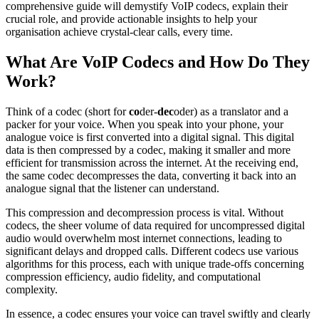
comprehensive guide will demystify VoIP codecs, explain their
crucial role, and provide actionable insights to help your
organisation achieve crystal-clear calls, every time.
What Are VoIP Codecs and How Do They
Work?
Think of a codec (short for
co
der-
dec
oder) as a translator and a
packer for your voice. When you speak into your phone, your
analogue voice is first converted into a digital signal. This digital
data is then compressed by a codec, making it smaller and more
efficient for transmission across the internet. At the receiving end,
the same codec decompresses the data, converting it back into an
analogue signal that the listener can understand.
This compression and decompression process is vital. Without
codecs, the sheer volume of data required for uncompressed digital
audio would overwhelm most internet connections, leading to
significant delays and dropped calls. Different codecs use various
algorithms for this process, each with unique trade-offs concerning
compression efficiency, audio fidelity, and computational
complexity.
In essence, a codec ensures your voice can travel swiftly and clearly