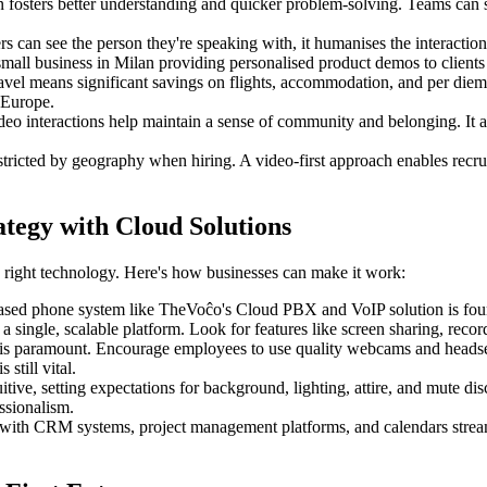
n fosters better understanding and quicker problem-solving. Teams can sh
can see the person they're speaking with, it humanises the interaction. 
mall business in Milan providing personalised product demos to client
vel means significant savings on flights, accommodation, and per diems. 
 Europe.
ideo interactions help maintain a sense of community and belonging. It a
tricted by geography when hiring. A video-first approach enables recru
ategy with Cloud Solutions
he right technology. Here's how businesses can make it work:
ased phone system like TheVoĉo's Cloud PBX and VoIP solution is founda
n a single, scalable platform. Look for features like screen sharing, reco
 is paramount. Encourage employees to use quality webcams and headset
still vital.
itive, setting expectations for background, lighting, attire, and mute di
ssionalism.
 with CRM systems, project management platforms, and calendars strea