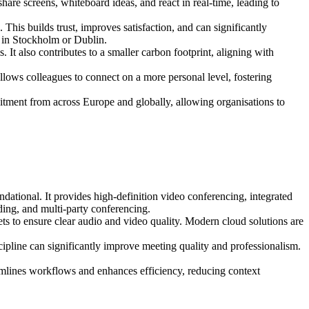
are screens, whiteboard ideas, and react in real-time, leading to
This builds trust, improves satisfaction, and can significantly
s in Stockholm or Dublin.
It also contributes to a smaller carbon footprint, aligning with
llows colleagues to connect on a more personal level, fostering
itment from across Europe and globally, allowing organisations to
tional. It provides high-definition video conferencing, integrated
rding, and multi-party conferencing.
s to ensure clear audio and video quality. Modern cloud solutions are
scipline can significantly improve meeting quality and professionalism.
mlines workflows and enhances efficiency, reducing context