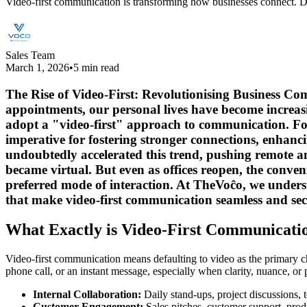
Video-first communication is transforming how businesses connect. Di
Sales Team
March 1, 2026
•
5 min read
The Rise of Video-First: Revolutionising Business Co
appointments, our personal lives have become increasin
adopt a "video-first" approach to communication. For
imperative for fostering stronger connections, enhan
undoubtedly accelerated this trend, pushing remote an
became virtual. But even as offices reopen, the conven
preferred mode of interaction. At TheVoĉo, we unders
that make video-first communication seamless and sec
What Exactly is Video-First Communicati
Video-first communication means defaulting to video as the primary chann
phone call, or an instant message, especially when clarity, nuance, or 
Internal Collaboration:
Daily stand-ups, project discussions, 
Customer Engagement:
Sales pitches, customer support, produ