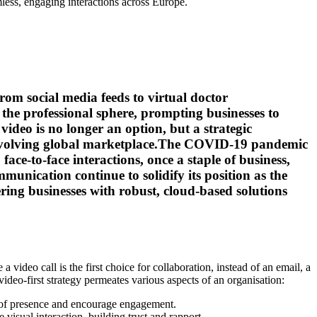
less, engaging interactions across Europe.
om social media feeds to virtual doctor
 the professional sphere, prompting businesses to
deo is no longer an option, but a strategic
ly evolving global marketplace.The COVID-19 pandemic
e-to-face interactions, once a staple of business,
munication continue to solidify its position as the
ing businesses with robust, cloud-based solutions
 video call is the first choice for collaboration, instead of an email, a
video-first strategy permeates various aspects of an organisation:
se of presence and encourage engagement.
visual interaction, building trust and rapport.