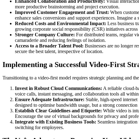
Enhanced Collaboration and Productivity:
Visual interactio
more productive brainstorming and project execution.
Improved Customer Engagement and Trust:
When customers 
enhance sales conversions and support experiences. Imagine a s
Reduced Costs and Environmental Impact:
Less business tra
growing corporate social responsibility (CSR) initiatives across
Stronger Company Culture:
For distributed teams, regular v
camaraderie and reducing feelings of isolation.
Access to a Broader Talent Pool:
Businesses are no longer res
secure the best talent, irrespective of location.
Implementing a Successful Video-First Str
Transitioning to a video-first model requires strategic planning and t
Invest in Robust Cloud Communications:
A reliable cloud-b
voice calls, instant messaging, and collaboration tools all withi
Ensure Adequate Infrastructure:
Stable, high-speed internet
designed to optimise bandwidth usage, but a strong connection is 
Establish Clear Guidelines and Etiquette:
While video is intu
Encourage the use of virtual backgrounds for privacy and profe
Integrate with Existing Business Tools:
Seamless integration
switching for employees.