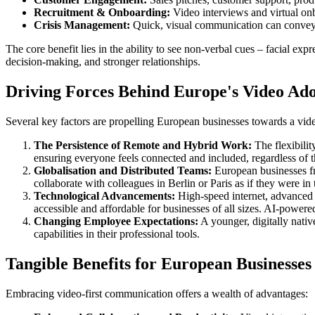
Recruitment & Onboarding:
Video interviews and virtual onb
Crisis Management:
Quick, visual communication can convey u
The core benefit lies in the ability to see non-verbal cues – facial 
decision-making, and stronger relationships.
Driving Forces Behind Europe's Video Ad
Several key factors are propelling European businesses towards a vide
The Persistence of Remote and Hybrid Work:
The flexibilit
ensuring everyone feels connected and included, regardless of t
Globalisation and Distributed Teams:
European businesses fre
collaborate with colleagues in Berlin or Paris as if they were i
Technological Advancements:
High-speed internet, advanced 
accessible and affordable for businesses of all sizes. AI-powere
Changing Employee Expectations:
A younger, digitally nativ
capabilities in their professional tools.
Tangible Benefits for European Businesses
Embracing video-first communication offers a wealth of advantages: