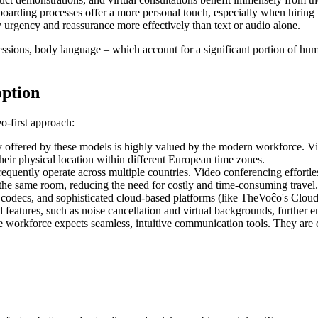
oarding processes offer a more personal touch, especially when hiring 
rgency and reassurance more effectively than text or audio alone.
expressions, body language – which account for a significant portion of
option
o-first approach:
y offered by these models is highly valued by the modern workforce. Vi
heir physical location within different European time zones.
quently operate across multiple countries. Video conferencing effortle
n the same room, reducing the need for costly and time-consuming travel.
codecs, and sophisticated cloud-based platforms (like TheVoĉo's Cloud
d features, such as noise cancellation and virtual backgrounds, further 
e workforce expects seamless, intuitive communication tools. They are co