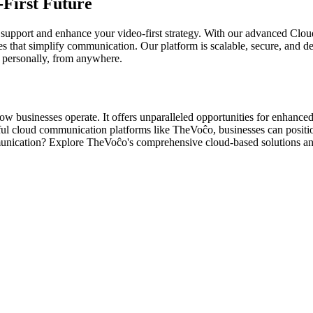
First Future
support and enhance your video-first strategy. With our advanced Clou
es that simplify communication. Our platform is scalable, secure, and
s personally, from anywhere.
how businesses operate. It offers unparalleled opportunities for enhan
ul cloud communication platforms like TheVoĉo, businesses can positio
munication? Explore TheVoĉo's comprehensive cloud-based solutions a