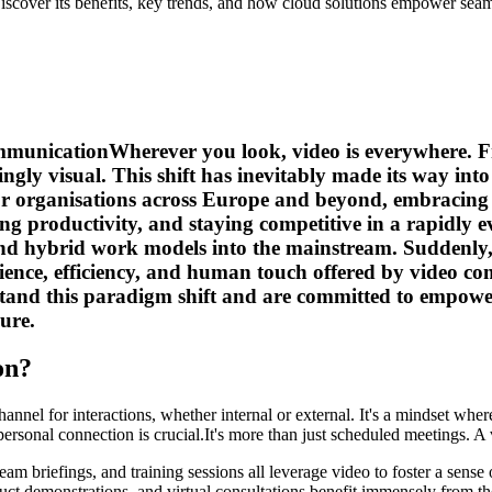
scover its benefits, key trends, and how cloud solutions empower seam
mmunicationWherever you look, video is everywhere. Fr
gly visual. This shift has inevitably made its way into
 organisations across Europe and beyond, embracing vi
cing productivity, and staying competitive in a rapid
d hybrid work models into the mainstream. Suddenly, fac
ience, efficiency, and human touch offered by video com
tand this paradigm shift and are committed to empower
ure.
on?
el for interactions, whether internal or external. It's a mindset where a
personal connection is crucial.It's more than just scheduled meetings. A 
team briefings, and training sessions all leverage video to foster a sen
ct demonstrations, and virtual consultations benefit immensely from the 