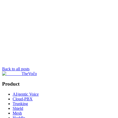
Back to all posts
TheVoĉo
Product
AI/gentic Voice
Cloud-PBX
Trunking
Shield
Mesh
Huddle