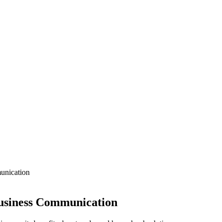
unication
 Business Communication