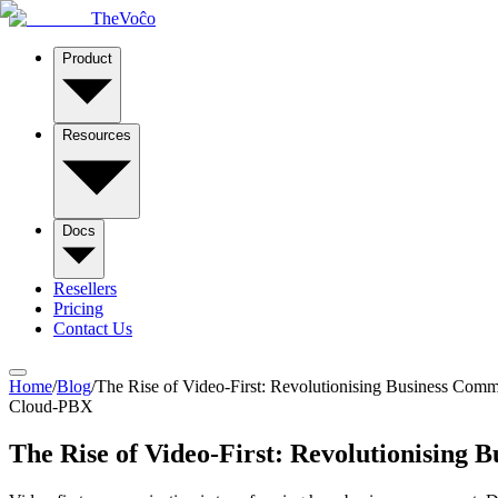
TheVoĉo
Product
Resources
Docs
Resellers
Pricing
Contact Us
Home
/
Blog
/
The Rise of Video-First: Revolutionising Business Comm
Cloud-PBX
The Rise of Video-First: Revolutionising