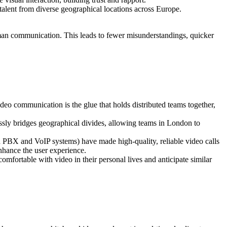
talent from diverse geographical locations across Europe.
 human communication. This leads to fewer misunderstandings, quicker
deo communication is the glue that holds distributed teams together,
ssly bridges geographical divides, allowing teams in London to
 PBX and VoIP systems) have made high-quality, reliable video calls
enhance the user experience.
mfortable with video in their personal lives and anticipate similar