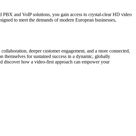
d PBX and VoIP solutions, you gain access to crystal-clear HD video
 designed to meet the demands of modern European businesses,
ced collaboration, deeper customer engagement, and a more connected,
n themselves for sustained success in a dynamic, globally
nd discover how a video-first approach can empower your