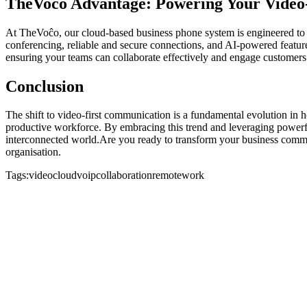
TheVoĉo Advantage: Powering Your Video-
At TheVoĉo, our cloud-based business phone system is engineered to 
conferencing, reliable and secure connections, and AI-powered featur
ensuring your teams can collaborate effectively and engage customer
Conclusion
The shift to video-first communication is a fundamental evolution in 
productive workforce. By embracing this trend and leveraging powerf
interconnected world.Are you ready to transform your business com
organisation.
Tags:
video
cloud
voip
collaboration
remotework