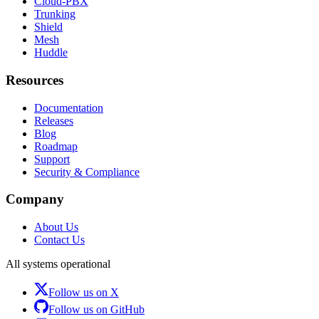
Cloud-PBX
Trunking
Shield
Mesh
Huddle
Resources
Documentation
Releases
Blog
Roadmap
Support
Security & Compliance
Company
About Us
Contact Us
All systems operational
Follow us on X
Follow us on GitHub