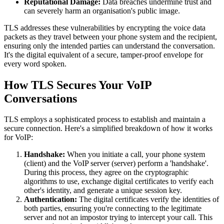
Reputational Damage:
Data breaches undermine trust and
can severely harm an organisation's public image.
TLS addresses these vulnerabilities by encrypting the voice data
packets as they travel between your phone system and the recipient,
ensuring only the intended parties can understand the conversation.
It's the digital equivalent of a secure, tamper-proof envelope for
every word spoken.
How TLS Secures Your VoIP
Conversations
TLS employs a sophisticated process to establish and maintain a
secure connection. Here's a simplified breakdown of how it works
for VoIP:
Handshake:
When you initiate a call, your phone system
(client) and the VoIP server (server) perform a 'handshake'.
During this process, they agree on the cryptographic
algorithms to use, exchange digital certificates to verify each
other's identity, and generate a unique session key.
Authentication:
The digital certificates verify the identities of
both parties, ensuring you're connecting to the legitimate
server and not an impostor trying to intercept your call. This