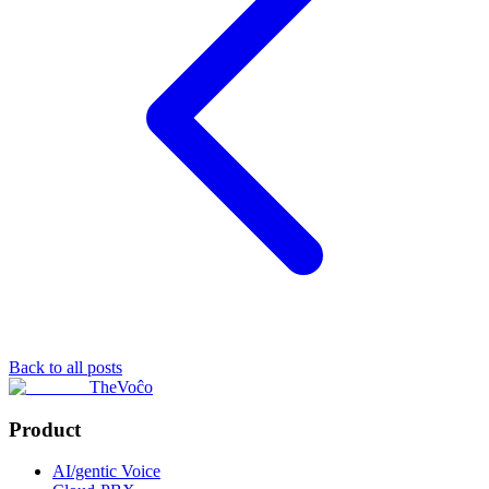
Back to all posts
TheVoĉo
Product
AI/gentic Voice