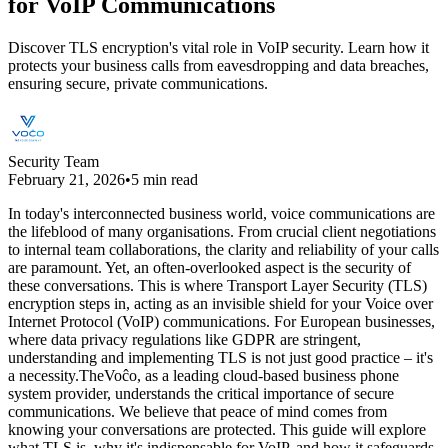
for VoIP Communications
Discover TLS encryption's vital role in VoIP security. Learn how it
protects your business calls from eavesdropping and data breaches,
ensuring secure, private communications.
Security Team
February 21, 2026
•
5 min read
In today's interconnected business world, voice communications are
the lifeblood of many organisations. From crucial client negotiations
to internal team collaborations, the clarity and reliability of your calls
are paramount. Yet, an often-overlooked aspect is the security of
these conversations. This is where Transport Layer Security (TLS)
encryption steps in, acting as an invisible shield for your Voice over
Internet Protocol (VoIP) communications. For European businesses,
where data privacy regulations like GDPR are stringent,
understanding and implementing TLS is not just good practice – it's
a necessity.TheVoĉo, as a leading cloud-based business phone
system provider, understands the critical importance of secure
communications. We believe that peace of mind comes from
knowing your conversations are protected. This guide will explore
what TLS is, why it's indispensable for VoIP, and how it safeguards