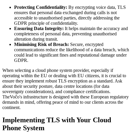
Protecting Confidentiality:
By encrypting voice data, TLS
ensures that personal data exchanged during calls is not
accessible to unauthorised parties, directly addressing the
GDPR principle of confidentiality.
Ensuring Data Integrity:
It helps maintain the accuracy and
completeness of personal data, preventing unauthorised
alteration during transit.
Minimising Risk of Breach:
Secure, encrypted
communications reduce the likelihood of a data breach, which
could lead to significant fines and reputational damage under
GDPR.
When selecting a cloud phone system provider, especially if
operating within the EU or dealing with EU citizens, it is crucial to
ensure they implement robust TLS encryption as a standard. Ask
about their security posture, data centre locations (for data
sovereignty considerations), and compliance certifications.
TheVoĉo's infrastructure is designed with these European regulatory
demands in mind, offering peace of mind to our clients across the
continent.
Implementing TLS with Your Cloud
Phone System