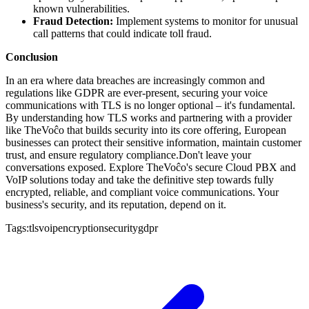
known vulnerabilities.
Fraud Detection:
Implement systems to monitor for unusual
call patterns that could indicate toll fraud.
Conclusion
In an era where data breaches are increasingly common and
regulations like GDPR are ever-present, securing your voice
communications with TLS is no longer optional – it's fundamental.
By understanding how TLS works and partnering with a provider
like TheVoĉo that builds security into its core offering, European
businesses can protect their sensitive information, maintain customer
trust, and ensure regulatory compliance.Don't leave your
conversations exposed. Explore TheVoĉo's secure Cloud PBX and
VoIP solutions today and take the definitive step towards fully
encrypted, reliable, and compliant voice communications. Your
business's security, and its reputation, depend on it.
Tags:
tls
voip
encryption
security
gdpr