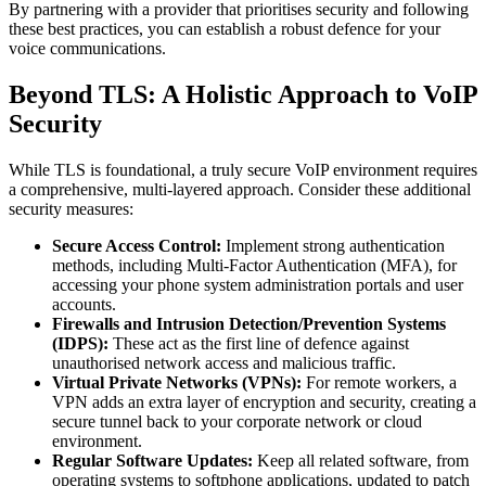
By partnering with a provider that prioritises security and following
these best practices, you can establish a robust defence for your
voice communications.
Beyond TLS: A Holistic Approach to VoIP
Security
While TLS is foundational, a truly secure VoIP environment requires
a comprehensive, multi-layered approach. Consider these additional
security measures:
Secure Access Control:
Implement strong authentication
methods, including Multi-Factor Authentication (MFA), for
accessing your phone system administration portals and user
accounts.
Firewalls and Intrusion Detection/Prevention Systems
(IDPS):
These act as the first line of defence against
unauthorised network access and malicious traffic.
Virtual Private Networks (VPNs):
For remote workers, a
VPN adds an extra layer of encryption and security, creating a
secure tunnel back to your corporate network or cloud
environment.
Regular Software Updates:
Keep all related software, from
operating systems to softphone applications, updated to patch