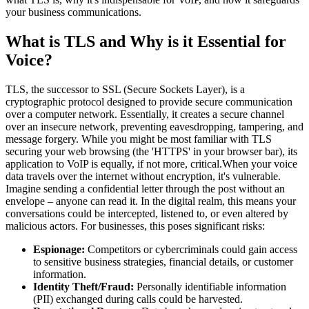
your business communications.
What is TLS and Why is it Essential for
Voice?
TLS, the successor to SSL (Secure Sockets Layer), is a
cryptographic protocol designed to provide secure communication
over a computer network. Essentially, it creates a secure channel
over an insecure network, preventing eavesdropping, tampering, and
message forgery. While you might be most familiar with TLS
securing your web browsing (the 'HTTPS' in your browser bar), its
application to VoIP is equally, if not more, critical.When your voice
data travels over the internet without encryption, it's vulnerable.
Imagine sending a confidential letter through the post without an
envelope – anyone can read it. In the digital realm, this means your
conversations could be intercepted, listened to, or even altered by
malicious actors. For businesses, this poses significant risks:
Espionage:
Competitors or cybercriminals could gain access
to sensitive business strategies, financial details, or customer
information.
Identity Theft/Fraud:
Personally identifiable information
(PII) exchanged during calls could be harvested.