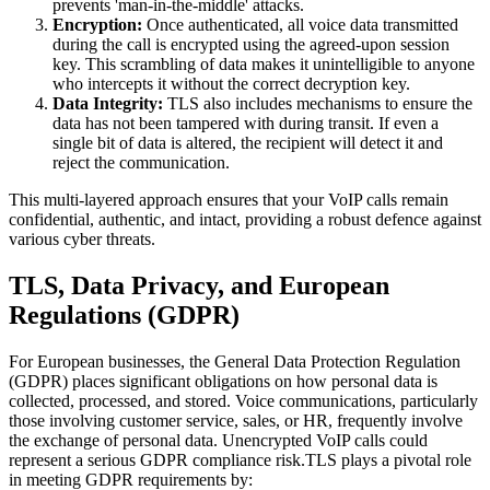
prevents 'man-in-the-middle' attacks.
Encryption:
Once authenticated, all voice data transmitted
during the call is encrypted using the agreed-upon session
key. This scrambling of data makes it unintelligible to anyone
who intercepts it without the correct decryption key.
Data Integrity:
TLS also includes mechanisms to ensure the
data has not been tampered with during transit. If even a
single bit of data is altered, the recipient will detect it and
reject the communication.
This multi-layered approach ensures that your VoIP calls remain
confidential, authentic, and intact, providing a robust defence against
various cyber threats.
TLS, Data Privacy, and European
Regulations (GDPR)
For European businesses, the General Data Protection Regulation
(GDPR) places significant obligations on how personal data is
collected, processed, and stored. Voice communications, particularly
those involving customer service, sales, or HR, frequently involve
the exchange of personal data. Unencrypted VoIP calls could
represent a serious GDPR compliance risk.TLS plays a pivotal role
in meeting GDPR requirements by: