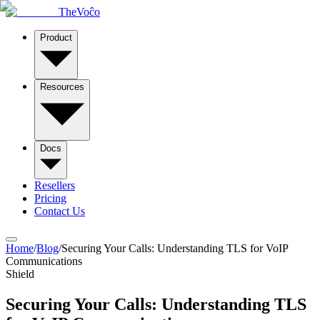
TheVoĉo
Product
Resources
Docs
Resellers
Pricing
Contact Us
Home
/
Blog
/
Securing Your Calls: Understanding TLS for VoIP
Communications
Shield
Securing Your Calls: Understanding TLS