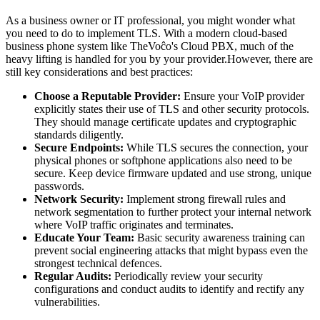
As a business owner or IT professional, you might wonder what
you need to do to implement TLS. With a modern cloud-based
business phone system like TheVoĉo's Cloud PBX, much of the
heavy lifting is handled for you by your provider.However, there are
still key considerations and best practices:
Choose a Reputable Provider:
Ensure your VoIP provider
explicitly states their use of TLS and other security protocols.
They should manage certificate updates and cryptographic
standards diligently.
Secure Endpoints:
While TLS secures the connection, your
physical phones or softphone applications also need to be
secure. Keep device firmware updated and use strong, unique
passwords.
Network Security:
Implement strong firewall rules and
network segmentation to further protect your internal network
where VoIP traffic originates and terminates.
Educate Your Team:
Basic security awareness training can
prevent social engineering attacks that might bypass even the
strongest technical defences.
Regular Audits:
Periodically review your security
configurations and conduct audits to identify and rectify any
vulnerabilities.