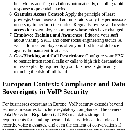
behaviours and flag deviations automatically, enabling rapid
response to potential attacks.
Granular Access Control
: Apply the principle of least
privilege. Grant users and administrators only the permissions
necessary to perform their roles. Regularly review and revoke
access for ex-employees or those whose roles have changed.
Employee Training and Awareness
: Educate your staff
about vishing, SPIT, and other social engineering tactics. A
well-informed employee is often your first line of defence
against human-centric attacks.
Geo-Blocking and Call Restrictions
: Configure your PBX
to restrict international calls or calls to high-risk destinations
unless explicitly required by your business, significantly
reducing the risk of toll fraud.
European Context: Compliance and Data
Sovereignty in VoIP Security
For businesses operating in Europe, VoIP security extends beyond
technical measures to include regulatory compliance. The General
Data Protection Regulation (GDPR) mandates stringent
requirements for handling personal data, which can include call
records, voice messages, and even the content of conversations if