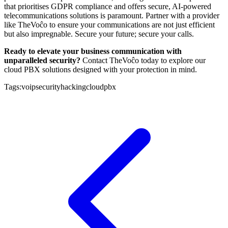
that prioritises GDPR compliance and offers secure, AI-powered
telecommunications solutions is paramount. Partner with a provider
like TheVoĉo to ensure your communications are not just efficient
but also impregnable. Secure your future; secure your calls.
Ready to elevate your business communication with
unparalleled security?
Contact TheVoĉo today to explore our
cloud PBX solutions designed with your protection in mind.
Tags:
voip
security
hacking
cloud
pbx