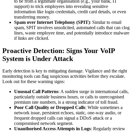
to be from a legitimate organisation (e.g., your bank, IT
support) to trick employees into revealing sensitive
information like login credentials, credit card details, or even
transferring money.
Spam over Internet Telephony (SPIT)
: Similar to email
spam, SPIT involves unsolicited, automated calls that can clog
lines, waste employee time, and potentially introduce malware
if links are clicked.
Proactive Detection: Signs Your VoIP
System is Under Attack
Early detection is key to mitigating damage. Vigilance and the right
monitoring tools can flag suspicious activities before they escalate.
Look out for these warning signs:
Unusual Call Patterns
: A sudden surge in international calls,
particularly outside business hours, or calls to unrecognised
premium rate numbers, is a strong indicator of toll fraud.
Poor Call Quality or Dropped Calls
: While sometimes a
network issue, persistent echoes, static, one-way audio, or
frequent dropped calls can signal a DDoS attack or a
compromised network segment.
Unauthorised Access Attempts in Logs
: Regularly review