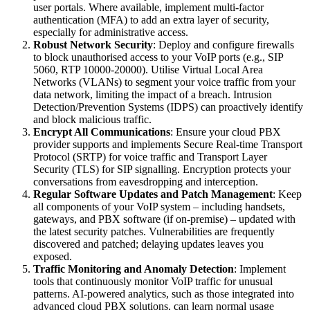
user portals. Where available, implement multi-factor
authentication (MFA) to add an extra layer of security,
especially for administrative access.
Robust Network Security
: Deploy and configure firewalls
to block unauthorised access to your VoIP ports (e.g., SIP
5060, RTP 10000-20000). Utilise Virtual Local Area
Networks (VLANs) to segment your voice traffic from your
data network, limiting the impact of a breach. Intrusion
Detection/Prevention Systems (IDPS) can proactively identify
and block malicious traffic.
Encrypt All Communications
: Ensure your cloud PBX
provider supports and implements Secure Real-time Transport
Protocol (SRTP) for voice traffic and Transport Layer
Security (TLS) for SIP signalling. Encryption protects your
conversations from eavesdropping and interception.
Regular Software Updates and Patch Management
: Keep
all components of your VoIP system – including handsets,
gateways, and PBX software (if on-premise) – updated with
the latest security patches. Vulnerabilities are frequently
discovered and patched; delaying updates leaves you
exposed.
Traffic Monitoring and Anomaly Detection
: Implement
tools that continuously monitor VoIP traffic for unusual
patterns. AI-powered analytics, such as those integrated into
advanced cloud PBX solutions, can learn normal usage