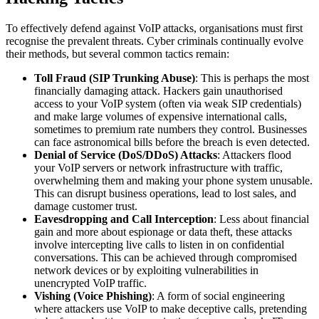
To effectively defend against VoIP attacks, organisations must first
recognise the prevalent threats. Cyber criminals continually evolve
their methods, but several common tactics remain:
Toll Fraud (SIP Trunking Abuse)
: This is perhaps the most
financially damaging attack. Hackers gain unauthorised
access to your VoIP system (often via weak SIP credentials)
and make large volumes of expensive international calls,
sometimes to premium rate numbers they control. Businesses
can face astronomical bills before the breach is even detected.
Denial of Service (DoS/DDoS) Attacks
: Attackers flood
your VoIP servers or network infrastructure with traffic,
overwhelming them and making your phone system unusable.
This can disrupt business operations, lead to lost sales, and
damage customer trust.
Eavesdropping and Call Interception
: Less about financial
gain and more about espionage or data theft, these attacks
involve intercepting live calls to listen in on confidential
conversations. This can be achieved through compromised
network devices or by exploiting vulnerabilities in
unencrypted VoIP traffic.
Vishing (Voice Phishing)
: A form of social engineering
where attackers use VoIP to make deceptive calls, pretending