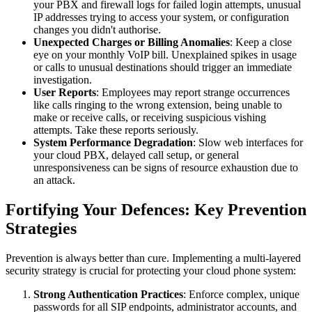
your PBX and firewall logs for failed login attempts, unusual
IP addresses trying to access your system, or configuration
changes you didn't authorise.
Unexpected Charges or Billing Anomalies
: Keep a close
eye on your monthly VoIP bill. Unexplained spikes in usage
or calls to unusual destinations should trigger an immediate
investigation.
User Reports
: Employees may report strange occurrences
like calls ringing to the wrong extension, being unable to
make or receive calls, or receiving suspicious vishing
attempts. Take these reports seriously.
System Performance Degradation
: Slow web interfaces for
your cloud PBX, delayed call setup, or general
unresponsiveness can be signs of resource exhaustion due to
an attack.
Fortifying Your Defences: Key Prevention
Strategies
Prevention is always better than cure. Implementing a multi-layered
security strategy is crucial for protecting your cloud phone system:
Strong Authentication Practices
: Enforce complex, unique
passwords for all SIP endpoints, administrator accounts, and