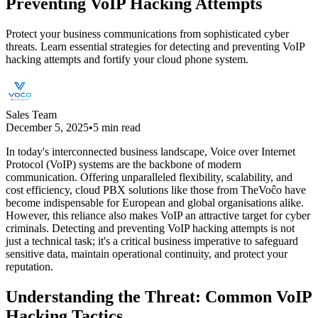
Preventing VoIP Hacking Attempts
Protect your business communications from sophisticated cyber
threats. Learn essential strategies for detecting and preventing VoIP
hacking attempts and fortify your cloud phone system.
Sales Team
December 5, 2025
•
5 min read
In today's interconnected business landscape, Voice over Internet
Protocol (VoIP) systems are the backbone of modern
communication. Offering unparalleled flexibility, scalability, and
cost efficiency, cloud PBX solutions like those from TheVoĉo have
become indispensable for European and global organisations alike.
However, this reliance also makes VoIP an attractive target for cyber
criminals. Detecting and preventing VoIP hacking attempts is not
just a technical task; it's a critical business imperative to safeguard
sensitive data, maintain operational continuity, and protect your
reputation.
Understanding the Threat: Common VoIP
Hacking Tactics