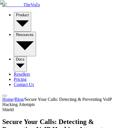
TheVoĉo
Product
Resources
Docs
Resellers
Pricing
Contact Us
Home
/
Blog
/
Secure Your Calls: Detecting & Preventing VoIP
Hacking Attempts
Shield
Secure Your Calls: Detecting &