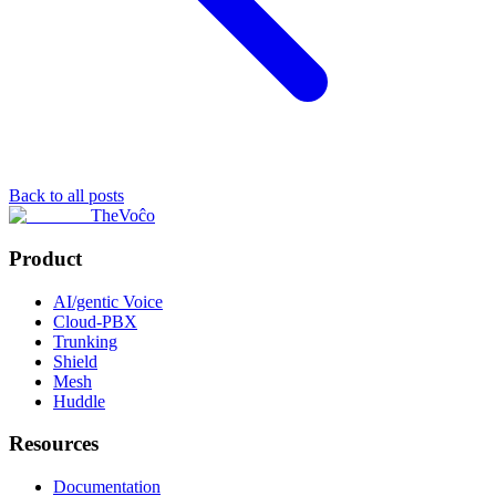
Back to all posts
TheVoĉo
Product
AI/gentic Voice
Cloud-PBX
Trunking
Shield
Mesh
Huddle
Resources
Documentation