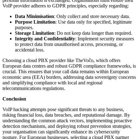
personal information is exchanged. Organisations must ensure their
VoIP provider adheres to GDPR principles, especially regarding:
Data Minimisation
: Only collect and store necessary data.
Purpose Limitation
: Use data only for specified, legitimate
purposes.
Storage Limitation
: Do not keep data longer than required.
Integrity and Confidentiality
: Implement security measures
to protect data from unauthorised access, processing, or
accidental loss.
Choosing a cloud PBX provider like TheVoĉo, which offers
European data centres and robust GDPR compliance frameworks, is
crucial. This ensures that your call data remains within European
economic area (EEA) borders, addressing data sovereignty concerns
and simplifying compliance with local and regional
telecommunications regulations.
Conclusion
VoIP hacking attempts pose significant threats to any business,
risking financial loss, data breaches, and reputational damage. By
understanding the common attack vectors, implementing proactive
detection mechanisms, and deploying robust prevention strategies,
your organisation can significantly enhance its cybersecurity
posture. For European businesses, selecting a cloud PBX partner