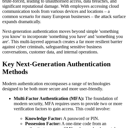
brute-forced, leading to unauthorised access, data breaches, and
significant reputational damage. With employees accessing cloud
communication tools from various devices and locations – a
common scenario for many European businesses – the attack surface
expands dramatically.
Next-generation authentication moves beyond simple 'something
you know' to incorporate 'something you have' and 'something you
are'. This multi-layered approach creates a far more resilient barrier
against cyber criminals, safeguarding sensitive business
conversations, customer data, and internal operations.
Key Next-Generation Authentication
Methods
Modern authentication encompasses a range of technologies
designed to be both more secure and more user-friendly.
Multi-Factor Authentication (MFA):
The foundation of
modern security, MFA requires users to provide two or more
verification factors to gain access. This could involve:
Knowledge Factor:
A password or PIN.
Possession Factor:
A one-time code from an