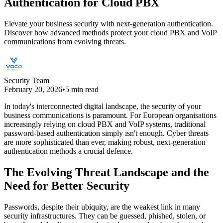
Authentication for Cloud PBX
Elevate your business security with next-generation authentication.
Discover how advanced methods protect your cloud PBX and VoIP
communications from evolving threats.
Security Team
February 20, 2026
•
5 min read
In today's interconnected digital landscape, the security of your
business communications is paramount. For European organisations
increasingly relying on cloud PBX and VoIP systems, traditional
password-based authentication simply isn't enough. Cyber threats
are more sophisticated than ever, making robust, next-generation
authentication methods a crucial defence.
The Evolving Threat Landscape and the
Need for Better Security
Passwords, despite their ubiquity, are the weakest link in many
security infrastructures. They can be guessed, phished, stolen, or