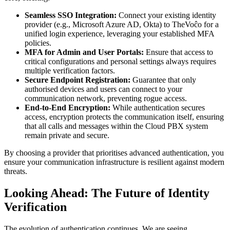
Seamless SSO Integration:
Connect your existing identity
provider (e.g., Microsoft Azure AD, Okta) to TheVoĉo for a
unified login experience, leveraging your established MFA
policies.
MFA for Admin and User Portals:
Ensure that access to
critical configurations and personal settings always requires
multiple verification factors.
Secure Endpoint Registration:
Guarantee that only
authorised devices and users can connect to your
communication network, preventing rogue access.
End-to-End Encryption:
While authentication secures
access, encryption protects the communication itself, ensuring
that all calls and messages within the Cloud PBX system
remain private and secure.
By choosing a provider that prioritises advanced authentication, you
ensure your communication infrastructure is resilient against modern
threats.
Looking Ahead: The Future of Identity
Verification
The evolution of authentication continues. We are seeing