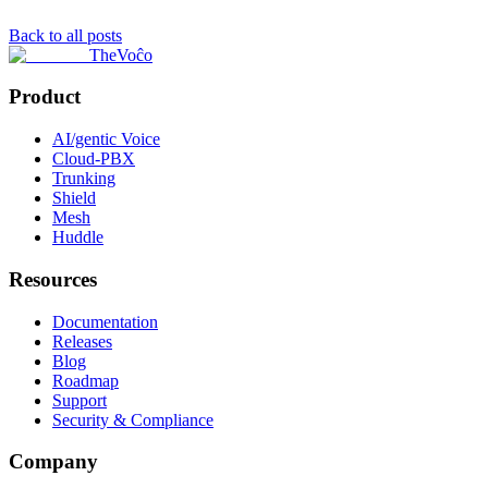
Back to all posts
TheVoĉo
Product
AI/gentic Voice
Cloud-PBX
Trunking
Shield
Mesh
Huddle
Resources
Documentation
Releases
Blog
Roadmap
Support
Security & Compliance
Company