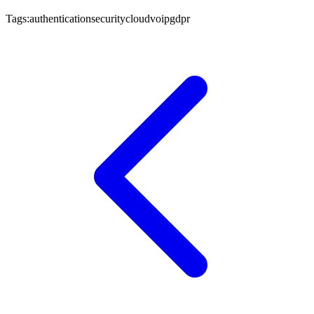
Tags:
authentication
security
cloud
voip
gdpr