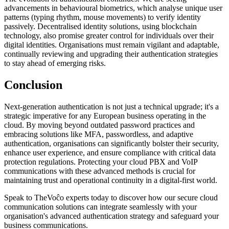
advancements in behavioural biometrics, which analyse unique user
patterns (typing rhythm, mouse movements) to verify identity
passively. Decentralised identity solutions, using blockchain
technology, also promise greater control for individuals over their
digital identities. Organisations must remain vigilant and adaptable,
continually reviewing and upgrading their authentication strategies
to stay ahead of emerging risks.
Conclusion
Next-generation authentication is not just a technical upgrade; it's a
strategic imperative for any European business operating in the
cloud. By moving beyond outdated password practices and
embracing solutions like MFA, passwordless, and adaptive
authentication, organisations can significantly bolster their security,
enhance user experience, and ensure compliance with critical data
protection regulations. Protecting your cloud PBX and VoIP
communications with these advanced methods is crucial for
maintaining trust and operational continuity in a digital-first world.
Speak to TheVoĉo experts today to discover how our secure cloud
communication solutions can integrate seamlessly with your
organisation's advanced authentication strategy and safeguard your
business communications.