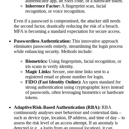
authenticator app, an SMS code, or a hardware token.
Inherence Factor:
A fingerprint scan, facial
recognition, or voice recognition.
Even if a password is compromised, the attacker still needs
the second factor, drastically reducing the risk of a breach.
MFA is becoming a standard expectation for secure access.
Passwordless Authentication:
This innovative approach
eliminates passwords entirely, streamlining the login process
while enhancing security. Methods include:
Biometrics:
Using fingerprints, facial recognition, or
iris scans to verify identity.
Magic Links:
Secure, one-time links sent to a
registered email or phone number for login.
FIDO (Fast Identity Online):
An open standard for
strong authentication using cryptographic keys instead
of passwords, often leveraging biometrics or hardware
tokens.
Adaptive/Risk-Based Authentication (RBA):
RBA
continuously analyses user behaviour and contextual data –
such as device type, location, IP address, and time of day – to
assess the risk level of an access attempt. If an anomaly is
detected (e.g., a login from an unusual location), it can