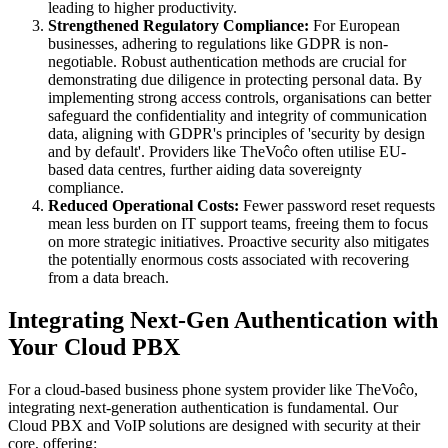
leading to higher productivity.
Strengthened Regulatory Compliance:
For European
businesses, adhering to regulations like GDPR is non-
negotiable. Robust authentication methods are crucial for
demonstrating due diligence in protecting personal data. By
implementing strong access controls, organisations can better
safeguard the confidentiality and integrity of communication
data, aligning with GDPR's principles of 'security by design
and by default'. Providers like TheVoĉo often utilise EU-
based data centres, further aiding data sovereignty
compliance.
Reduced Operational Costs:
Fewer password reset requests
mean less burden on IT support teams, freeing them to focus
on more strategic initiatives. Proactive security also mitigates
the potentially enormous costs associated with recovering
from a data breach.
Integrating Next-Gen Authentication with
Your Cloud PBX
For a cloud-based business phone system provider like TheVoĉo,
integrating next-generation authentication is fundamental. Our
Cloud PBX and VoIP solutions are designed with security at their
core, offering: