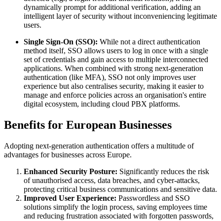
dynamically prompt for additional verification, adding an
intelligent layer of security without inconveniencing legitimate
users.
Single Sign-On (SSO):
While not a direct authentication
method itself, SSO allows users to log in once with a single
set of credentials and gain access to multiple interconnected
applications. When combined with strong next-generation
authentication (like MFA), SSO not only improves user
experience but also centralises security, making it easier to
manage and enforce policies across an organisation's entire
digital ecosystem, including cloud PBX platforms.
Benefits for European Businesses
Adopting next-generation authentication offers a multitude of
advantages for businesses across Europe.
Enhanced Security Posture:
Significantly reduces the risk
of unauthorised access, data breaches, and cyber-attacks,
protecting critical business communications and sensitive data.
Improved User Experience:
Passwordless and SSO
solutions simplify the login process, saving employees time
and reducing frustration associated with forgotten passwords,