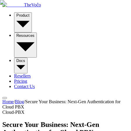
TheVoĉo
Product
Resources
Docs
Resellers
Pricing
Contact Us
Home
/
Blog
/
Secure Your Business: Next-Gen Authentication for
Cloud PBX
Cloud-PBX
Secure Your Business: Next-Gen