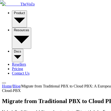
TheVoĉo
Product
Resources
Docs
Resellers
Pricing
Contact Us
Home
/
Blog
/
Migrate from Traditional PBX to Cloud PBX: A Europe
Cloud-PBX
Migrate from Traditional PBX to Cloud 