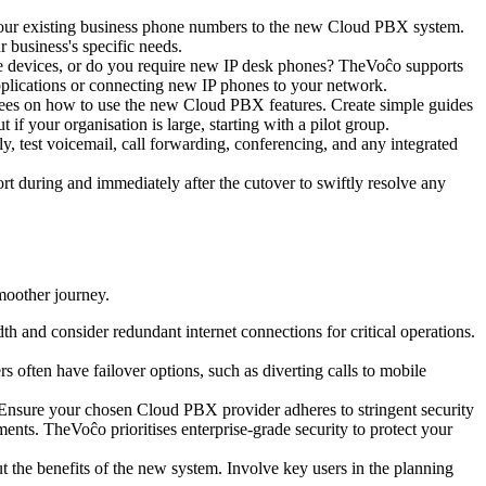
ing your existing business phone numbers to the new Cloud PBX system.
 business's specific needs.
le devices, or do you require new IP desk phones? TheVoĉo supports
applications or connecting new IP phones to your network.
yees on how to use the new Cloud PBX features. Create simple guides
f your organisation is large, starting with a pilot group.
ly, test voicemail, call forwarding, conferencing, and any integrated
ort during and immediately after the cutover to swiftly resolve any
moother journey.
h and consider redundant internet connections for critical operations.
often have failover options, such as diverting calls to mobile
Ensure your chosen Cloud PBX provider adheres to stringent security
ments. TheVoĉo prioritises enterprise-grade security to protect your
 the benefits of the new system. Involve key users in the planning