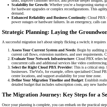
tasks, improve customer service, and provide deeper insights, g
Scalability for Growth
: Whether you're a burgeoning startup o
for hardware upgrades or complex reconfigurations. This agility
demand.
Enhanced Reliability and Business Continuity
: Cloud PBX so
power outages or hardware failures. In an emergency, calls can b
Strategic Planning: Laying the Groundwor
A successful migration isn't about simply flicking a switch; it require
Assess Your Current System and Needs
: Begin by auditing 
current call flows, extension numbers, and user requirements.
Evaluate Your Network Infrastructure
: Cloud PBX relies hea
concurrent calls and additional services like video conferencing
Select the Right Cloud PBX Provider
: This is a critical st
businesses. TheVoĉo, for example, offers specialised Cloud PBX 
centre locations, and support availability for your time zone.
Define Your Migration Timeline and Budget
: Establish real
detailed budget that includes subscription costs, any new hardwa
The Migration Journey: Key Steps for a Se
Once your planning is complete, you can embark on the practical ste