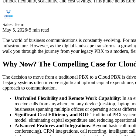
Unlock flexibility, scalability, and cost savings. This guide helps 
Sales Team
May 5, 2026
•
5 min read
The world of business communications is constantly evolving. For ma
infrastructure. However, as the digital landscape transforms, a grow
walk you through the journey from your legacy PBX to a modern, flex
Why Now? The Compelling Case for Clou
The decision to move from a traditional PBX to a Cloud PBX is driven
Legacy systems often involve significant upfront capital expenditure,
approach to communication.
Unrivalled Flexibility and Remote Work Capability
: In an 
receive calls from anywhere, on any device (desktop, laptop, mo
businesses spanning multiple offices or operating across differ
Significant Cost Efficiency and ROI
: Traditional PBX system
model, eliminating capital expenditure and reducing operational 
Advanced Features and Integrations
: Beyond basic call rou
conferencing), CRM integrations, call recording, intelligent ca