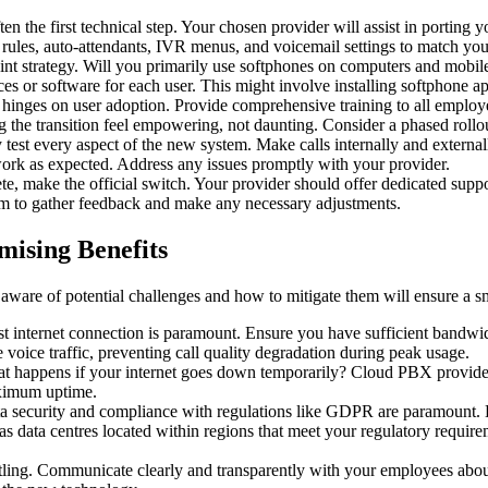
often the first technical step. Your chosen provider will assist in port
 rules, auto-attendants, IVR menus, and voicemail settings to match your
int strategy. Will you primarily use softphones on computers and mobi
ices or software for each user. This might involve installing softphone 
 hinges on user adoption. Provide comprehensive training to all emplo
he transition feel empowering, not daunting. Consider a phased rollout i
 test every aspect of the new system. Make calls internally and external
es work as expected. Address any issues promptly with your provider.
ete, make the official switch. Your provider should offer dedicated supp
m to gather feedback and make any necessary adjustments.
ising Benefits
ware of potential challenges and how to mitigate them will ensure a s
t internet connection is paramount. Ensure you have sufficient bandwidt
 voice traffic, preventing call quality degradation during peak usage.
t happens if your internet goes down temporarily? Cloud PBX providers 
aximum uptime.
ta security and compliance with regulations like GDPR are paramount. 
has data centres located within regions that meet your regulatory require
tling. Communicate clearly and transparently with your employees about