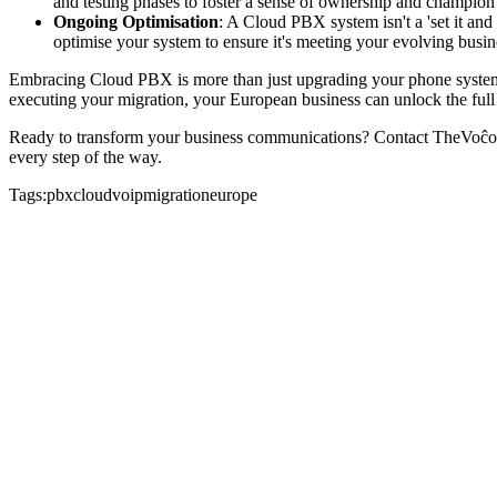
and testing phases to foster a sense of ownership and champion
Ongoing Optimisation
: A Cloud PBX system isn't a 'set it and
optimise your system to ensure it's meeting your evolving bus
Embracing Cloud PBX is more than just upgrading your phone system; i
executing your migration, your European business can unlock the full
Ready to transform your business communications? Contact TheVoĉo t
every step of the way.
Tags:
pbx
cloud
voip
migration
europe