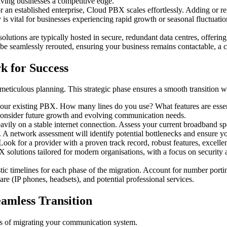
iving businesses a competitive edge.
r an established enterprise, Cloud PBX scales effortlessly. Adding or re
 is vital for businesses experiencing rapid growth or seasonal fluctuati
lutions are typically hosted in secure, redundant data centres, offeri
e seamlessly rerouted, ensuring your business remains contactable, a cr
k for Success
s meticulous planning. This strategic phase ensures a smooth transition w
your existing PBX. How many lines do you use? What features are essen
 Consider future growth and evolving communication needs.
vily on a stable internet connection. Assess your current broadband spee
. A network assessment will identify potential bottlenecks and ensure y
ep. Look for a provider with a proven track record, robust features, exce
solutions tailored for modern organisations, with a focus on security an
istic timelines for each phase of the migration. Account for number porti
re (IP phones, headsets), and potential professional services.
amless Transition
ps of migrating your communication system.