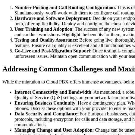
Number Porting and Call Routing Configuration
: This is 
Simultaneously, you'll work with them to configure call routing
Hardware and Software Deployment
: Decide on your endpo
both, offering flexibility. Deploy and configure the chosen dev
User Training and Adoption
: The success of any new system
and conduct workshops. Highlight the benefits for them, making t
Testing and Quality Assurance
: Before going live, thoroughly
features. Ensure call quality is excellent and all functionaliti
Go-Live and Post-Migration Support
: Once testing is compl
unforeseen issues. Maintain open communication with your tea
Addressing Common Challenges and Maxim
While the migration to Cloud PBX offers immense advantages, being a
Internet Connectivity and Bandwidth
: As mentioned, a robus
Quality of Service (QoS) settings on your network can prioritise
Ensuring Business Continuity
: Have a contingency plan. Wha
phones. Discuss these options with your provider to ensure m
Data Security and Compliance
: For European businesses, da
protocols, including encryption for calls and data storage, and 
communications.
Managing Change and User Adoption
: Change can be unset