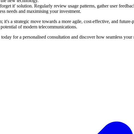
 the new technology.
 forget it' solution. Regularly review usage patterns, gather user feedb
iness needs and maximising your investment.
t's a strategic move towards a more agile, cost-effective, and future-
 potential of modern telecommunications.
oday for a personalised consultation and discover how seamless your 