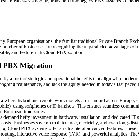
European businesses smoothly transition from legacy PBX systems to mod
ny European organisations, the familiar traditional Private Branch Ex
ing number of businesses are recognising the unparalleled advantages o
ible, and feature-rich Cloud PBX solution.
d PBX Migration
 by a host of strategic and operational benefits that align with moder
 ongoing maintenance, and lack the agility needed in today's fast-paced
era where hybrid and remote work models are standard across Europe, 
bile), using softphones or IP handsets. This ensures seamless communicat
ent European time zones.
s demand hefty investment in hardware, installation, and dedicated IT
costs. Businesses save on maintenance, electricity, and even long-distan
ting, Cloud PBX systems offer a rich suite of advanced features. These
ll routing, interactive voice response (IVR), and powerful analytics. 