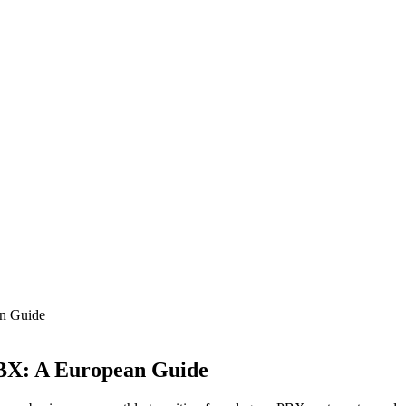
an Guide
PBX: A European Guide