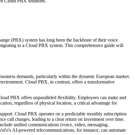
ern Cloud PBX solutions.
change (PBX) system has long been the backbone of their voice
f migrating to a Cloud PBX system. This comprehensive guide will
n business demands, particularly within the dynamic European market.
 environment. Cloud PBX, in contrast, offers a transformative
Cloud PBX offers unparalleled flexibility. Employees can make and
ion, regardless of physical location, a critical advantage for
 support. Cloud PBX operates on a predictable monthly subscription
ce call charges, leading to a clear return on investment over time.
 include unified communications (voice, video, messaging,
TheVoĉo's AI-powered telecommunications, for instance, can automate