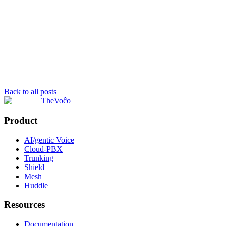
Back to all posts
TheVoĉo
Product
AI/gentic Voice
Cloud-PBX
Trunking
Shield
Mesh
Huddle
Resources
Documentation