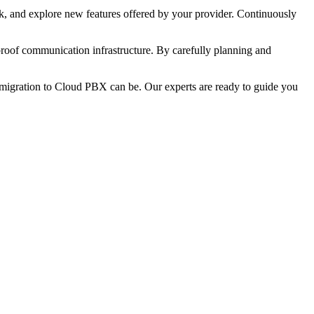
ack, and explore new features offered by your provider. Continuously
proof communication infrastructure. By carefully planning and
migration to Cloud PBX can be. Our experts are ready to guide you