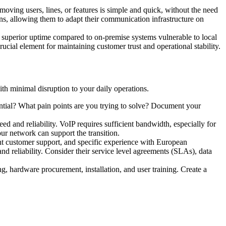
moving users, lines, or features is simple and quick, without the need
ons, allowing them to adapt their communication infrastructure on
ng superior uptime compared to on-premise systems vulnerable to local
ucial element for maintaining customer trust and operational stability.
ith minimal disruption to your daily operations.
tial? What pain points are you trying to solve? Document your
d and reliability. VoIP requires sufficient bandwidth, especially for
our network can support the transition.
llent customer support, and specific experience with European
d reliability. Consider their service level agreements (SLAs), data
ng, hardware procurement, installation, and user training. Create a