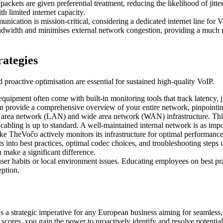
packets are given preferential treatment, reducing the likelihood of jitt
h limited internet capacity.
cation is mission-critical, considering a dedicated internet line for Vo
dwidth and minimises external network congestion, providing a much mor
rategies
 proactive optimisation are essential for sustained high-quality VoIP.
pment often come with built-in monitoring tools that track latency, jit
provide a comprehensive overview of your entire network, pinpointing
l area network (LAN) and wide area network (WAN) infrastructure. This
 cabling is up to standard. A well-maintained internal network is as impo
e TheVoĉo actively monitors its infrastructure for optimal performance.
s into best practices, optimal codec choices, and troubleshooting steps 
 make a significant difference.
user habits or local environment issues. Educating employees on best pr
eption.
t's a strategic imperative for any European business aiming for seamless
cores, you gain the power to proactively identify and resolve potential 