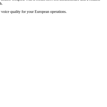
h.
voice quality for your European operations.