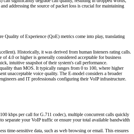
) can significantly degrade call quality, resulting in dropped words,
 and addressing the source of packet loss is crucial for maintaining
here Quality of Experience (QoE) metrics come into play, translating
llent). Historically, it was derived from human listeners rating calls.
 of 4.0 or higher is generally considered acceptable for business
k, intuitive snapshot of their system's call performance.
uality than MOS. It typically ranges from 0 to 100, where higher
sent unacceptable voice quality. The E-model considers a broader
ineers and IT professionals configuring their VoIP infrastructure.
-100 kbps per call for G.711 codec), multiple concurrent calls quickly
l to separate your VoIP traffic or ensure your total available bandwidth
ess time-sensitive data, such as web browsing or email. This ensures