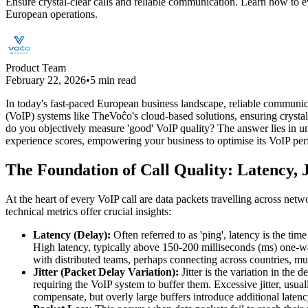
Ensure crystal-clear calls and reliable communication. Learn how to e
European operations.
Product Team
February 22, 2026
•
5 min read
In today's fast-paced European business landscape, reliable communicati
(VoIP) systems like TheVoĉo's cloud-based solutions, ensuring crystal
do you objectively measure 'good' VoIP quality? The answer lies in und
experience scores, empowering your business to optimise its VoIP p
The Foundation of Call Quality: Latency, J
At the heart of every VoIP call are data packets travelling across net
technical metrics offer crucial insights:
Latency (Delay):
Often referred to as 'ping', latency is the time
High latency, typically above 150-200 milliseconds (ms) one-way
with distributed teams, perhaps connecting across countries, mus
Jitter (Packet Delay Variation):
Jitter is the variation in the
requiring the VoIP system to buffer them. Excessive jitter, usu
compensate, but overly large buffers introduce additional latency