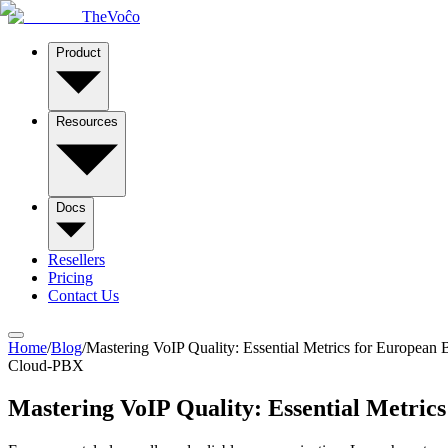
TheVoĉo
Product
Resources
Docs
Resellers
Pricing
Contact Us
Home
/
Blog
/
Mastering VoIP Quality: Essential Metrics for European 
Cloud-PBX
Mastering VoIP Quality: Essential Metrics