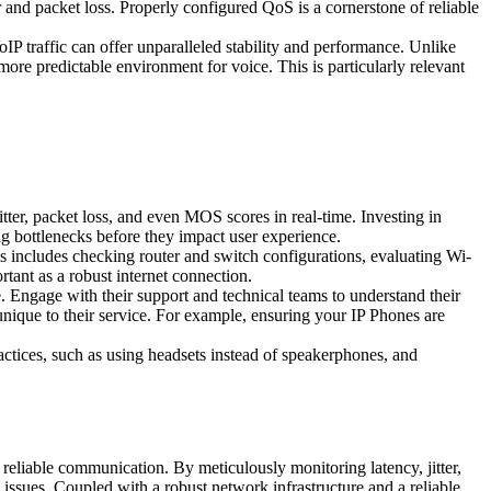
er and packet loss. Properly configured QoS is a cornerstone of reliable
IP traffic can offer unparalleled stability and performance. Unlike
e predictable environment for voice. This is particularly relevant
ter, packet loss, and even MOS scores in real-time. Investing in
 bottlenecks before they impact user experience.
 includes checking router and switch configurations, evaluating Wi-
rtant as a robust internet connection.
 Engage with their support and technical teams to understand their
unique to their service. For example, ensuring your IP Phones are
actices, such as using headsets instead of speakerphones, and
, reliable communication. By meticulously monitoring latency, jitter,
issues. Coupled with a robust network infrastructure and a reliable