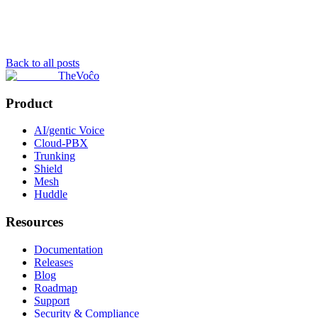
Back to all posts
TheVoĉo
Product
AI/gentic Voice
Cloud-PBX
Trunking
Shield
Mesh
Huddle
Resources
Documentation
Releases
Blog
Roadmap
Support
Security & Compliance