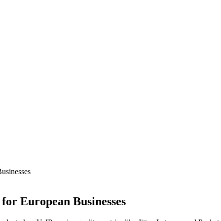
Businesses
 for European Businesses