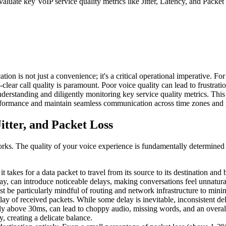
valuate key VoIP service quality metrics like Jitter, Latency, and Pack
on is not just a convenience; it's a critical operational imperative. Fo
-clear call quality is paramount. Poor voice quality can lead to frustra
erstanding and diligently monitoring key service quality metrics. This p
erformance and maintain seamless communication across time zones and
itter, and Packet Loss
works. The quality of your voice experience is fundamentally determined 
 it takes for a data packet to travel from its source to its destination an
, can introduce noticeable delays, making conversations feel unnatural
t be particularly mindful of routing and network infrastructure to minim
 delay of received packets. While some delay is inevitable, inconsistent d
ally above 30ms, can lead to choppy audio, missing words, and an overall
, creating a delicate balance.