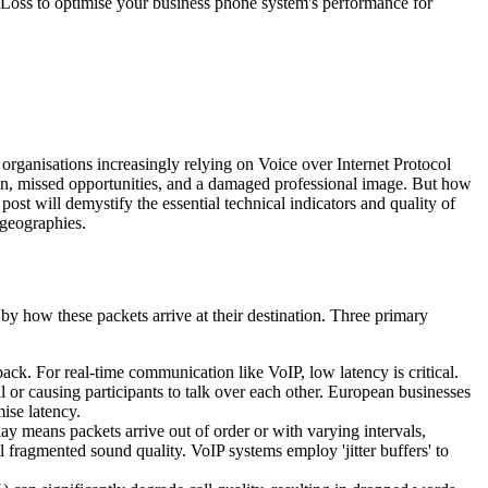
et Loss to optimise your business phone system's performance for
r organisations increasingly relying on Voice over Internet Protocol
tion, missed opportunities, and a damaged professional image. But how
ost will demystify the essential technical indicators and quality of
 geographies.
by how these packets arrive at their destination. Three primary
d back. For real-time communication like VoIP, low latency is critical.
 or causing participants to talk over each other. European businesses
ise latency.
elay means packets arrive out of order or with varying intervals,
 fragmented sound quality. VoIP systems employ 'jitter buffers' to