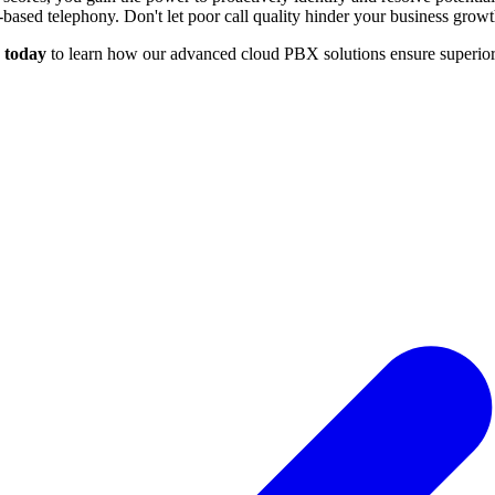
d-based telephony. Don't let poor call quality hinder your business growt
 today
to learn how our advanced cloud PBX solutions ensure superior 