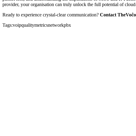
provider, your organisation can truly unlock the full potential of clou
Ready to experience crystal-clear communication?
Contact TheVoĉo
Tags:
voip
quality
metrics
network
pbx