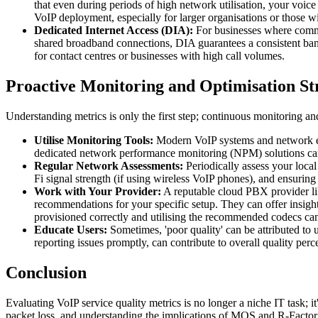
that even during periods of high network utilisation, your voice 
VoIP deployment, especially for larger organisations or those wit
Dedicated Internet Access (DIA):
For businesses where communi
shared broadband connections, DIA guarantees a consistent ban
for contact centres or businesses with high call volumes.
Proactive Monitoring and Optimisation St
Understanding metrics is only the first step; continuous monitoring and
Utilise Monitoring Tools:
Modern VoIP systems and network equi
dedicated network performance monitoring (NPM) solutions can 
Regular Network Assessments:
Periodically assess your loca
Fi signal strength (if using wireless VoIP phones), and ensuring
Work with Your Provider:
A reputable cloud PBX provider lik
recommendations for your specific setup. They can offer insight
provisioned correctly and utilising the recommended codecs can
Educate Users:
Sometimes, 'poor quality' can be attributed to 
reporting issues promptly, can contribute to overall quality perc
Conclusion
Evaluating VoIP service quality metrics is no longer a niche IT task; i
packet loss, and understanding the implications of MOS and R-Factor s