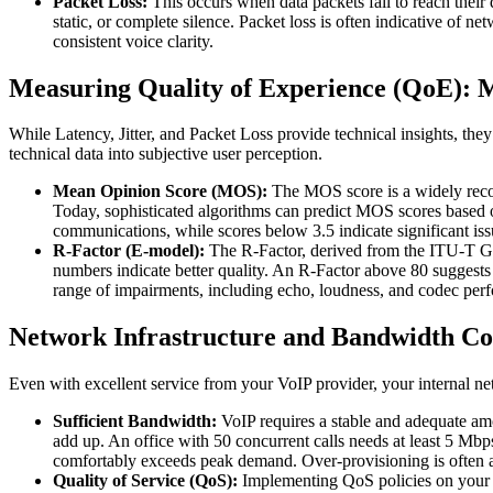
Packet Loss:
This occurs when data packets fail to reach their 
static, or complete silence. Packet loss is often indicative of 
consistent voice clarity.
Measuring Quality of Experience (QoE):
While Latency, Jitter, and Packet Loss provide technical insights, they
technical data into subjective user perception.
Mean Opinion Score (MOS):
The MOS score is a widely recogni
Today, sophisticated algorithms can predict MOS scores based on
communications, while scores below 3.5 indicate significant is
R-Factor (E-model):
The R-Factor, derived from the ITU-T G.1
numbers indicate better quality. An R-Factor above 80 suggests
range of impairments, including echo, loudness, and codec perf
Network Infrastructure and Bandwidth Co
Even with excellent service from your VoIP provider, your internal netw
Sufficient Bandwidth:
VoIP requires a stable and adequate amou
add up. An office with 50 concurrent calls needs at least 5 Mbps 
comfortably exceeds peak demand. Over-provisioning is often a 
Quality of Service (QoS):
Implementing QoS policies on your ne