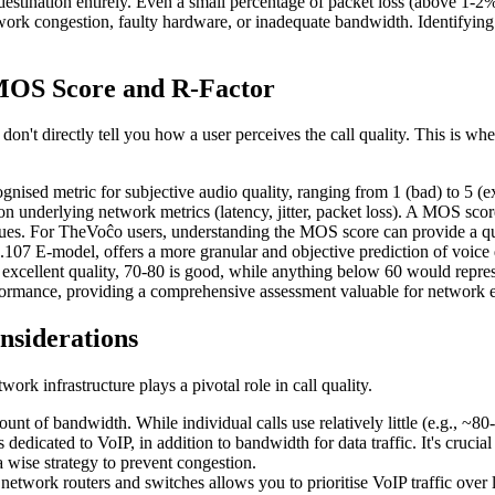
destination entirely. Even a small percentage of packet loss (above 1-2%
network congestion, faulty hardware, or inadequate bandwidth. Identifying
 MOS Score and R-Factor
 don't directly tell you how a user perceives the call quality. This is w
sed metric for subjective audio quality, ranging from 1 (bad) to 5 (exce
 underlying network metrics (latency, jitter, packet loss). A MOS score
sues. For TheVoĉo users, understanding the MOS score can provide a quic
07 E-model, offers a more granular and objective prediction of voice q
 excellent quality, 70-80 is good, while anything below 60 would repre
ormance, providing a comprehensive assessment valuable for network eng
nsiderations
ork infrastructure plays a pivotal role in call quality.
nt of bandwidth. While individual calls use relatively little (e.g., ~80
dedicated to VoIP, in addition to bandwidth for data traffic. It's crucia
wise strategy to prevent congestion.
twork routers and switches allows you to prioritise VoIP traffic over l