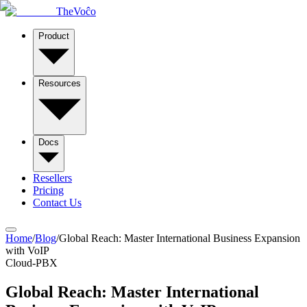
TheVoĉo
Product
Resources
Docs
Resellers
Pricing
Contact Us
Home
/
Blog
/
Global Reach: Master International Business Expansion
with VoIP
Cloud-PBX
Global Reach: Master International