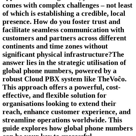
comes with complex challenges – not least
of which is establishing a credible, local
presence. How do you foster trust and
facilitate seamless communication with
customers and partners across different
continents and time zones without
significant physical infrastructure?The
answer lies in the strategic utilisation of
global phone numbers, powered by a
robust Cloud PBX system like TheVoĉo.
This approach offers a powerful, cost-
effective, and flexible solution for
organisations looking to extend their
reach, enhance customer experience, and
streamline operations worldwide. This
guide explores how global phone numbers