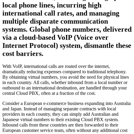
local phone lines, incurring high
international call rates, and managing
multiple disparate communication
systems. Global phone numbers, delivered
via a cloud-based VoIP (Voice over
Internet Protocol) system, dismantle these
cost barriers.
With VoIP, international calls are routed over the internet,
dramatically reducing expenses compared to traditional telephony.
By obtaining virtual numbers, you avoid the need for physical lines
in each country. All calls, whether inbound from a local number or
outbound to an international destination, are handled through your
central Cloud PBX, often at a fraction of the cost.
Consider a European e-commerce business expanding into Australia
and Japan. Instead of managing separate contracts with local
providers in each country, they can simply add Australian and
Japanese virtual numbers to their existing Cloud PBX system.
Inbound calls from these countries are then forwarded to their
European customer service team, often without any additional cost