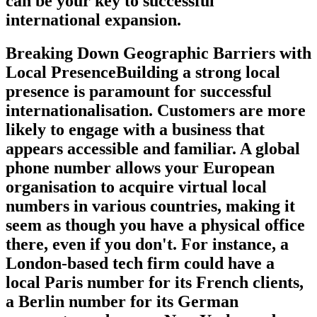
can be your key to successful
international expansion.
Breaking Down Geographic Barriers with
Local PresenceBuilding a strong local
presence is paramount for successful
internationalisation. Customers are more
likely to engage with a business that
appears accessible and familiar. A global
phone number allows your European
organisation to acquire virtual local
numbers in various countries, making it
seem as though you have a physical office
there, even if you don't. For instance, a
London-based tech firm could have a
local Paris number for its French clients,
a Berlin number for its German