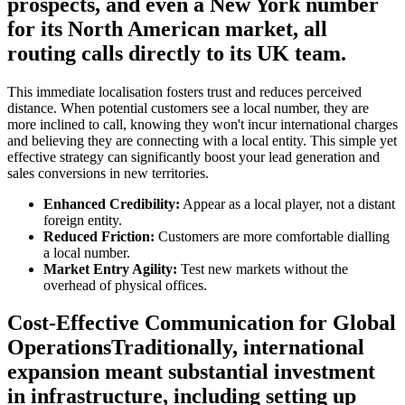
prospects, and even a New York number
for its North American market, all
routing calls directly to its UK team.
This immediate localisation fosters trust and reduces perceived
distance. When potential customers see a local number, they are
more inclined to call, knowing they won't incur international charges
and believing they are connecting with a local entity. This simple yet
effective strategy can significantly boost your lead generation and
sales conversions in new territories.
Enhanced Credibility:
Appear as a local player, not a distant
foreign entity.
Reduced Friction:
Customers are more comfortable dialling
a local number.
Market Entry Agility:
Test new markets without the
overhead of physical offices.
Cost-Effective Communication for Global
OperationsTraditionally, international
expansion meant substantial investment
in infrastructure, including setting up