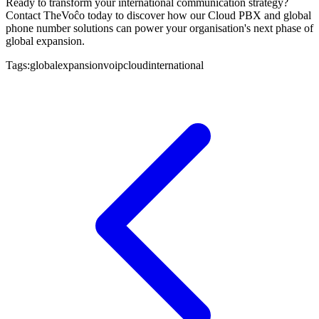
Ready to transform your international communication strategy?
Contact TheVoĉo today to discover how our Cloud PBX and global
phone number solutions can power your organisation's next phase of
global expansion.
Tags:
global
expansion
voip
cloud
international