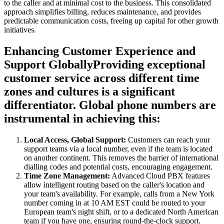
to the caller and at minimal cost to the business. This consolidated
approach simplifies billing, reduces maintenance, and provides
predictable communication costs, freeing up capital for other growth
initiatives.
Enhancing Customer Experience and
Support GloballyProviding exceptional
customer service across different time
zones and cultures is a significant
differentiator. Global phone numbers are
instrumental in achieving this:
Local Access, Global Support:
Customers can reach your
support teams via a local number, even if the team is located
on another continent. This removes the barrier of international
dialling codes and potential costs, encouraging engagement.
Time Zone Management:
Advanced Cloud PBX features
allow intelligent routing based on the caller's location and
your team's availability. For example, calls from a New York
number coming in at 10 AM EST could be routed to your
European team's night shift, or to a dedicated North American
team if you have one, ensuring round-the-clock support.