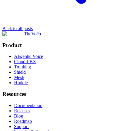
Back to all posts
TheVoĉo
Product
AI/gentic Voice
Cloud-PBX
Trunking
Shield
Mesh
Huddle
Resources
Documentation
Releases
Blog
Roadmap
Support