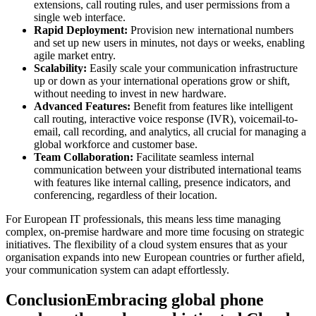
extensions, call routing rules, and user permissions from a
single web interface.
Rapid Deployment:
Provision new international numbers
and set up new users in minutes, not days or weeks, enabling
agile market entry.
Scalability:
Easily scale your communication infrastructure
up or down as your international operations grow or shift,
without needing to invest in new hardware.
Advanced Features:
Benefit from features like intelligent
call routing, interactive voice response (IVR), voicemail-to-
email, call recording, and analytics, all crucial for managing a
global workforce and customer base.
Team Collaboration:
Facilitate seamless internal
communication between your distributed international teams
with features like internal calling, presence indicators, and
conferencing, regardless of their location.
For European IT professionals, this means less time managing
complex, on-premise hardware and more time focusing on strategic
initiatives. The flexibility of a cloud system ensures that as your
organisation expands into new European countries or further afield,
your communication system can adapt effortlessly.
ConclusionEmbracing global phone