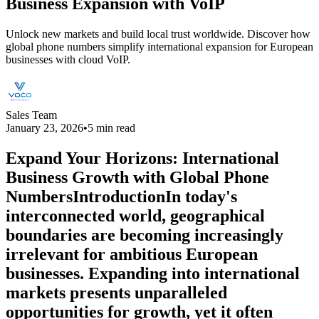
Business Expansion with VoIP
Unlock new markets and build local trust worldwide. Discover how
global phone numbers simplify international expansion for European
businesses with cloud VoIP.
Sales Team
January 23, 2026
•
5 min read
Expand Your Horizons: International
Business Growth with Global Phone
NumbersIntroductionIn today's
interconnected world, geographical
boundaries are becoming increasingly
irrelevant for ambitious European
businesses. Expanding into international
markets presents unparalleled
opportunities for growth, yet it often