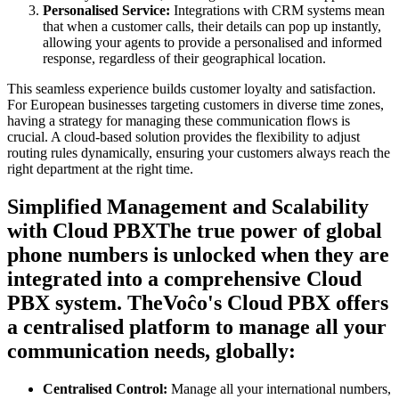
Personalised Service:
Integrations with CRM systems mean
that when a customer calls, their details can pop up instantly,
allowing your agents to provide a personalised and informed
response, regardless of their geographical location.
This seamless experience builds customer loyalty and satisfaction.
For European businesses targeting customers in diverse time zones,
having a strategy for managing these communication flows is
crucial. A cloud-based solution provides the flexibility to adjust
routing rules dynamically, ensuring your customers always reach the
right department at the right time.
Simplified Management and Scalability
with Cloud PBXThe true power of global
phone numbers is unlocked when they are
integrated into a comprehensive Cloud
PBX system. TheVoĉo's Cloud PBX offers
a centralised platform to manage all your
communication needs, globally:
Centralised Control:
Manage all your international numbers,