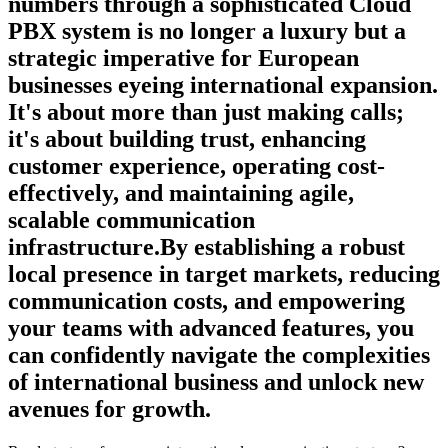
numbers through a sophisticated Cloud
PBX system is no longer a luxury but a
strategic imperative for European
businesses eyeing international expansion.
It's about more than just making calls;
it's about building trust, enhancing
customer experience, operating cost-
effectively, and maintaining agile,
scalable communication
infrastructure.By establishing a robust
local presence in target markets, reducing
communication costs, and empowering
your teams with advanced features, you
can confidently navigate the complexities
of international business and unlock new
avenues for growth.