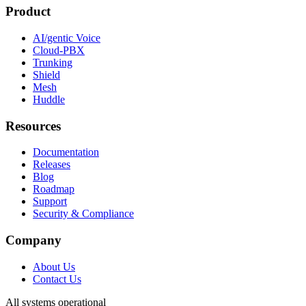
Product
AI/gentic Voice
Cloud-PBX
Trunking
Shield
Mesh
Huddle
Resources
Documentation
Releases
Blog
Roadmap
Support
Security & Compliance
Company
About Us
Contact Us
All systems operational