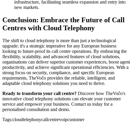
infrastructure, facilitating seamless expansion and entry into
new markets.
Conclusion: Embrace the Future of Call
Centres with Cloud Telephony
The shift to cloud telephony is more than just a technological
upgrade; it's a strategic imperative for any European business
looking to future-proof its call centre operations. By embracing the
flexibility, scalability, and advanced features of cloud solutions,
organisations can deliver superior customer experiences, boost agent
productivity, and achieve significant operational efficiencies. With a
strong focus on security, compliance, and specific European
requirements, TheVoĉo provides the reliable, intelligent, and
adaptable cloud telephony solutions you need to thrive.
Ready to transform your call centre?
Discover how TheVoĉo's
innovative cloud telephony solutions can elevate your customer
service and empower your business. Contact us today for a
personalised consultation and demo.
Tags:
cloud
telephony
callcentre
voip
customer