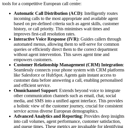
tools for a competitive European call centre:
Automatic Call Distribution (ACD)
: Intelligently routes
incoming calls to the most appropriate and available agent
based on pre-defined criteria such as agent skills, customer
history, or call priority. This minimises wait times and
improves first-call resolution rates.
Interactive Voice Response (IVR)
: Guides callers through
automated menus, allowing them to self-serve for common
queries or efficiently direct them to the correct department
without agent intervention. This saves agent time and
empowers customers.
Customer Relationship Management (CRM) Integration
:
Seamlessly connects your phone system with CRM platforms
like Salesforce or HubSpot. Agents gain instant access to
customer data before answering a call, enabling personalised
and efficient service.
Omnichannel Support
: Extends beyond voice to integrate
other communication channels such as email, chat, social
media, and SMS into a unified agent interface. This provides
a holistic view of the customer journey, crucial for consistent
service across diverse European demographics.
Advanced Analytics and Reporting
: Provides deep insights
into call volumes, agent performance, customer satisfaction,
and queue times. These metrics are invaluable for identifying