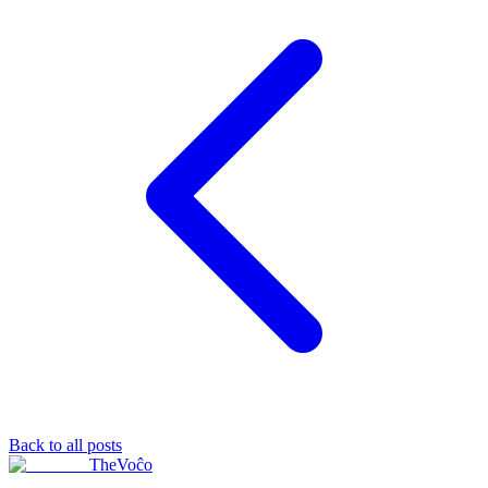
Back to all posts
TheVoĉo