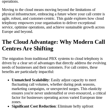
operations.
Moving to the cloud means moving beyond the limitations of
physical infrastructure, embracing a future where your call centre is
agile, robust, and customer-centric. This guide explores how cloud
telephony empowers your organisation to deliver exceptional
service, optimise operations, and achieve sustainable growth across
Europe and beyond.
The Cloud Advantage: Why Modern Call
Centres Are Shifting
The migration from traditional PBX systems to cloud telephony is
driven by a clear set of advantages that directly address the evolving
needs of businesses and their customers. For call centres, these
benefits are particularly impactful:
Unmatched Scalability
: Easily adjust capacity to meet
fluctuating call volumes, whether during peak seasons,
marketing campaigns, or unexpected surges. This elasticity
ensures you're never understaffed or over-resourced, a critical
factor for businesses operating across varied European time
zones.
Significant Cost Reduction
: Eliminate hefty upfront