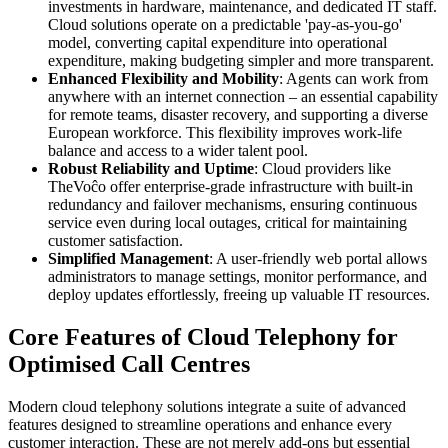
investments in hardware, maintenance, and dedicated IT staff.
Cloud solutions operate on a predictable 'pay-as-you-go'
model, converting capital expenditure into operational
expenditure, making budgeting simpler and more transparent.
Enhanced Flexibility and Mobility
: Agents can work from
anywhere with an internet connection – an essential capability
for remote teams, disaster recovery, and supporting a diverse
European workforce. This flexibility improves work-life
balance and access to a wider talent pool.
Robust Reliability and Uptime
: Cloud providers like
TheVoĉo offer enterprise-grade infrastructure with built-in
redundancy and failover mechanisms, ensuring continuous
service even during local outages, critical for maintaining
customer satisfaction.
Simplified Management
: A user-friendly web portal allows
administrators to manage settings, monitor performance, and
deploy updates effortlessly, freeing up valuable IT resources.
Core Features of Cloud Telephony for
Optimised Call Centres
Modern cloud telephony solutions integrate a suite of advanced
features designed to streamline operations and enhance every
customer interaction. These are not merely add-ons but essential