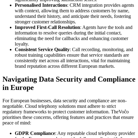
Personalised Interactions
: CRM integration provides agents
with context, allowing them to address customers by name,
understand their history, and anticipate their needs, fostering
stronger customer relationships.
Improved First-Call Resolution
: Agents have the tools and
information to resolve queries during the initial contact,
eliminating the need for callbacks and enhancing customer
loyalty.
Consistent Service Quality
: Call recording, monitoring, and
robust training capabilities ensure that service standards are
consistently met across all interactions, vital for maintaining
brand reputation across different European markets.
Navigating Data Security and Compliance
in Europe
For European businesses, data security and compliance are non-
negotiable. Cloud telephony solutions must adhere to strict
regulatory frameworks to protect customer information. TheVoĉo
prioritises these concerns, offering features and practices that ensure
peace of mind:
GDPR Compliance
: Any reputable cloud telephony provider