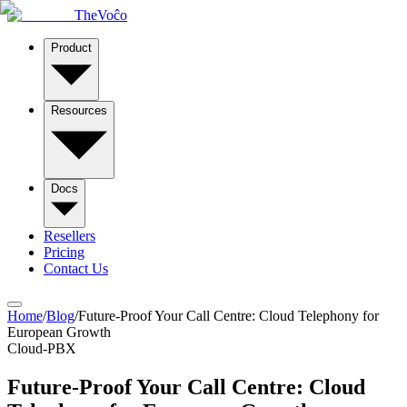
TheVoĉo
Product
Resources
Docs
Resellers
Pricing
Contact Us
Home
/
Blog
/
Future-Proof Your Call Centre: Cloud Telephony for
European Growth
Cloud-PBX
Future-Proof Your Call Centre: Cloud