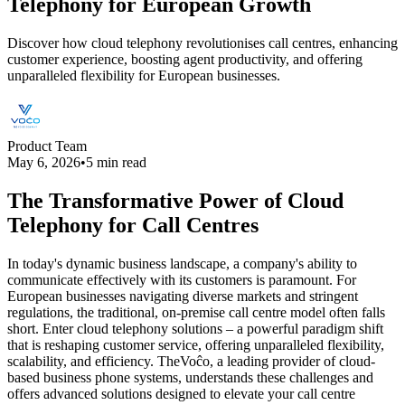
Telephony for European Growth
Discover how cloud telephony revolutionises call centres, enhancing
customer experience, boosting agent productivity, and offering
unparalleled flexibility for European businesses.
Product Team
May 6, 2026
•
5 min read
The Transformative Power of Cloud
Telephony for Call Centres
In today's dynamic business landscape, a company's ability to
communicate effectively with its customers is paramount. For
European businesses navigating diverse markets and stringent
regulations, the traditional, on-premise call centre model often falls
short. Enter cloud telephony solutions – a powerful paradigm shift
that is reshaping customer service, offering unparalleled flexibility,
scalability, and efficiency. TheVoĉo, a leading provider of cloud-
based business phone systems, understands these challenges and
offers advanced solutions designed to elevate your call centre