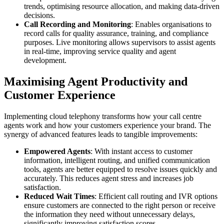
trends, optimising resource allocation, and making data-driven
decisions.
Call Recording and Monitoring
: Enables organisations to
record calls for quality assurance, training, and compliance
purposes. Live monitoring allows supervisors to assist agents
in real-time, improving service quality and agent
development.
Maximising Agent Productivity and
Customer Experience
Implementing cloud telephony transforms how your call centre
agents work and how your customers experience your brand. The
synergy of advanced features leads to tangible improvements:
Empowered Agents
: With instant access to customer
information, intelligent routing, and unified communication
tools, agents are better equipped to resolve issues quickly and
accurately. This reduces agent stress and increases job
satisfaction.
Reduced Wait Times
: Efficient call routing and IVR options
ensure customers are connected to the right person or receive
the information they need without unnecessary delays,
significantly improving satisfaction scores.