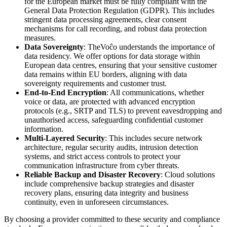
for the European market must be fully compliant with the
General Data Protection Regulation (GDPR). This includes
stringent data processing agreements, clear consent
mechanisms for call recording, and robust data protection
measures.
Data Sovereignty
: TheVoĉo understands the importance of
data residency. We offer options for data storage within
European data centres, ensuring that your sensitive customer
data remains within EU borders, aligning with data
sovereignty requirements and customer trust.
End-to-End Encryption
: All communications, whether
voice or data, are protected with advanced encryption
protocols (e.g., SRTP and TLS) to prevent eavesdropping and
unauthorised access, safeguarding confidential customer
information.
Multi-Layered Security
: This includes secure network
architecture, regular security audits, intrusion detection
systems, and strict access controls to protect your
communication infrastructure from cyber threats.
Reliable Backup and Disaster Recovery
: Cloud solutions
include comprehensive backup strategies and disaster
recovery plans, ensuring data integrity and business
continuity, even in unforeseen circumstances.
By choosing a provider committed to these security and compliance