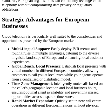
standards, European organisations can confidently leverage cloud
telephony without compromising data privacy or regulatory
obligations.
Strategic Advantages for European
Businesses
Cloud telephony is particularly well-suited to the complexities and
opportunities presented by the European market:
Multi-Lingual Support
: Easily deploy IVR menus and
routing rules in multiple languages, catering to the diverse
linguistic landscape of Europe and enhancing local customer
experiences.
Global Reach, Local Presence
: Establish local presence with
virtual numbers in different European countries, allowing
customers to call you at local rates while your agents operate
from a centralised or distributed model.
Time Zone Management
: Intelligently route calls based on
the caller's geographic location and local business hours,
ensuring optimal agent availability and preventing missed
opportunities across disparate time zones.
Rapid Market Expansion
: Quickly set up new call centre
operations in different European regions without physical