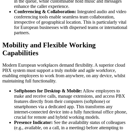
in the queue, while customisable hold music and messages
enhance the caller experience.
Conferencing & Collaboration:
Integrated audio and video
conferencing tools enable seamless team collaboration,
irrespective of geographical location. This is particularly vital
for European businesses with dispersed teams or international
partners.
Mobility and Flexible Working
Capabilities
Modern European workplaces demand flexibility. A superior cloud
PBX system must support a truly mobile and agile workforce,
enabling employees to work from anywhere, on any device, whilst
maintaining full functionality.
Softphones for Desktop & Mobile:
Allow employees to
make and receive calls, manage extensions, and access PBX
features directly from their computers (softphone) or
smartphones via a dedicated app. This transforms any
internet-connected device into a fully functional office phone,
crucial for remote and hybrid working models.
Presence Indicator:
See the availability status of colleagues
(e.g., available, on a call, in a meeting) before attempting to