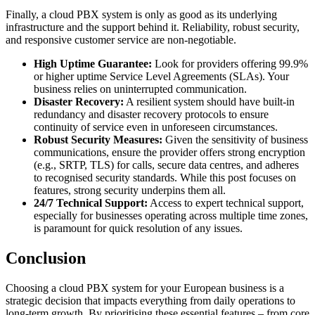
Finally, a cloud PBX system is only as good as its underlying
infrastructure and the support behind it. Reliability, robust security,
and responsive customer service are non-negotiable.
High Uptime Guarantee:
Look for providers offering 99.9%
or higher uptime Service Level Agreements (SLAs). Your
business relies on uninterrupted communication.
Disaster Recovery:
A resilient system should have built-in
redundancy and disaster recovery protocols to ensure
continuity of service even in unforeseen circumstances.
Robust Security Measures:
Given the sensitivity of business
communications, ensure the provider offers strong encryption
(e.g., SRTP, TLS) for calls, secure data centres, and adheres
to recognised security standards. While this post focuses on
features, strong security underpins them all.
24/7 Technical Support:
Access to expert technical support,
especially for businesses operating across multiple time zones,
is paramount for quick resolution of any issues.
Conclusion
Choosing a cloud PBX system for your European business is a
strategic decision that impacts everything from daily operations to
long-term growth. By prioritising these essential features – from core