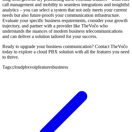
call management and mobility to seamless integrations and insightful
analytics – you can select a system that not only meets your current
needs but also future-proofs your communication infrastructure.
Evaluate your specific business requirements, consider your growth
trajectory, and partner with a provider like TheVoĉo who
understands the nuances of modern business telecommunications
and can deliver a solution tailored for your success.
Ready to upgrade your business communication? Contact TheVoĉo
today to explore a cloud PBX solution with all the features you need
to thrive.
Tags:
cloud
pbx
voip
features
business