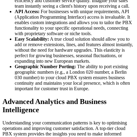
efficiency and customer service quality. Imagine your sales
team instantly seeing a client's history upon receiving a call.
API Access:
For businesses with unique requirements, API
(Application Programming Interface) access is invaluable. It
enables custom integrations and allows you to tailor the PBX
functionality to your specific operational needs, connecting
with proprietary software or niche tools.
Easy Scalability:
A true cloud solution should allow you to
add or remove extensions, lines, and features almost instantly,
without the need for hardware upgrades. This elasticity is
perfect for growing businesses, seasonal fluctuations, or
expanding into new European markets.
Geographic Number Porting:
The ability to port existing
geographic numbers (e.g., a London 020 number, a Berlin
030 number) to your cloud PBX system ensures business
continuity and maintains your local presence, which is often
important for customer trust in Europe.
Advanced Analytics and Business
Intelligence
Understanding your communication patterns is key to optimising
operations and improving customer satisfaction. A top-tier cloud
PBX system provides the insights you need to make informed