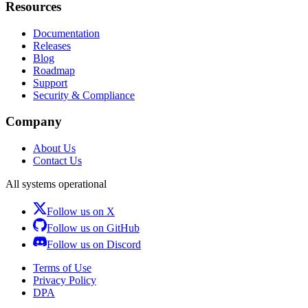
Resources
Documentation
Releases
Blog
Roadmap
Support
Security & Compliance
Company
About Us
Contact Us
All systems operational
Follow us on X
Follow us on GitHub
Follow us on Discord
Terms of Use
Privacy Policy
DPA