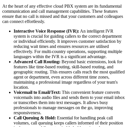
At the heart of any effective cloud PBX system are its fundamental
communication and call management capabilities. These features
ensure that no call is missed and that your customers and colleagues
can connect effortlessly.
Interactive Voice Response (IVR):
An intelligent IVR
system is crucial for guiding callers to the correct department
or individual efficiently. It improves customer satisfaction by
reducing wait times and ensures resources are utilised
effectively. For multi-country operations, supporting multiple
languages within the IVR is a significant advantage.
Advanced Call Routing:
Beyond basic extensions, look for
features like time-based routing, skill-based routing, and
geographic routing. This ensures calls reach the most qualified
agent or department, even across different time zones,
maintaining a professional image regardless of your team's
location.
Voicemail to Email/Text:
This convenient feature converts
voicemails into audio files and sends them to your email inbox
or transcribes them into text messages. It allows busy
professionals to manage messages on the go, improving
responsiveness.
Call Queuing & Hold:
Essential for handling peak call
volumes, call queuing keeps callers informed of their position