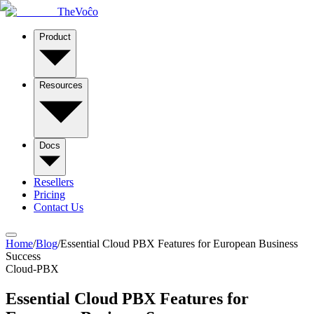
TheVoĉo
Product
Resources
Docs
Resellers
Pricing
Contact Us
Home
/
Blog
/
Essential Cloud PBX Features for European Business
Success
Cloud-PBX
Essential Cloud PBX Features for