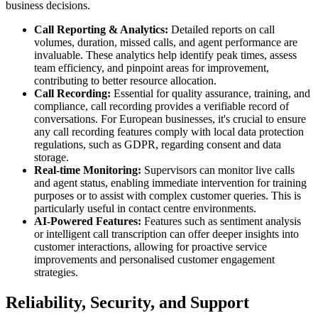
business decisions.
Call Reporting & Analytics:
Detailed reports on call
volumes, duration, missed calls, and agent performance are
invaluable. These analytics help identify peak times, assess
team efficiency, and pinpoint areas for improvement,
contributing to better resource allocation.
Call Recording:
Essential for quality assurance, training, and
compliance, call recording provides a verifiable record of
conversations. For European businesses, it's crucial to ensure
any call recording features comply with local data protection
regulations, such as GDPR, regarding consent and data
storage.
Real-time Monitoring:
Supervisors can monitor live calls
and agent status, enabling immediate intervention for training
purposes or to assist with complex customer queries. This is
particularly useful in contact centre environments.
AI-Powered Features:
Features such as sentiment analysis
or intelligent call transcription can offer deeper insights into
customer interactions, allowing for proactive service
improvements and personalised customer engagement
strategies.
Reliability, Security, and Support