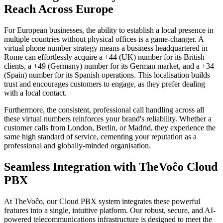
Reach Across Europe
For European businesses, the ability to establish a local presence in
multiple countries without physical offices is a game-changer. A
virtual phone number strategy means a business headquartered in
Rome can effortlessly acquire a +44 (UK) number for its British
clients, a +49 (Germany) number for its German market, and a +34
(Spain) number for its Spanish operations. This localisation builds
trust and encourages customers to engage, as they prefer dealing
with a local contact.
Furthermore, the consistent, professional call handling across all
these virtual numbers reinforces your brand's reliability. Whether a
customer calls from London, Berlin, or Madrid, they experience the
same high standard of service, cementing your reputation as a
professional and globally-minded organisation.
Seamless Integration with TheVoĉo Cloud
PBX
At TheVoĉo, our Cloud PBX system integrates these powerful
features into a single, intuitive platform. Our robust, secure, and AI-
powered telecommunications infrastructure is designed to meet the