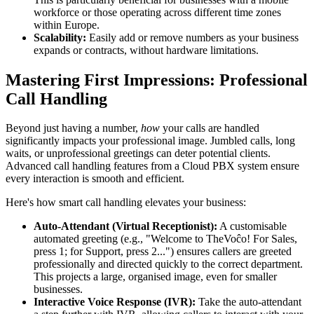
workforce or those operating across different time zones
within Europe.
Scalability:
Easily add or remove numbers as your business
expands or contracts, without hardware limitations.
Mastering First Impressions: Professional
Call Handling
Beyond just having a number,
how
your calls are handled
significantly impacts your professional image. Jumbled calls, long
waits, or unprofessional greetings can deter potential clients.
Advanced call handling features from a Cloud PBX system ensure
every interaction is smooth and efficient.
Here's how smart call handling elevates your business:
Auto-Attendant (Virtual Receptionist):
A customisable
automated greeting (e.g., "Welcome to TheVoĉo! For Sales,
press 1; for Support, press 2...") ensures callers are greeted
professionally and directed quickly to the correct department.
This projects a large, organised image, even for smaller
businesses.
Interactive Voice Response (IVR):
Take the auto-attendant