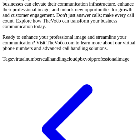
businesses can elevate their communication infrastructure, enhance
their professional image, and unlock new opportunities for growth
and customer engagement. Don't just answer calls; make every call
count. Explore how TheVoĉo can transform your business
communication today.
Ready to enhance your professional image and streamline your
communication? Visit TheVoĉo.com to learn more about our virtual
phone numbers and advanced call handling solutions.
Tags:
virtualnumbers
callhandling
cloudpbx
voip
professionalimage