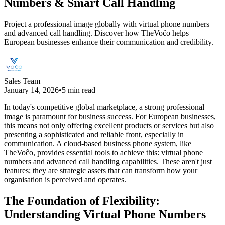
Numbers & Smart Call Handling
Project a professional image globally with virtual phone numbers
and advanced call handling. Discover how TheVoĉo helps
European businesses enhance their communication and credibility.
Sales Team
January 14, 2026
•
5 min read
In today's competitive global marketplace, a strong professional
image is paramount for business success. For European businesses,
this means not only offering excellent products or services but also
presenting a sophisticated and reliable front, especially in
communication. A cloud-based business phone system, like
TheVoĉo, provides essential tools to achieve this: virtual phone
numbers and advanced call handling capabilities. These aren't just
features; they are strategic assets that can transform how your
organisation is perceived and operates.
The Foundation of Flexibility:
Understanding Virtual Phone Numbers