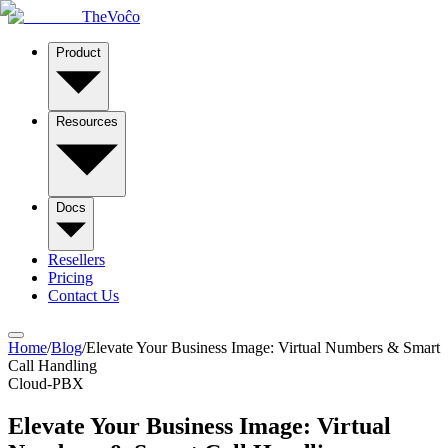
TheVoĉo
Product
Resources
Docs
Resellers
Pricing
Contact Us
Home
/
Blog
/
Elevate Your Business Image: Virtual Numbers & Smart
Call Handling
Cloud-PBX
Elevate Your Business Image: Virtual