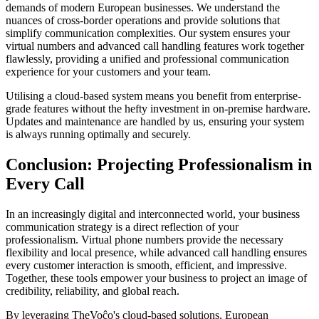
demands of modern European businesses. We understand the
nuances of cross-border operations and provide solutions that
simplify communication complexities. Our system ensures your
virtual numbers and advanced call handling features work together
flawlessly, providing a unified and professional communication
experience for your customers and your team.
Utilising a cloud-based system means you benefit from enterprise-
grade features without the hefty investment in on-premise hardware.
Updates and maintenance are handled by us, ensuring your system
is always running optimally and securely.
Conclusion: Projecting Professionalism in
Every Call
In an increasingly digital and interconnected world, your business
communication strategy is a direct reflection of your
professionalism. Virtual phone numbers provide the necessary
flexibility and local presence, while advanced call handling ensures
every customer interaction is smooth, efficient, and impressive.
Together, these tools empower your business to project an image of
credibility, reliability, and global reach.
By leveraging TheVoĉo's cloud-based solutions, European