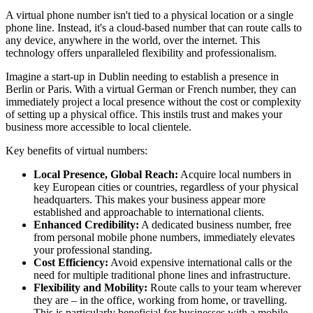
A virtual phone number isn't tied to a physical location or a single
phone line. Instead, it's a cloud-based number that can route calls to
any device, anywhere in the world, over the internet. This
technology offers unparalleled flexibility and professionalism.
Imagine a start-up in Dublin needing to establish a presence in
Berlin or Paris. With a virtual German or French number, they can
immediately project a local presence without the cost or complexity
of setting up a physical office. This instils trust and makes your
business more accessible to local clientele.
Key benefits of virtual numbers:
Local Presence, Global Reach:
Acquire local numbers in
key European cities or countries, regardless of your physical
headquarters. This makes your business appear more
established and approachable to international clients.
Enhanced Credibility:
A dedicated business number, free
from personal mobile phone numbers, immediately elevates
your professional standing.
Cost Efficiency:
Avoid expensive international calls or the
need for multiple traditional phone lines and infrastructure.
Flexibility and Mobility:
Route calls to your team wherever
they are – in the office, working from home, or travelling.
This is particularly beneficial for businesses with a mobile