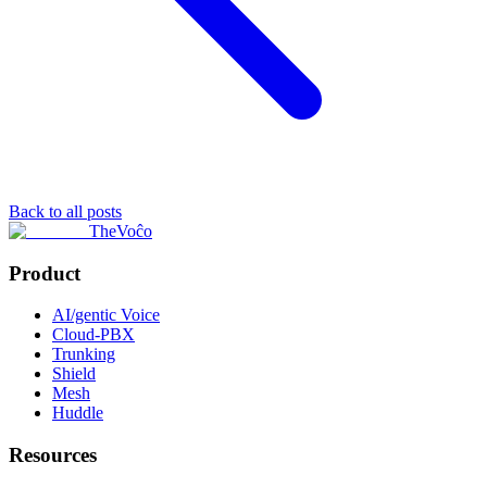
Back to all posts
TheVoĉo
Product
AI/gentic Voice
Cloud-PBX
Trunking
Shield
Mesh
Huddle
Resources