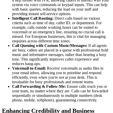
a step further with IVR, allowing callers to interact with your
system via voice commands or keypad inputs. This can help
with basic queries, reducing the load on your staff and
providing instant self-service options.
Intelligent Call Routing:
Direct calls based on various
criteria such as time of day, caller ID, or department. For
example, calls outside working hours can be routed to
voicemail or an emergency line, ensuring no crucial call is
missed. For European businesses, this is vital for managing
enquiries across different time zones.
Call Queuing with Custom Music/Messages:
If all agents
are busy, callers are placed in a queue with professional hold
music and informative messages, rather than hearing a busy
tone. This significantly improves caller experience and
reduces hang-ups.
Voicemail-to-Email:
Receive voicemails as audio files in
your email inbox, allowing you to prioritise and respond
efficiently, even when you're not at your desk. This is
invaluable for busy professionals and remote teams.
Call Forwarding & Follow-Me:
Ensure calls reach you or
your team, no matter where they are. Calls can be forwarded
sequentially or simultaneously to multiple numbers (desk
phone, mobile, softphone), guaranteeing connectivity.
Enhancing Credibility and Business