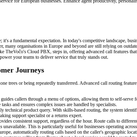
vice for European businesses. Enhance agent productivity, personalise i
 it's a fundamental expectation. In today's competitive landscape, busine
er, many organisations in Europe and beyond are still relying on outdat
ke TheVoĉo's Cloud PBX, steps in, offering advanced call features that 
power your teams to deliver service that truly stands out.
tomer Journeys
ne trees or being repeatedly transferred. Advanced call routing features 
uides callers through a menu of options, allowing them to self-serve for
 tasks and ensures complex issues are handled by specialists.
 technical product query. With skills-based routing, the system identifies
king support specialist or a returns expert.
ides consistent support, regardless of the hour. Route calls to differen
 unavailable. This is particularly useful for businesses operating acro
rope, automatically routing calls based on the caller's geographic locat