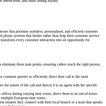
nteractions, and build lasting loyalty.
sses that prioritise seamless, personalised, and efficient customer
ed phone systems that hinder rather than help their customer service
transform every customer interaction into an opportunity for
eliminate these pain points, ensuring callers reach the right person,
 common queries or efficiently direct their call to the most
 the nature of the call and directs it to an agent with the specific
t offices during varying time zones, direct them to an out-of-hours
ss multiple European time zones.
ion ensures they connect with their local branch or a team that speaks