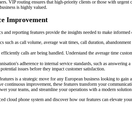
ers. VIP routing ensures that high-priority clients or those with urgent
business is highly valued.
ice Improvement
s and reporting features provide the insights needed to make informed 
ics such as call volume, average wait times, call duration, abandonment
 efficiently calls are being handled. Understand the average time custome
isation's adherence to internal service standards, such as answering a c
potential issues before they impact customer satisfaction.
eatures is a strategic move for any European business looking to gain a
rive continuous improvement, these features transform your communicatio
wer your teams, and streamline your operations with a modern solution
d cloud phone system and discover how our features can elevate your b