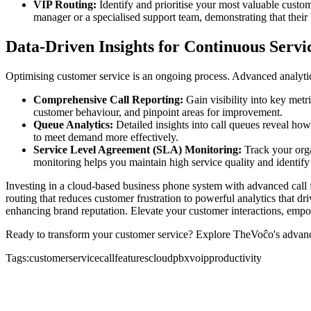
VIP Routing:
Identify and prioritise your most valuable custom
manager or a specialised support team, demonstrating that their 
Data-Driven Insights for Continuous Serv
Optimising customer service is an ongoing process. Advanced analytic
Comprehensive Call Reporting:
Gain visibility into key metr
customer behaviour, and pinpoint areas for improvement.
Queue Analytics:
Detailed insights into call queues reveal how
to meet demand more effectively.
Service Level Agreement (SLA) Monitoring:
Track your organ
monitoring helps you maintain high service quality and identify 
Investing in a cloud-based business phone system with advanced call f
routing that reduces customer frustration to powerful analytics that d
enhancing brand reputation. Elevate your customer interactions, empo
Ready to transform your customer service? Explore TheVoĉo's advance
Tags:
customerservice
callfeatures
cloudpbx
voip
productivity