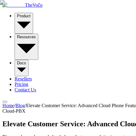
TheVoĉo
Product
Resources
Docs
Resellers
Pricing
Contact Us
Home
/
Blog
/
Elevate Customer Service: Advanced Cloud Phone Featu
Cloud-PBX
Elevate Customer Service: Advanced Clou