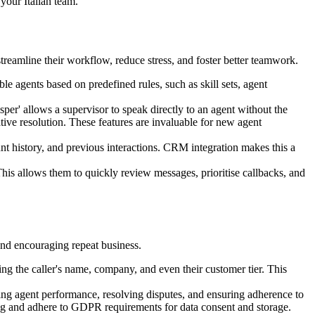
your Italian team.
treamline their workflow, reduce stress, and foster better teamwork.
le agents based on predefined rules, such as skill sets, agent
sper' allows a supervisor to speak directly to an agent without the
rative resolution. These features are invaluable for new agent
nt history, and previous interactions. CRM integration makes this a
 This allows them to quickly review messages, prioritise callbacks, and
and encouraging repeat business.
 the caller's name, company, and even their customer tier. This
wing agent performance, resolving disputes, and ensuring adherence to
rding and adhere to GDPR requirements for data consent and storage.