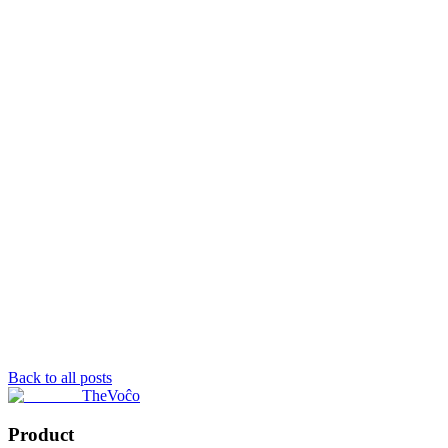
Back to all posts
TheVoĉo
Product