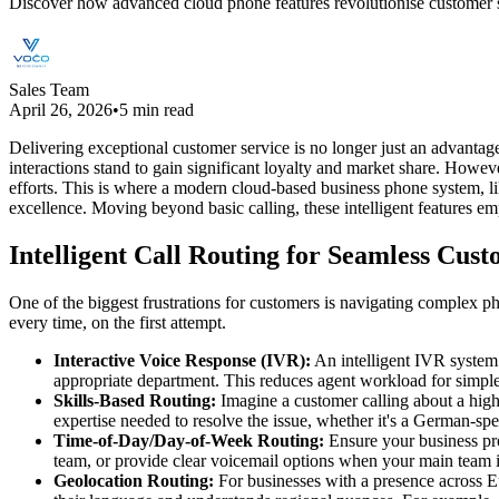
Discover how advanced cloud phone features revolutionise customer ser
Sales Team
April 26, 2026
•
5 min read
Delivering exceptional customer service is no longer just an advantage;
interactions stand to gain significant loyalty and market share. Howev
efforts. This is where a modern cloud-based business phone system, li
excellence. Moving beyond basic calling, these intelligent features em
Intelligent Call Routing for Seamless Cus
One of the biggest frustrations for customers is navigating complex pho
every time, on the first attempt.
Interactive Voice Response (IVR):
An intelligent IVR system g
appropriate department. This reduces agent workload for simple
Skills-Based Routing:
Imagine a customer calling about a highly
expertise needed to resolve the issue, whether it's a German-spea
Time-of-Day/Day-of-Week Routing:
Ensure your business prov
team, or provide clear voicemail options when your main team is
Geolocation Routing:
For businesses with a presence across Eu