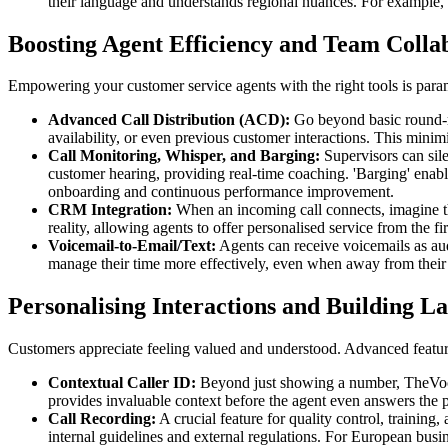
their language and understands regional nuances. For example, 
Boosting Agent Efficiency and Team Colla
Empowering your customer service agents with the right tools is paramo
Advanced Call Distribution (ACD):
Go beyond basic round-rob
availability, or even previous customer interactions. This minim
Call Monitoring, Whisper, and Barging:
Supervisors can sile
customer hearing, providing real-time coaching. 'Barging' enables
onboarding and continuous performance improvement.
CRM Integration:
When an incoming call connects, imagine the
reality, allowing agents to offer personalised service from the f
Voicemail-to-Email/Text:
Agents can receive voicemails as audi
manage their time more effectively, even when away from their
Personalising Interactions and Building La
Customers appreciate feeling valued and understood. Advanced features
Contextual Caller ID:
Beyond just showing a number, TheVoĉo'
provides invaluable context before the agent even answers the 
Call Recording:
A crucial feature for quality control, trainin
internal guidelines and external regulations. For European busin