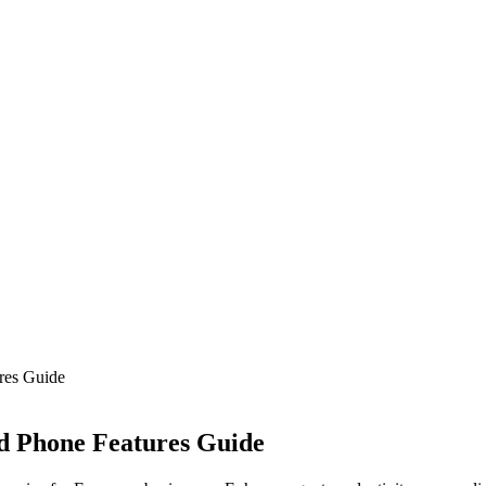
res Guide
d Phone Features Guide