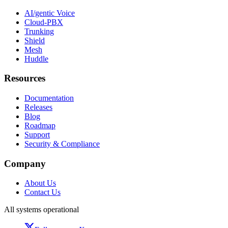
AI/gentic Voice
Cloud-PBX
Trunking
Shield
Mesh
Huddle
Resources
Documentation
Releases
Blog
Roadmap
Support
Security & Compliance
Company
About Us
Contact Us
All systems operational