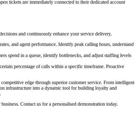
 open tickets are immediately connected to their dedicated account
decisions and continuously enhance your service delivery.
 rates, and agent performance. Identify peak calling hours, understand
rs spend in a queue, identify bottlenecks, and adjust staffing levels
ertain percentage of calls within a specific timeframe. Proactive
 competitive edge through superior customer service. From intelligent
n infrastructure into a dynamic tool for building loyalty and
.
usiness. Contact us for a personalised demonstration today.