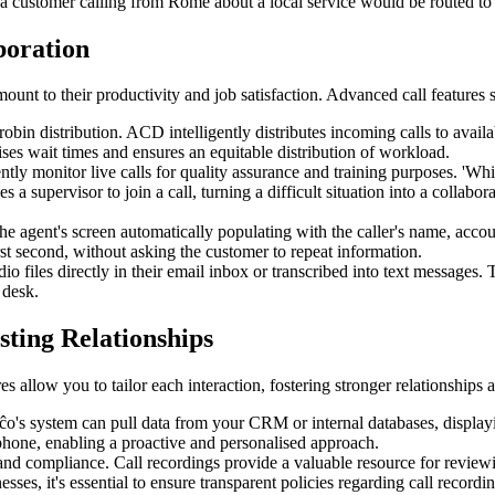
a customer calling from Rome about a local service would be routed to 
boration
unt to their productivity and job satisfaction. Advanced call features s
in distribution. ACD intelligently distributes incoming calls to availab
ises wait times and ensures an equitable distribution of workload.
ntly monitor live calls for quality assurance and training purposes. 'Whi
 a supervisor to join a call, turning a difficult situation into a collabo
 agent's screen automatically populating with the caller's name, accou
irst second, without asking the customer to repeat information.
o files directly in their email inbox or transcribed into text messages.
 desk.
sting Relationships
 allow you to tailor each interaction, fostering stronger relationships 
s system can pull data from your CRM or internal databases, displaying
phone, enabling a proactive and personalised approach.
g, and compliance. Call recordings provide a valuable resource for revie
esses, it's essential to ensure transparent policies regarding call reco