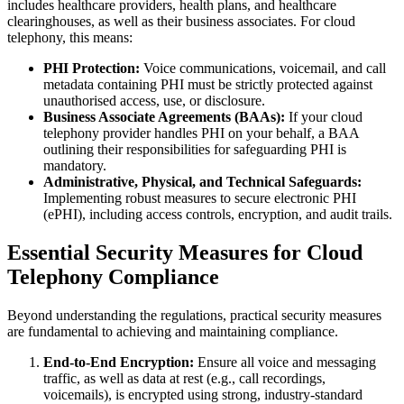
includes healthcare providers, health plans, and healthcare
clearinghouses, as well as their business associates. For cloud
telephony, this means:
PHI Protection:
Voice communications, voicemail, and call
metadata containing PHI must be strictly protected against
unauthorised access, use, or disclosure.
Business Associate Agreements (BAAs):
If your cloud
telephony provider handles PHI on your behalf, a BAA
outlining their responsibilities for safeguarding PHI is
mandatory.
Administrative, Physical, and Technical Safeguards:
Implementing robust measures to secure electronic PHI
(ePHI), including access controls, encryption, and audit trails.
Essential Security Measures for Cloud
Telephony Compliance
Beyond understanding the regulations, practical security measures
are fundamental to achieving and maintaining compliance.
End-to-End Encryption:
Ensure all voice and messaging
traffic, as well as data at rest (e.g., call recordings,
voicemails), is encrypted using strong, industry-standard