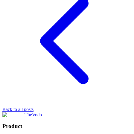
Back to all posts
TheVoĉo
Product