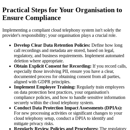
Practical Steps for Your Organisation to
Ensure Compliance
Implementing a compliant cloud telephony system isn't solely the
provider's responsibility; your organisation plays a crucial role.
Develop Clear Data Retention Policies:
Define how long
call recordings and metadata are stored, based on legal,
regulatory, and business requirements. Implement automated
deletion where appropriate.
Obtain Explicit Consent for Recording:
If you record calls,
especially those involving PII, ensure you have a clear,
documented process for obtaining consent from all parties,
aligned with GDPR principles.
Implement Employee Training:
Regularly train employees
on data protection best practices, your organisation's
compliance policies, and how to handle sensitive information
securely within the cloud telephony system.
Conduct Data Protection Impact Assessments (DPIAs):
For new processing activities or significant changes to your
cloud telephony setup, conduct a DPIA to identify and
mitigate privacy risks.
Regularly Review Policies and Procedures:
The regulatory