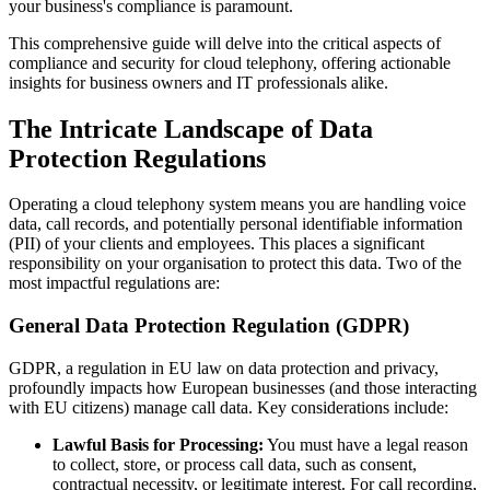
your business's compliance is paramount.
This comprehensive guide will delve into the critical aspects of
compliance and security for cloud telephony, offering actionable
insights for business owners and IT professionals alike.
The Intricate Landscape of Data
Protection Regulations
Operating a cloud telephony system means you are handling voice
data, call records, and potentially personal identifiable information
(PII) of your clients and employees. This places a significant
responsibility on your organisation to protect this data. Two of the
most impactful regulations are:
General Data Protection Regulation (GDPR)
GDPR, a regulation in EU law on data protection and privacy,
profoundly impacts how European businesses (and those interacting
with EU citizens) manage call data. Key considerations include:
Lawful Basis for Processing:
You must have a legal reason
to collect, store, or process call data, such as consent,
contractual necessity, or legitimate interest. For call recording,