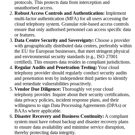
protocols. This protects data from interception and
unauthorised access.
Robust Access Controls and Authentication:
Implement
multi-factor authentication (MFA) for all users accessing the
cloud telephony system. Granular role-based access controls
ensure that only authorised personnel can access specific data
or features.
Data Centre Security and Sovereignty:
Choose a provider
with geographically distributed data centres, preferably within
the EU for European businesses, that meet stringent physical
and environmental security standards (e.g., ISO 27001
certified). This ensures data resides in compliant jurisdictions.
Regular Audits and Penetration Testing:
Your cloud
telephony provider should regularly conduct security audits
and penetration tests by independent third parties to identify
and remediate vulnerabilities proactively.
Vendor Due Diligence:
Thoroughly vet your cloud
telephony provider. Inquire about their security certifications,
data privacy policies, incident response plans, and their
willingness to sign Data Processing Agreements (DPAs) or
BAAs where applicable.
Disaster Recovery and Business Continuity:
A compliant
system must have robust backup and disaster recovery plans
to ensure data availability and minimise service disruption,
thereby protecting data integrity.