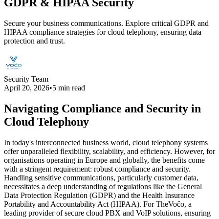
GDPR & HIPAA Security
Secure your business communications. Explore critical GDPR and
HIPAA compliance strategies for cloud telephony, ensuring data
protection and trust.
Security Team
April 20, 2026
•
5 min read
Navigating Compliance and Security in
Cloud Telephony
In today's interconnected business world, cloud telephony systems
offer unparalleled flexibility, scalability, and efficiency. However, for
organisations operating in Europe and globally, the benefits come
with a stringent requirement: robust compliance and security.
Handling sensitive communications, particularly customer data,
necessitates a deep understanding of regulations like the General
Data Protection Regulation (GDPR) and the Health Insurance
Portability and Accountability Act (HIPAA). For TheVoĉo, a
leading provider of secure cloud PBX and VoIP solutions, ensuring