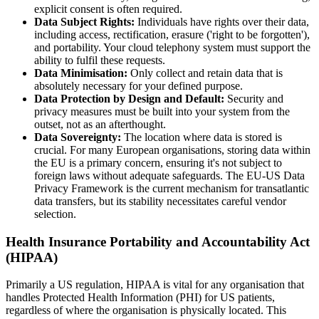
explicit consent is often required.
Data Subject Rights:
Individuals have rights over their data,
including access, rectification, erasure ('right to be forgotten'),
and portability. Your cloud telephony system must support the
ability to fulfil these requests.
Data Minimisation:
Only collect and retain data that is
absolutely necessary for your defined purpose.
Data Protection by Design and Default:
Security and
privacy measures must be built into your system from the
outset, not as an afterthought.
Data Sovereignty:
The location where data is stored is
crucial. For many European organisations, storing data within
the EU is a primary concern, ensuring it's not subject to
foreign laws without adequate safeguards. The EU-US Data
Privacy Framework is the current mechanism for transatlantic
data transfers, but its stability necessitates careful vendor
selection.
Health Insurance Portability and Accountability Act
(HIPAA)
Primarily a US regulation, HIPAA is vital for any organisation that
handles Protected Health Information (PHI) for US patients,
regardless of where the organisation is physically located. This