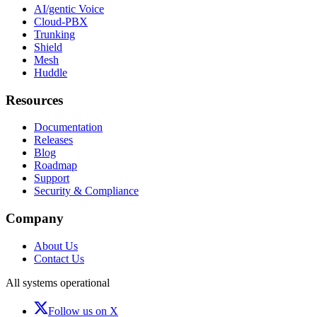
AI/gentic Voice
Cloud-PBX
Trunking
Shield
Mesh
Huddle
Resources
Documentation
Releases
Blog
Roadmap
Support
Security & Compliance
Company
About Us
Contact Us
All systems operational
Follow us on X