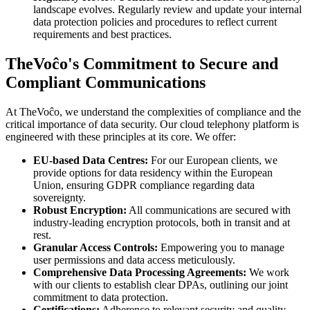
landscape evolves. Regularly review and update your internal
data protection policies and procedures to reflect current
requirements and best practices.
TheVoĉo's Commitment to Secure and
Compliant Communications
At TheVoĉo, we understand the complexities of compliance and the
critical importance of data security. Our cloud telephony platform is
engineered with these principles at its core. We offer:
EU-based Data Centres:
For our European clients, we
provide options for data residency within the European
Union, ensuring GDPR compliance regarding data
sovereignty.
Robust Encryption:
All communications are secured with
industry-leading encryption protocols, both in transit and at
rest.
Granular Access Controls:
Empowering you to manage
user permissions and data access meticulously.
Comprehensive Data Processing Agreements:
We work
with our clients to establish clear DPAs, outlining our joint
commitment to data protection.
Certifications:
Adherence to relevant security and quality