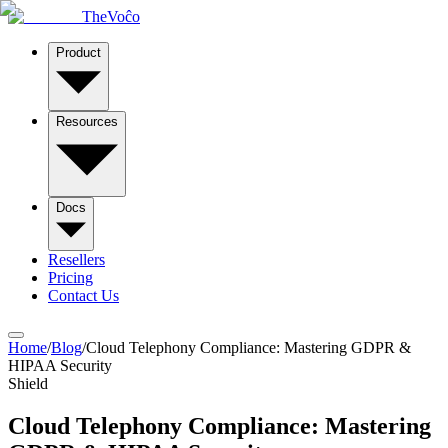
TheVoĉo
Product
Resources
Docs
Resellers
Pricing
Contact Us
Home
/
Blog
/
Cloud Telephony Compliance: Mastering GDPR &
HIPAA Security
Shield
Cloud Telephony Compliance: Mastering