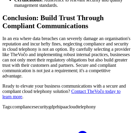
management standards.
Conclusion: Build Trust Through
Compliant Communications
In an era where data breaches can severely damage an organisation's
reputation and incur hefty fines, neglecting compliance and security
in cloud telephony is not an option. By carefully selecting a provider
like TheVoĉo and implementing robust internal practices, businesses
can not only meet their regulatory obligations but also build greater
trust with their customers and partners. Secure and compliant
communication is not just a requirement; it's a competitive
advantage.
Ready to elevate your business communications with a secure and
compliant cloud telephony solution?
Contact TheVoĉo today to
learn more
.
Tags:
compliance
security
gdpr
hipaa
cloudtelephony