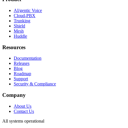
AI/gentic Voice
Cloud-PBX
Trunking
Shield
Mesh
Huddle
Resources
Documentation
Releases
Blog
Roadmap
Support
Security & Compliance
Company
About Us
Contact Us
All systems operational