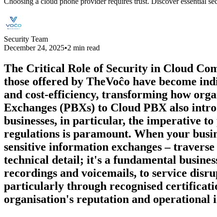
Choosing a cloud phone provider requires trust. Discover essential s
Security Team
December 24, 2025
•
2 min read
The Critical Role of Security in Cloud Com
those offered by TheVoĉo have become indis
and cost-efficiency, transforming how orga
Exchanges (PBXs) to Cloud PBX also intro
businesses, in particular, the imperative t
regulations is paramount. When your busin
sensitive information exchanges – traverse 
technical detail; it's a fundamental busine
recordings and voicemails, to service disr
particularly through recognised certificati
organisation's reputation and operational i