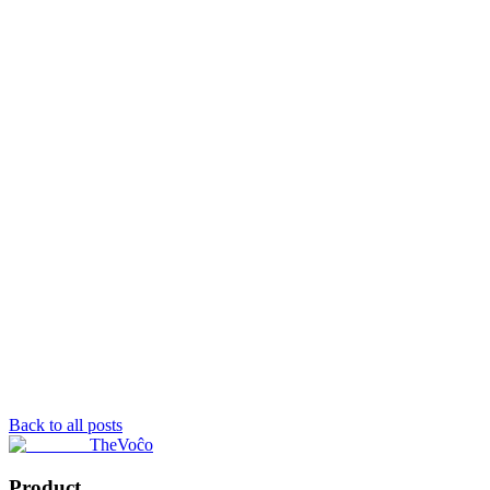
Back to all posts
TheVoĉo
Product