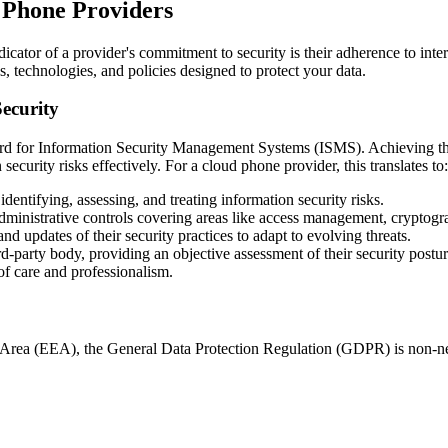
d Phone Providers
ator of a provider's commitment to security is their adherence to intern
, technologies, and policies designed to protect your data.
ecurity
rd for Information Security Management Systems (ISMS). Achieving this
curity risks effectively. For a cloud phone provider, this translates to:
dentifying, assessing, and treating information security risks.
dministrative controls covering areas like access management, cryptogra
 updates of their security practices to adapt to evolving threats.
d-party body, providing an objective assessment of their security postu
of care and professionalism.
 Area (EEA), the General Data Protection Regulation (GDPR) is non-ne