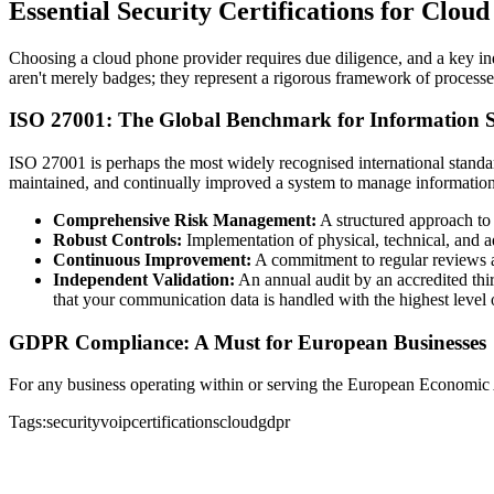
Essential Security Certifications for Clou
Choosing a cloud phone provider requires due diligence, and a key indic
aren't merely badges; they represent a rigorous framework of processes
ISO 27001: The Global Benchmark for Information S
ISO 27001 is perhaps the most widely recognised international standa
maintained, and continually improved a system to manage information se
Comprehensive Risk Management:
A structured approach to i
Robust Controls:
Implementation of physical, technical, and a
Continuous Improvement:
A commitment to regular reviews and
Independent Validation:
An annual audit by an accredited thir
that your communication data is handled with the highest level 
GDPR Compliance: A Must for European Businesses
For any business operating within or serving the European Economic
Tags:
security
voip
certifications
cloud
gdpr