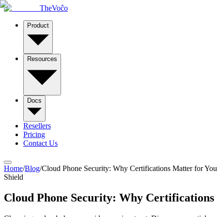
TheVoĉo
Product
Resources
Docs
Resellers
Pricing
Contact Us
Home
/
Blog
/
Cloud Phone Security: Why Certifications Matter for You
Shield
Cloud Phone Security: Why Certifications