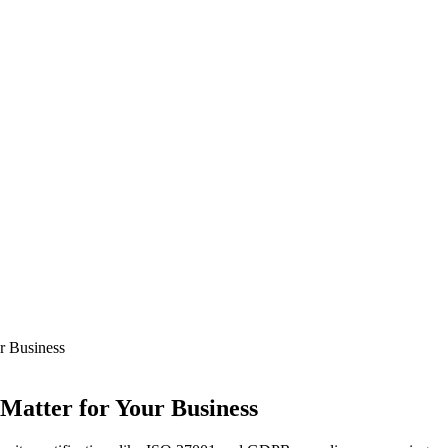
r Business
 Matter for Your Business