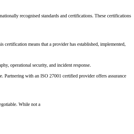
ationally recognised standards and certifications. These certifications
 certification means that a provider has established, implemented,
phy, operational security, and incident response.
re. Partnering with an ISO 27001 certified provider offers assurance
gotiable. While not a