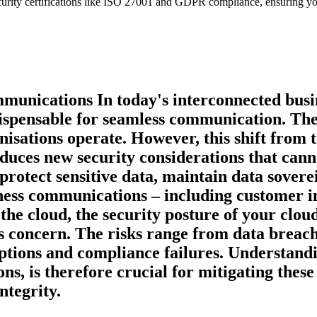
ecurity certifications like ISO 27001 and GDPR compliance, ensuring y
munications In today's interconnected busi
pensable for seamless communication. They of
nisations operate. However, this shift from
duces new security considerations that can
o protect sensitive data, maintain data sover
ess communications – including customer int
the cloud, the security posture of your clou
ss concern. The risks range from data breach
uptions and compliance failures. Understandi
ons, is therefore crucial for mitigating thes
ntegrity.