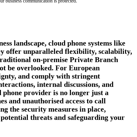
our business communication is protected.
ness landscape, cloud phone systems like
fer unparalleled flexibility, scalability,
 traditional on-premise Private Branch
not be overlooked. For European
eignty, and comply with stringent
eractions, internal discussions, and
d phone provider is no longer just a
es and unauthorised access to call
ng the security measures in place,
e potential threats and safeguarding your