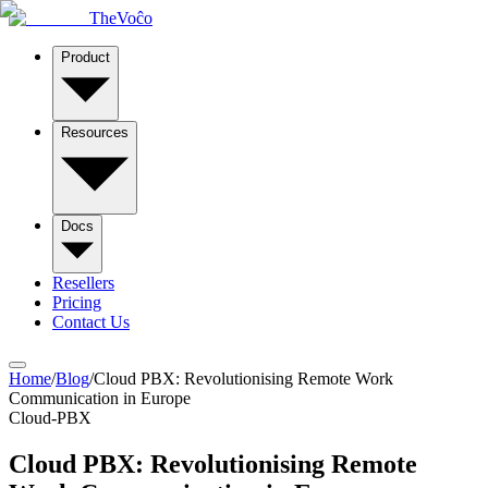
TheVoĉo
Product
Resources
Docs
Resellers
Pricing
Contact Us
Home
/
Blog
/
Cloud PBX: Revolutionising Remote Work
Communication in Europe
Cloud-PBX
Cloud PBX: Revolutionising Remote