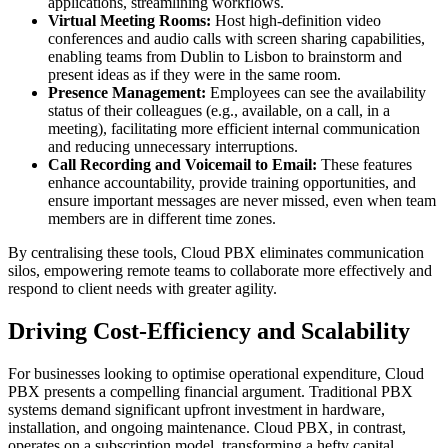
applications, streamlining workflows.
Virtual Meeting Rooms:
Host high-definition video
conferences and audio calls with screen sharing capabilities,
enabling teams from Dublin to Lisbon to brainstorm and
present ideas as if they were in the same room.
Presence Management:
Employees can see the availability
status of their colleagues (e.g., available, on a call, in a
meeting), facilitating more efficient internal communication
and reducing unnecessary interruptions.
Call Recording and Voicemail to Email:
These features
enhance accountability, provide training opportunities, and
ensure important messages are never missed, even when team
members are in different time zones.
By centralising these tools, Cloud PBX eliminates communication
silos, empowering remote teams to collaborate more effectively and
respond to client needs with greater agility.
Driving Cost-Efficiency and Scalability
For businesses looking to optimise operational expenditure, Cloud
PBX presents a compelling financial argument. Traditional PBX
systems demand significant upfront investment in hardware,
installation, and ongoing maintenance. Cloud PBX, in contrast,
operates on a subscription model, transforming a hefty capital