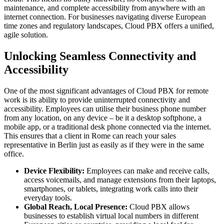
maintenance, and complete accessibility from anywhere with an
internet connection. For businesses navigating diverse European
time zones and regulatory landscapes, Cloud PBX offers a unified,
agile solution.
Unlocking Seamless Connectivity and
Accessibility
One of the most significant advantages of Cloud PBX for remote
work is its ability to provide uninterrupted connectivity and
accessibility. Employees can utilise their business phone number
from any location, on any device – be it a desktop softphone, a
mobile app, or a traditional desk phone connected via the internet.
This ensures that a client in Rome can reach your sales
representative in Berlin just as easily as if they were in the same
office.
Device Flexibility:
Employees can make and receive calls,
access voicemails, and manage extensions from their laptops,
smartphones, or tablets, integrating work calls into their
everyday tools.
Global Reach, Local Presence:
Cloud PBX allows
businesses to establish virtual local numbers in different