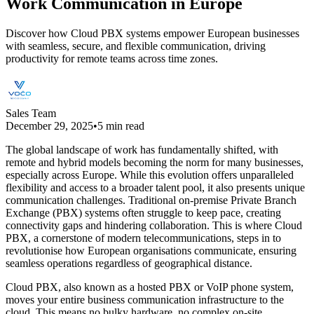
Work Communication in Europe
Discover how Cloud PBX systems empower European businesses
with seamless, secure, and flexible communication, driving
productivity for remote teams across time zones.
Sales Team
December 29, 2025
•
5 min read
The global landscape of work has fundamentally shifted, with
remote and hybrid models becoming the norm for many businesses,
especially across Europe. While this evolution offers unparalleled
flexibility and access to a broader talent pool, it also presents unique
communication challenges. Traditional on-premise Private Branch
Exchange (PBX) systems often struggle to keep pace, creating
connectivity gaps and hindering collaboration. This is where Cloud
PBX, a cornerstone of modern telecommunications, steps in to
revolutionise how European organisations communicate, ensuring
seamless operations regardless of geographical distance.
Cloud PBX, also known as a hosted PBX or VoIP phone system,
moves your entire business communication infrastructure to the
cloud. This means no bulky hardware, no complex on-site