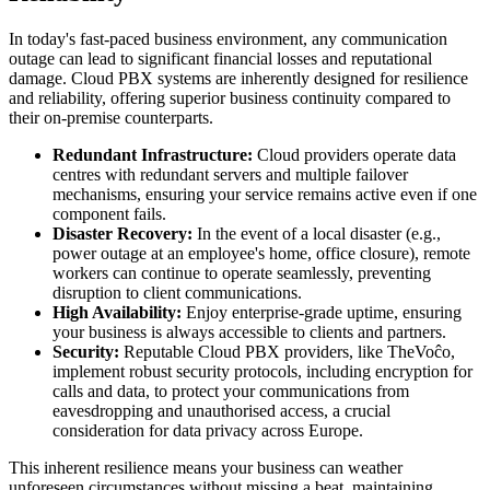
In today's fast-paced business environment, any communication
outage can lead to significant financial losses and reputational
damage. Cloud PBX systems are inherently designed for resilience
and reliability, offering superior business continuity compared to
their on-premise counterparts.
Redundant Infrastructure:
Cloud providers operate data
centres with redundant servers and multiple failover
mechanisms, ensuring your service remains active even if one
component fails.
Disaster Recovery:
In the event of a local disaster (e.g.,
power outage at an employee's home, office closure), remote
workers can continue to operate seamlessly, preventing
disruption to client communications.
High Availability:
Enjoy enterprise-grade uptime, ensuring
your business is always accessible to clients and partners.
Security:
Reputable Cloud PBX providers, like TheVoĉo,
implement robust security protocols, including encryption for
calls and data, to protect your communications from
eavesdropping and unauthorised access, a crucial
consideration for data privacy across Europe.
This inherent resilience means your business can weather
unforeseen circumstances without missing a beat, maintaining