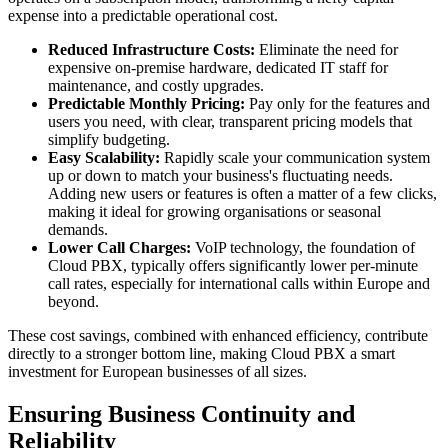
expense into a predictable operational cost.
Reduced Infrastructure Costs:
Eliminate the need for
expensive on-premise hardware, dedicated IT staff for
maintenance, and costly upgrades.
Predictable Monthly Pricing:
Pay only for the features and
users you need, with clear, transparent pricing models that
simplify budgeting.
Easy Scalability:
Rapidly scale your communication system
up or down to match your business's fluctuating needs.
Adding new users or features is often a matter of a few clicks,
making it ideal for growing organisations or seasonal
demands.
Lower Call Charges:
VoIP technology, the foundation of
Cloud PBX, typically offers significantly lower per-minute
call rates, especially for international calls within Europe and
beyond.
These cost savings, combined with enhanced efficiency, contribute
directly to a stronger bottom line, making Cloud PBX a smart
investment for European businesses of all sizes.
Ensuring Business Continuity and
Reliability