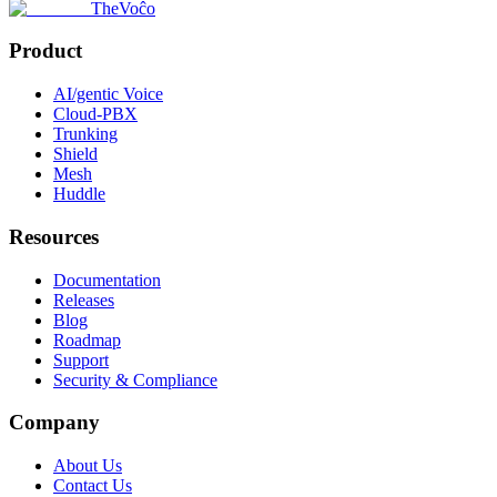
TheVoĉo
Product
AI/gentic Voice
Cloud-PBX
Trunking
Shield
Mesh
Huddle
Resources
Documentation
Releases
Blog
Roadmap
Support
Security & Compliance
Company
About Us
Contact Us