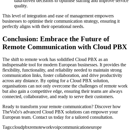
data-driven decisions to optimise staffing and improve service
quality.
This level of integration and ease of management empowers
businesses to optimise their communication strategy, ensuring it
perfectly aligns with their operational needs.
Conclusion: Embrace the Future of
Remote Communication with Cloud PBX
The shift to remote work has solidified Cloud PBX as an
indispensable tool for modern European businesses. It provides the
flexibility, functionality, and reliability needed to maintain strong
communication links, foster collaboration, and drive productivity
across any distance. By opting for a Cloud PBX solution,
organisations can not only overcome the challenges of remote work
but also gain a competitive edge, ensuring their teams are always
connected, collaborative, and ready to serve their customers.
Ready to transform your remote communication? Discover how
TheVoĉo's advanced Cloud PBX solutions can empower your
European team. Contact us today for a tailored consultation.
Tags:
cloudpbx
remotework
voip
communication
europe