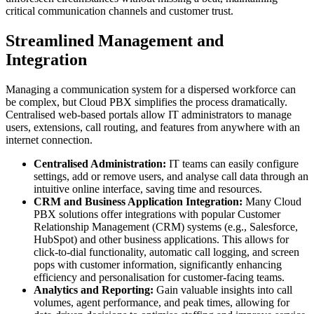
critical communication channels and customer trust.
Streamlined Management and
Integration
Managing a communication system for a dispersed workforce can
be complex, but Cloud PBX simplifies the process dramatically.
Centralised web-based portals allow IT administrators to manage
users, extensions, call routing, and features from anywhere with an
internet connection.
Centralised Administration:
IT teams can easily configure
settings, add or remove users, and analyse call data through an
intuitive online interface, saving time and resources.
CRM and Business Application Integration:
Many Cloud
PBX solutions offer integrations with popular Customer
Relationship Management (CRM) systems (e.g., Salesforce,
HubSpot) and other business applications. This allows for
click-to-dial functionality, automatic call logging, and screen
pops with customer information, significantly enhancing
efficiency and personalisation for customer-facing teams.
Analytics and Reporting:
Gain valuable insights into call
volumes, agent performance, and peak times, allowing for