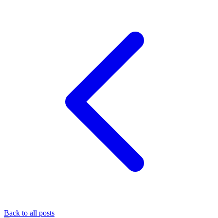
Back to all posts