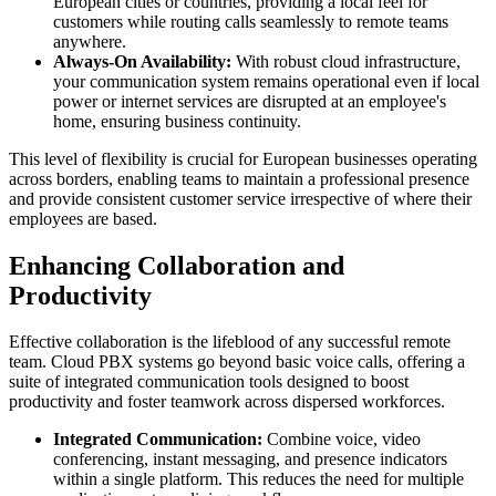
European cities or countries, providing a local feel for
customers while routing calls seamlessly to remote teams
anywhere.
Always-On Availability:
With robust cloud infrastructure,
your communication system remains operational even if local
power or internet services are disrupted at an employee's
home, ensuring business continuity.
This level of flexibility is crucial for European businesses operating
across borders, enabling teams to maintain a professional presence
and provide consistent customer service irrespective of where their
employees are based.
Enhancing Collaboration and
Productivity
Effective collaboration is the lifeblood of any successful remote
team. Cloud PBX systems go beyond basic voice calls, offering a
suite of integrated communication tools designed to boost
productivity and foster teamwork across dispersed workforces.
Integrated Communication:
Combine voice, video
conferencing, instant messaging, and presence indicators
within a single platform. This reduces the need for multiple