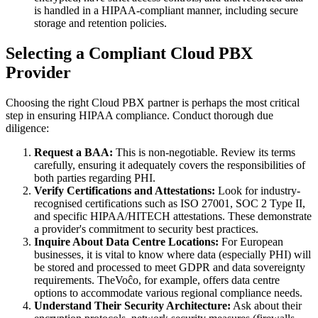
is handled in a HIPAA-compliant manner, including secure
storage and retention policies.
Selecting a Compliant Cloud PBX
Provider
Choosing the right Cloud PBX partner is perhaps the most critical
step in ensuring HIPAA compliance. Conduct thorough due
diligence:
Request a BAA:
This is non-negotiable. Review its terms
carefully, ensuring it adequately covers the responsibilities of
both parties regarding PHI.
Verify Certifications and Attestations:
Look for industry-
recognised certifications such as ISO 27001, SOC 2 Type II,
and specific HIPAA/HITECH attestations. These demonstrate
a provider's commitment to security best practices.
Inquire About Data Centre Locations:
For European
businesses, it is vital to know where data (especially PHI) will
be stored and processed to meet GDPR and data sovereignty
requirements. TheVoĉo, for example, offers data centre
options to accommodate various regional compliance needs.
Understand Their Security Architecture:
Ask about their