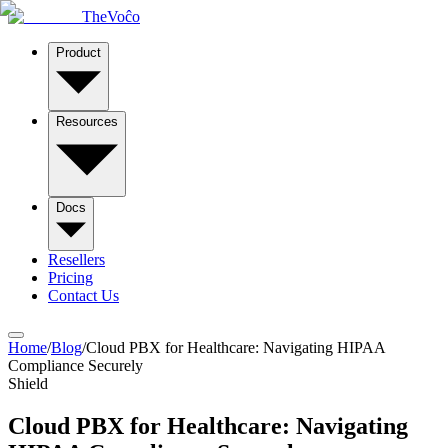
TheVoĉo
Product
Resources
Docs
Resellers
Pricing
Contact Us
Home
/
Blog
/
Cloud PBX for Healthcare: Navigating HIPAA
Compliance Securely
Shield
Cloud PBX for Healthcare: Navigating