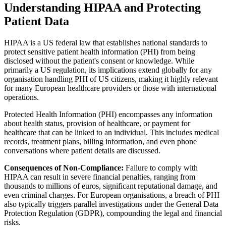
Understanding HIPAA and Protecting
Patient Data
HIPAA is a US federal law that establishes national standards to
protect sensitive patient health information (PHI) from being
disclosed without the patient's consent or knowledge. While
primarily a US regulation, its implications extend globally for any
organisation handling PHI of US citizens, making it highly relevant
for many European healthcare providers or those with international
operations.
Protected Health Information (PHI) encompasses any information
about health status, provision of healthcare, or payment for
healthcare that can be linked to an individual. This includes medical
records, treatment plans, billing information, and even phone
conversations where patient details are discussed.
Consequences of Non-Compliance:
Failure to comply with
HIPAA can result in severe financial penalties, ranging from
thousands to millions of euros, significant reputational damage, and
even criminal charges. For European organisations, a breach of PHI
also typically triggers parallel investigations under the General Data
Protection Regulation (GDPR), compounding the legal and financial
risks.