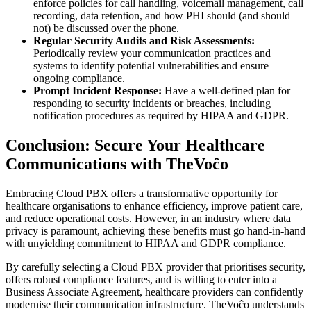
enforce policies for call handling, voicemail management, call
recording, data retention, and how PHI should (and should
not) be discussed over the phone.
Regular Security Audits and Risk Assessments:
Periodically review your communication practices and
systems to identify potential vulnerabilities and ensure
ongoing compliance.
Prompt Incident Response:
Have a well-defined plan for
responding to security incidents or breaches, including
notification procedures as required by HIPAA and GDPR.
Conclusion: Secure Your Healthcare
Communications with TheVoĉo
Embracing Cloud PBX offers a transformative opportunity for
healthcare organisations to enhance efficiency, improve patient care,
and reduce operational costs. However, in an industry where data
privacy is paramount, achieving these benefits must go hand-in-hand
with unyielding commitment to HIPAA and GDPR compliance.
By carefully selecting a Cloud PBX provider that prioritises security,
offers robust compliance features, and is willing to enter into a
Business Associate Agreement, healthcare providers can confidently
modernise their communication infrastructure. TheVoĉo understands