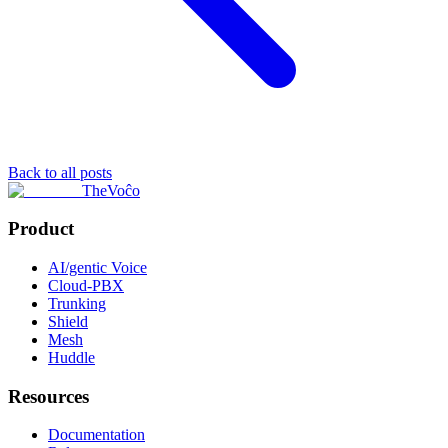
Back to all posts
TheVoĉo
Product
AI/gentic Voice
Cloud-PBX
Trunking
Shield
Mesh
Huddle
Resources
Documentation