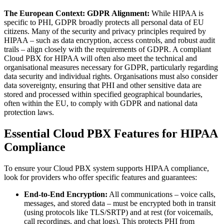
The European Context: GDPR Alignment:
While HIPAA is
specific to PHI, GDPR broadly protects all personal data of EU
citizens. Many of the security and privacy principles required by
HIPAA – such as data encryption, access controls, and robust audit
trails – align closely with the requirements of GDPR. A compliant
Cloud PBX for HIPAA will often also meet the technical and
organisational measures necessary for GDPR, particularly regarding
data security and individual rights. Organisations must also consider
data sovereignty, ensuring that PHI and other sensitive data are
stored and processed within specified geographical boundaries,
often within the EU, to comply with GDPR and national data
protection laws.
Essential Cloud PBX Features for HIPAA
Compliance
To ensure your Cloud PBX system supports HIPAA compliance,
look for providers who offer specific features and guarantees:
End-to-End Encryption:
All communications – voice calls,
messages, and stored data – must be encrypted both in transit
(using protocols like TLS/SRTP) and at rest (for voicemails,
call recordings, and chat logs). This protects PHI from