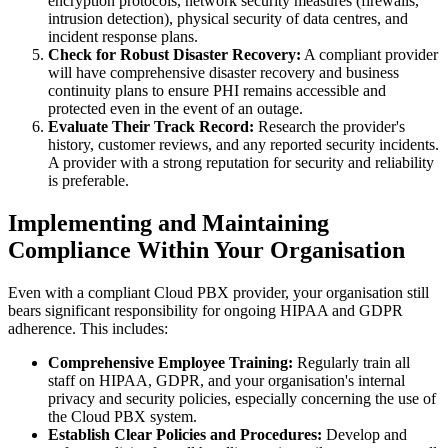
encryption protocols, network security measures (firewalls,
intrusion detection), physical security of data centres, and
incident response plans.
Check for Robust Disaster Recovery:
A compliant provider
will have comprehensive disaster recovery and business
continuity plans to ensure PHI remains accessible and
protected even in the event of an outage.
Evaluate Their Track Record:
Research the provider's
history, customer reviews, and any reported security incidents.
A provider with a strong reputation for security and reliability
is preferable.
Implementing and Maintaining
Compliance Within Your Organisation
Even with a compliant Cloud PBX provider, your organisation still
bears significant responsibility for ongoing HIPAA and GDPR
adherence. This includes:
Comprehensive Employee Training:
Regularly train all
staff on HIPAA, GDPR, and your organisation's internal
privacy and security policies, especially concerning the use of
the Cloud PBX system.
Establish Clear Policies and Procedures:
Develop and