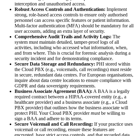
interception and unauthorised access.
Robust Access Controls and Authentication:
Implement
strong, role-based access controls to ensure only authorised
personnel can access specific features or patient information.
Multi-factor authentication (MFA) should be mandatory for all
user accounts, adding an extra layer of security.
Comprehensive Audit Trails and Activity Logs:
The
system must maintain detailed, tamper-proof logs of all
activities, including who accessed what information, when,
and from where. This is crucial for forensic analysis during a
security incident and for demonstrating compliance.
Secure Data Storage and Redundancy:
PHI stored within
the Cloud PBX (e.g., voicemails, call recordings) must reside
in secure, redundant data centres. For European organisations,
inquire about data centre locations to ensure compliance with
GDPR and data sovereignty requirements.
Business Associate Agreement (BAA):
A BAA is a legally
required contract between a HIPAA-covered entity (e.g., a
healthcare provider) and a business associate (e.g., a Cloud
PBX provider) that outlines how the business associate will
protect PHI. Your Cloud PBX provider
must
be willing to
sign a BAA and adhere to its terms.
Secure Voicemail and Call Recording:
If your practice uses
voicemail or call recording, ensure these features are
encrypted, have strict access controls, and that recorded data