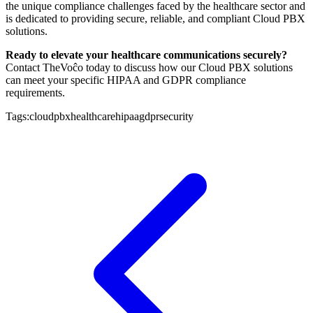
the unique compliance challenges faced by the healthcare sector and
is dedicated to providing secure, reliable, and compliant Cloud PBX
solutions.
Ready to elevate your healthcare communications securely?
Contact TheVoĉo today to discuss how our Cloud PBX solutions
can meet your specific HIPAA and GDPR compliance
requirements.
Tags:
cloudpbx
healthcare
hipaa
gdpr
security