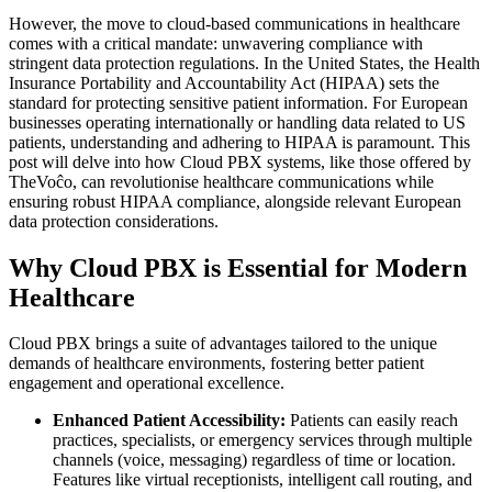
However, the move to cloud-based communications in healthcare
comes with a critical mandate: unwavering compliance with
stringent data protection regulations. In the United States, the Health
Insurance Portability and Accountability Act (HIPAA) sets the
standard for protecting sensitive patient information. For European
businesses operating internationally or handling data related to US
patients, understanding and adhering to HIPAA is paramount. This
post will delve into how Cloud PBX systems, like those offered by
TheVoĉo, can revolutionise healthcare communications while
ensuring robust HIPAA compliance, alongside relevant European
data protection considerations.
Why Cloud PBX is Essential for Modern
Healthcare
Cloud PBX brings a suite of advantages tailored to the unique
demands of healthcare environments, fostering better patient
engagement and operational excellence.
Enhanced Patient Accessibility:
Patients can easily reach
practices, specialists, or emergency services through multiple
channels (voice, messaging) regardless of time or location.
Features like virtual receptionists, intelligent call routing, and