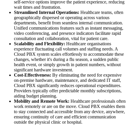
self-service options improve the patient experience, reducing
wait times and frustration.
Streamlined Internal Operations:
Healthcare teams, often
geographically dispersed or operating across various
departments, benefit from seamless internal communication.
Unified communications features such as instant messaging,
video conferencing, and presence indicators facilitate rapid
consultation and collaboration, vital for patient care.
Scalability and Flexibility:
Healthcare organisations
experience fluctuating call volumes and staffing needs. A
Cloud PBX system scales effortlessly to accommodate these
changes, whether it's during a flu season, a sudden public
health event, or simply growth in patient numbers, without
significant hardware investment.
Cost-Effectiveness:
By eliminating the need for expensive
on-premise hardware, maintenance, and dedicated IT staff,
Cloud PBX significantly reduces operational expenditures.
Providers typically offer predictable monthly subscriptions,
aiding budget planning.
Mobility and Remote Work:
Healthcare professionals often
work remotely or are on the move. Cloud PBX enables them
to stay connected and accessible from any device, anywhere,
ensuring continuity of care and efficient communication
outside the physical clinic or hospital.