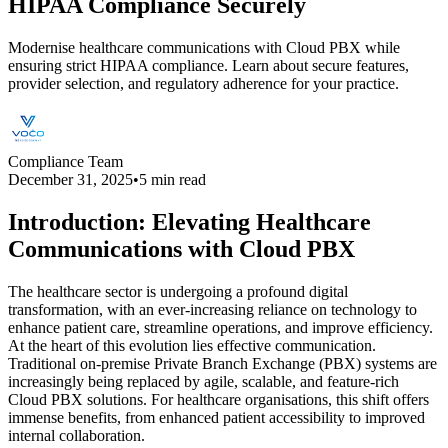
HIPAA Compliance Securely
Modernise healthcare communications with Cloud PBX while
ensuring strict HIPAA compliance. Learn about secure features,
provider selection, and regulatory adherence for your practice.
Compliance Team
December 31, 2025
•
5 min read
Introduction: Elevating Healthcare
Communications with Cloud PBX
The healthcare sector is undergoing a profound digital
transformation, with an ever-increasing reliance on technology to
enhance patient care, streamline operations, and improve efficiency.
At the heart of this evolution lies effective communication.
Traditional on-premise Private Branch Exchange (PBX) systems are
increasingly being replaced by agile, scalable, and feature-rich
Cloud PBX solutions. For healthcare organisations, this shift offers
immense benefits, from enhanced patient accessibility to improved
internal collaboration.