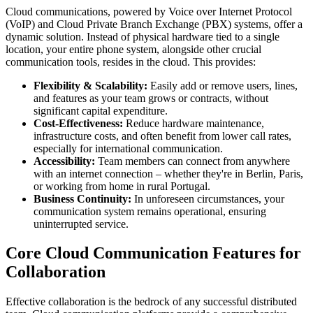
Cloud communications, powered by Voice over Internet Protocol
(VoIP) and Cloud Private Branch Exchange (PBX) systems, offer a
dynamic solution. Instead of physical hardware tied to a single
location, your entire phone system, alongside other crucial
communication tools, resides in the cloud. This provides:
Flexibility & Scalability:
Easily add or remove users, lines,
and features as your team grows or contracts, without
significant capital expenditure.
Cost-Effectiveness:
Reduce hardware maintenance,
infrastructure costs, and often benefit from lower call rates,
especially for international communication.
Accessibility:
Team members can connect from anywhere
with an internet connection – whether they're in Berlin, Paris,
or working from home in rural Portugal.
Business Continuity:
In unforeseen circumstances, your
communication system remains operational, ensuring
uninterrupted service.
Core Cloud Communication Features for
Collaboration
Effective collaboration is the bedrock of any successful distributed