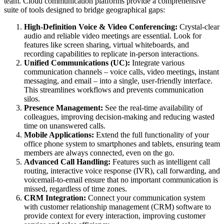
team. Cloud communication platforms provide a comprehensive
suite of tools designed to bridge geographical gaps:
High-Definition Voice & Video Conferencing:
Crystal-clear
audio and reliable video meetings are essential. Look for
features like screen sharing, virtual whiteboards, and
recording capabilities to replicate in-person interactions.
Unified Communications (UC):
Integrate various
communication channels – voice calls, video meetings, instant
messaging, and email – into a single, user-friendly interface.
This streamlines workflows and prevents communication
silos.
Presence Management:
See the real-time availability of
colleagues, improving decision-making and reducing wasted
time on unanswered calls.
Mobile Applications:
Extend the full functionality of your
office phone system to smartphones and tablets, ensuring team
members are always connected, even on the go.
Advanced Call Handling:
Features such as intelligent call
routing, interactive voice response (IVR), call forwarding, and
voicemail-to-email ensure that no important communication is
missed, regardless of time zones.
CRM Integration:
Connect your communication system
with customer relationship management (CRM) software to
provide context for every interaction, improving customer