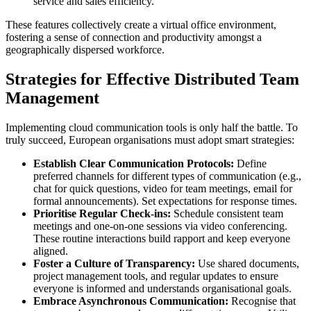
service and sales efficiency.
These features collectively create a virtual office environment,
fostering a sense of connection and productivity amongst a
geographically dispersed workforce.
Strategies for Effective Distributed Team
Management
Implementing cloud communication tools is only half the battle. To
truly succeed, European organisations must adopt smart strategies:
Establish Clear Communication Protocols:
Define
preferred channels for different types of communication (e.g.,
chat for quick questions, video for team meetings, email for
formal announcements). Set expectations for response times.
Prioritise Regular Check-ins:
Schedule consistent team
meetings and one-on-one sessions via video conferencing.
These routine interactions build rapport and keep everyone
aligned.
Foster a Culture of Transparency:
Use shared documents,
project management tools, and regular updates to ensure
everyone is informed and understands organisational goals.
Embrace Asynchronous Communication:
Recognise that