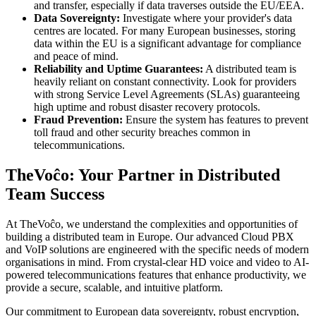
and transfer, especially if data traverses outside the EU/EEA.
Data Sovereignty:
Investigate where your provider's data
centres are located. For many European businesses, storing
data within the EU is a significant advantage for compliance
and peace of mind.
Reliability and Uptime Guarantees:
A distributed team is
heavily reliant on constant connectivity. Look for providers
with strong Service Level Agreements (SLAs) guaranteeing
high uptime and robust disaster recovery protocols.
Fraud Prevention:
Ensure the system has features to prevent
toll fraud and other security breaches common in
telecommunications.
TheVoĉo: Your Partner in Distributed
Team Success
At TheVoĉo, we understand the complexities and opportunities of
building a distributed team in Europe. Our advanced Cloud PBX
and VoIP solutions are engineered with the specific needs of modern
organisations in mind. From crystal-clear HD voice and video to AI-
powered telecommunications features that enhance productivity, we
provide a secure, scalable, and intuitive platform.
Our commitment to European data sovereignty, robust encryption,