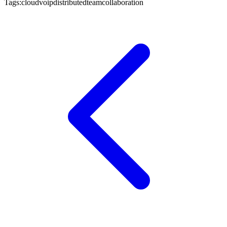
Tags:
cloud
voip
distributed
team
collaboration