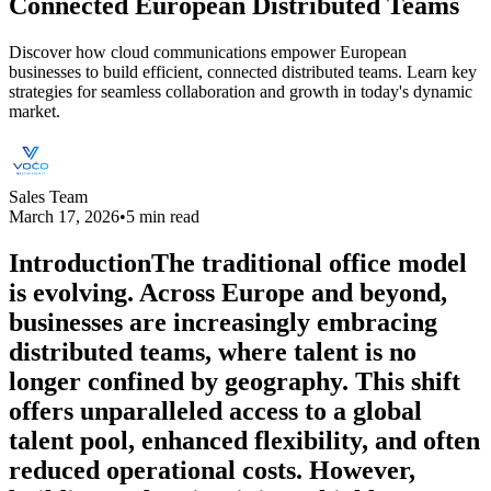
Connected European Distributed Teams
Discover how cloud communications empower European
businesses to build efficient, connected distributed teams. Learn key
strategies for seamless collaboration and growth in today's dynamic
market.
Sales Team
March 17, 2026
•
5 min read
IntroductionThe traditional office model
is evolving. Across Europe and beyond,
businesses are increasingly embracing
distributed teams, where talent is no
longer confined by geography. This shift
offers unparalleled access to a global
talent pool, enhanced flexibility, and often
reduced operational costs. However,