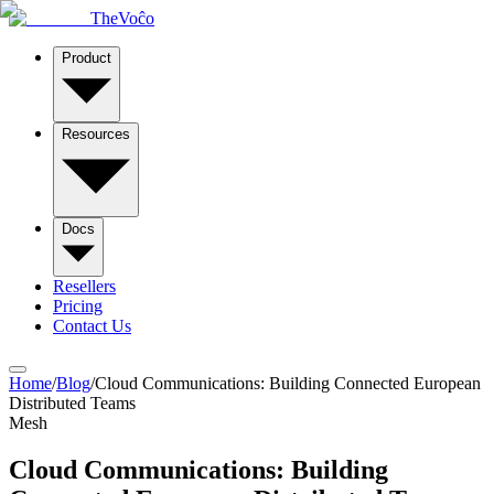
TheVoĉo
Product
Resources
Docs
Resellers
Pricing
Contact Us
Home
/
Blog
/
Cloud Communications: Building Connected European
Distributed Teams
Mesh
Cloud Communications: Building