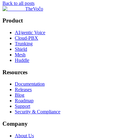
Back to all posts
TheVoĉo
Product
AI/gentic Voice
Cloud-PBX
Trunking
Shield
Mesh
Huddle
Resources
Documentation
Releases
Blog
Roadmap
Support
Security & Compliance
Company
About Us