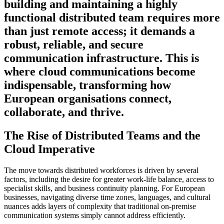
building and maintaining a highly
functional distributed team requires more
than just remote access; it demands a
robust, reliable, and secure
communication infrastructure. This is
where cloud communications become
indispensable, transforming how
European organisations connect,
collaborate, and thrive.
The Rise of Distributed Teams and the
Cloud Imperative
The move towards distributed workforces is driven by several
factors, including the desire for greater work-life balance, access to
specialist skills, and business continuity planning. For European
businesses, navigating diverse time zones, languages, and cultural
nuances adds layers of complexity that traditional on-premise
communication systems simply cannot address efficiently.