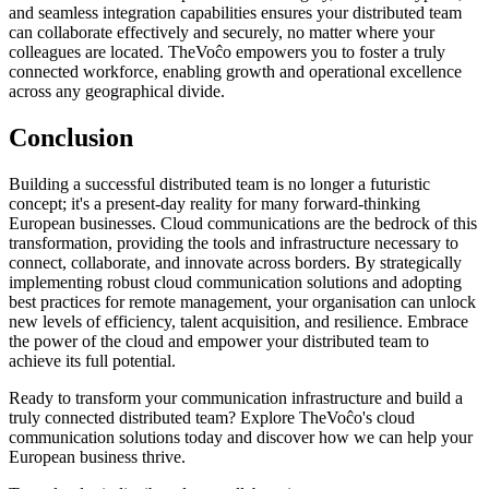
and seamless integration capabilities ensures your distributed team
can collaborate effectively and securely, no matter where your
colleagues are located. TheVoĉo empowers you to foster a truly
connected workforce, enabling growth and operational excellence
across any geographical divide.
Conclusion
Building a successful distributed team is no longer a futuristic
concept; it's a present-day reality for many forward-thinking
European businesses. Cloud communications are the bedrock of this
transformation, providing the tools and infrastructure necessary to
connect, collaborate, and innovate across borders. By strategically
implementing robust cloud communication solutions and adopting
best practices for remote management, your organisation can unlock
new levels of efficiency, talent acquisition, and resilience. Embrace
the power of the cloud and empower your distributed team to
achieve its full potential.
Ready to transform your communication infrastructure and build a
truly connected distributed team? Explore TheVoĉo's cloud
communication solutions today and discover how we can help your
European business thrive.