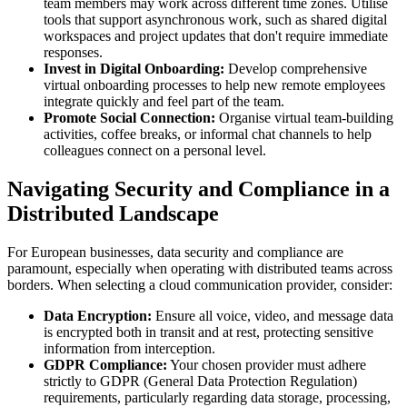
team members may work across different time zones. Utilise
tools that support asynchronous work, such as shared digital
workspaces and project updates that don't require immediate
responses.
Invest in Digital Onboarding:
Develop comprehensive
virtual onboarding processes to help new remote employees
integrate quickly and feel part of the team.
Promote Social Connection:
Organise virtual team-building
activities, coffee breaks, or informal chat channels to help
colleagues connect on a personal level.
Navigating Security and Compliance in a
Distributed Landscape
For European businesses, data security and compliance are
paramount, especially when operating with distributed teams across
borders. When selecting a cloud communication provider, consider:
Data Encryption:
Ensure all voice, video, and message data
is encrypted both in transit and at rest, protecting sensitive
information from interception.
GDPR Compliance:
Your chosen provider must adhere
strictly to GDPR (General Data Protection Regulation)
requirements, particularly regarding data storage, processing,