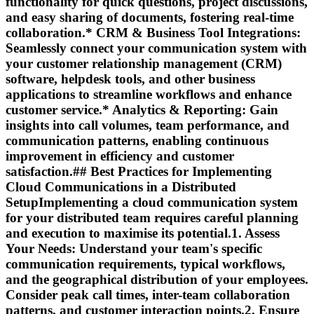
functionality for quick questions, project discussions,
and easy sharing of documents, fostering real-time
collaboration.*
CRM & Business Tool Integrations:
Seamlessly connect your communication system with
your customer relationship management (CRM)
software, helpdesk tools, and other business
applications to streamline workflows and enhance
customer service.*
Analytics & Reporting:
Gain
insights into call volumes, team performance, and
communication patterns, enabling continuous
improvement in efficiency and customer
satisfaction.## Best Practices for Implementing
Cloud Communications in a Distributed
SetupImplementing a cloud communication system
for your distributed team requires careful planning
and execution to maximise its potential.1.
Assess
Your Needs:
Understand your team's specific
communication requirements, typical workflows,
and the geographical distribution of your employees.
Consider peak call times, inter-team collaboration
patterns, and customer interaction points.2.
Ensure