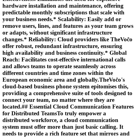
hardware installation and maintenance, offering
predictable monthly subscriptions that scale with
your business needs.*
Scalability:
Easily add or
remove users, lines, and features as your team grows
or adapts, without significant infrastructure
changes.*
Reliability:
Cloud providers like TheVoĉo
offer robust, redundant infrastructure, ensuring
high availability and business continuity.*
Global
Reach:
Facilitates cost-effective international calls
and allows teams to operate seamlessly across
different countries and time zones within the
European economic area and globally.TheVoĉo's
cloud-based business phone system epitomises this,
providing a comprehensive suite of tools designed to
connect your team, no matter where they are
located.## Essential Cloud Communication Features
for Distributed TeamsTo truly empower a
distributed workforce, a cloud communication
system must offer more than just basic calling. It
needs to provide a rich feature set that mirrors and