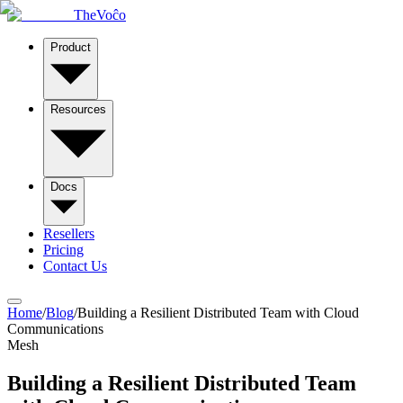
TheVoĉo
Product
Resources
Docs
Resellers
Pricing
Contact Us
Home
/
Blog
/
Building a Resilient Distributed Team with Cloud
Communications
Mesh
Building a Resilient Distributed Team