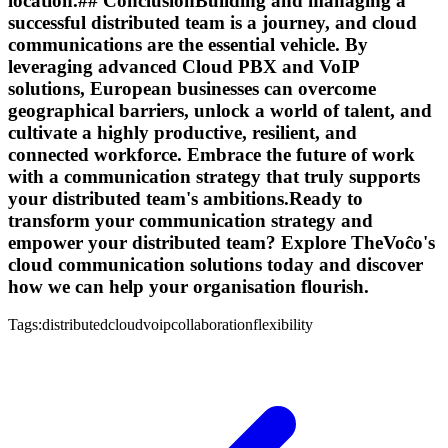
location.## ConclusionBuilding and managing a
successful distributed team is a journey, and cloud
communications are the essential vehicle. By
leveraging advanced Cloud PBX and VoIP
solutions, European businesses can overcome
geographical barriers, unlock a world of talent, and
cultivate a highly productive, resilient, and
connected workforce. Embrace the future of work
with a communication strategy that truly supports
your distributed team's ambitions.Ready to
transform your communication strategy and
empower your distributed team? Explore TheVoĉo's
cloud communication solutions today and discover
how we can help your organisation flourish.
Tags:
distributed
cloud
voip
collaboration
flexibility