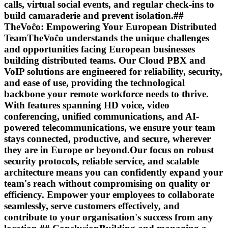
calls, virtual social events, and regular check-ins to
build camaraderie and prevent isolation.##
TheVoĉo: Empowering Your European Distributed
TeamTheVoĉo understands the unique challenges
and opportunities facing European businesses
building distributed teams. Our Cloud PBX and
VoIP solutions are engineered for reliability, security,
and ease of use, providing the technological
backbone your remote workforce needs to thrive.
With features spanning HD voice, video
conferencing, unified communications, and AI-
powered telecommunications, we ensure your team
stays connected, productive, and secure, wherever
they are in Europe or beyond.Our focus on robust
security protocols, reliable service, and scalable
architecture means you can confidently expand your
team's reach without compromising on quality or
efficiency. Empower your employees to collaborate
seamlessly, serve customers effectively, and
contribute to your organisation's success from any