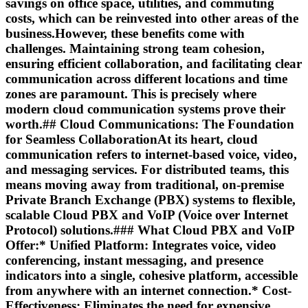
savings on office space, utilities, and commuting
costs, which can be reinvested into other areas of the
business.However, these benefits come with
challenges. Maintaining strong team cohesion,
ensuring efficient collaboration, and facilitating clear
communication across different locations and time
zones are paramount. This is precisely where
modern cloud communication systems prove their
worth.## Cloud Communications: The Foundation
for Seamless CollaborationAt its heart, cloud
communication refers to internet-based voice, video,
and messaging services. For distributed teams, this
means moving away from traditional, on-premise
Private Branch Exchange (PBX) systems to flexible,
scalable Cloud PBX and VoIP (Voice over Internet
Protocol) solutions.### What Cloud PBX and VoIP
Offer:*
Unified Platform:
Integrates voice, video
conferencing, instant messaging, and presence
indicators into a single, cohesive platform, accessible
from anywhere with an internet connection.*
Cost-
Effectiveness:
Eliminates the need for expensive