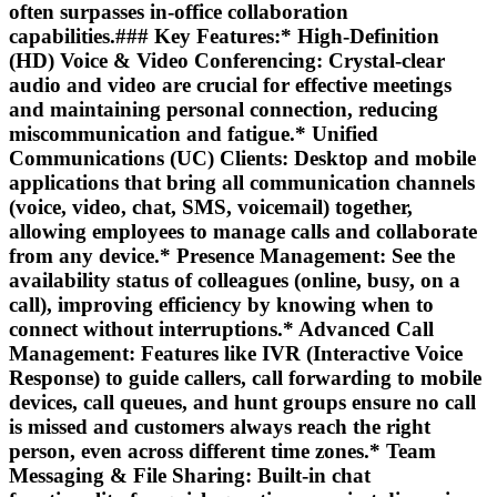
often surpasses in-office collaboration
capabilities.### Key Features:*
High-Definition
(HD) Voice & Video Conferencing:
Crystal-clear
audio and video are crucial for effective meetings
and maintaining personal connection, reducing
miscommunication and fatigue.*
Unified
Communications (UC) Clients:
Desktop and mobile
applications that bring all communication channels
(voice, video, chat, SMS, voicemail) together,
allowing employees to manage calls and collaborate
from any device.*
Presence Management:
See the
availability status of colleagues (online, busy, on a
call), improving efficiency by knowing when to
connect without interruptions.*
Advanced Call
Management:
Features like IVR (Interactive Voice
Response) to guide callers, call forwarding to mobile
devices, call queues, and hunt groups ensure no call
is missed and customers always reach the right
person, even across different time zones.*
Team
Messaging & File Sharing:
Built-in chat