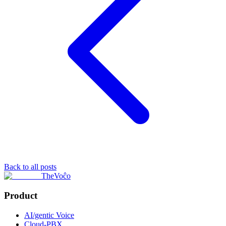
Back to all posts
TheVoĉo
Product
AI/gentic Voice
Cloud-PBX