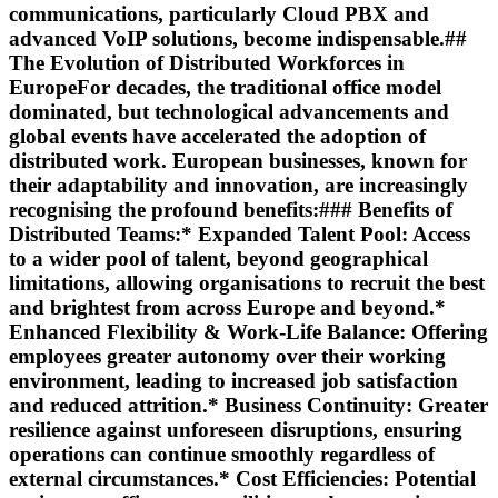
communications, particularly Cloud PBX and
advanced VoIP solutions, become indispensable.##
The Evolution of Distributed Workforces in
EuropeFor decades, the traditional office model
dominated, but technological advancements and
global events have accelerated the adoption of
distributed work. European businesses, known for
their adaptability and innovation, are increasingly
recognising the profound benefits:### Benefits of
Distributed Teams:*
Expanded Talent Pool:
Access
to a wider pool of talent, beyond geographical
limitations, allowing organisations to recruit the best
and brightest from across Europe and beyond.*
Enhanced Flexibility & Work-Life Balance:
Offering
employees greater autonomy over their working
environment, leading to increased job satisfaction
and reduced attrition.*
Business Continuity:
Greater
resilience against unforeseen disruptions, ensuring
operations can continue smoothly regardless of
external circumstances.*
Cost Efficiencies:
Potential