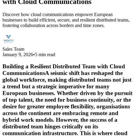
with Cloud Communications
Discover how cloud communications empower European
businesses to build efficient, secure, and resilient distributed teams,
fostering collaboration across borders and time zones.
Sales Team
January 9, 2026
•
5 min read
Building a Resilient Distributed Team with Cloud
CommunicationsA seismic shift has reshaped the
global workforce, making distributed teams not just
a trend but a strategic imperative for many
European businesses. Whether driven by the pursuit
of top talent, the need for business continuity, or the
desire for greater employee flexibility, organisations
across the continent are embracing remote and
hybrid work models. However, the success of a
distributed team hinges critically on its
communication infrastructure. This is where cloud