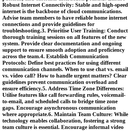
Robust Internet Connectivity:
Stable and high-speed
internet is the backbone of cloud communications.
Advise team members to have reliable home internet
connections and provide guidelines for
troubleshooting.3.
Prioritise User Training:
Conduct
thorough training sessions on all features of the new
system. Provide clear documentation and ongoing
support to ensure smooth adoption and proficiency
across the team.4.
Establish Communication
Protocols:
Define best practices for using different
communication channels. When to use chat vs. email
vs. video call? How to handle urgent matters? Clear
guidelines prevent communication overload and
ensure efficiency.5.
Address Time Zone Differences:
Utilise features like call forwarding rules, voicemail-
to-email, and scheduled calls to bridge time zone
gaps. Encourage asynchronous communication
where appropriate.6.
Maintain Team Culture:
While
technology enables collaboration, fostering a strong
team culture is essential. Encourage informal video