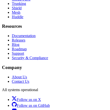
Trunking
Shield
Mesh
Huddle
Resources
Documentation
Releases
Blog
Roadmap
Support
Security & Compliance
Company
About Us
Contact Us
All systems operational
Follow us on X
Follow us on GitHub