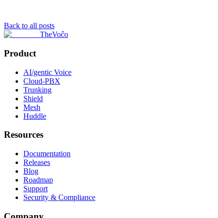
Back to all posts
TheVoĉo
Product
AI/gentic Voice
Cloud-PBX
Trunking
Shield
Mesh
Huddle
Resources
Documentation
Releases
Blog
Roadmap
Support
Security & Compliance
Company