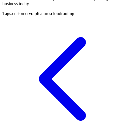
business today.
Tags:
customer
voip
features
cloud
routing