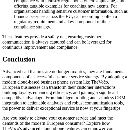
compliance with industry regulations (where applicable) and
offering tangible examples for coaching new agents. For
organisations handling sensitive customer information, such as
financial services across the EU, call recording is often a
regulatory requirement and a key component of their
compliance strategy.
These features provide a safety net, ensuring customer
communication is always captured and can be leveraged for
continuous improvement and compliance.
Conclusion
Advanced call features are no longer luxuries; they are fundamental
components of a successful customer service strategy. By adopting a
modern cloud-based business phone system like TheVoĉo,
European businesses can transform their customer interactions,
building loyalty, enhancing efficiency, and gaining a significant
competitive advantage. From intelligent routing and seamless CRM
integration to actionable analytics and robust communication tools,
the power to deliver exceptional service is now at your fingertips.
Are you ready to elevate your customer service and meet the
demands of the modern European consumer? Explore how
TheVoĉo's advanced cloud phone features can empower your