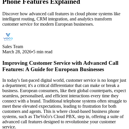
Phone Features Explained
Discover how advanced call features in cloud phone systems like
intelligent routing, CRM integration, and analytics transform
customer service for modern European businesses.
Sales Team
March 28, 2026
•
5 min read
Improving Customer Service with Advanced Call
Features: A Guide for European Businesses
In today's fast-paced digital world, customer service is no longer just
a department; it's a critical differentiator that can make or break a
business. European consumers, like their global counterparts, expect
seamless, personalised, and efficient interactions every time they
connect with a brand. Traditional telephone systems often struggle to
meet these elevated expectations, leading to frustration for both
customers and agents. This is where cloud-based business phone
systems, such as TheVoĉo's Cloud PBX, step in, offering a suite of
advanced call features designed to revolutionise your customer
service.