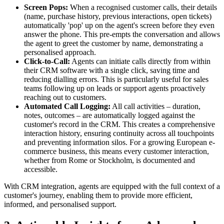
Screen Pops:
When a recognised customer calls, their details
(name, purchase history, previous interactions, open tickets)
automatically 'pop' up on the agent's screen before they even
answer the phone. This pre-empts the conversation and allows
the agent to greet the customer by name, demonstrating a
personalised approach.
Click-to-Call:
Agents can initiate calls directly from within
their CRM software with a single click, saving time and
reducing dialling errors. This is particularly useful for sales
teams following up on leads or support agents proactively
reaching out to customers.
Automated Call Logging:
All call activities – duration,
notes, outcomes – are automatically logged against the
customer's record in the CRM. This creates a comprehensive
interaction history, ensuring continuity across all touchpoints
and preventing information silos. For a growing European e-
commerce business, this means every customer interaction,
whether from Rome or Stockholm, is documented and
accessible.
With CRM integration, agents are equipped with the full context of a
customer's journey, enabling them to provide more efficient,
informed, and personalised support.