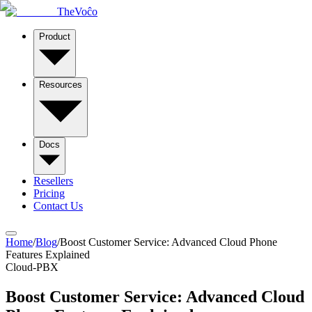
TheVoĉo
Product
Resources
Docs
Resellers
Pricing
Contact Us
Home
/
Blog
/
Boost Customer Service: Advanced Cloud Phone
Features Explained
Cloud-PBX
Boost Customer Service: Advanced Cloud