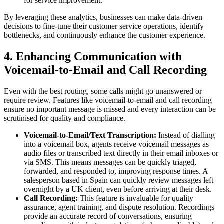
for service improvement.
By leveraging these analytics, businesses can make data-driven
decisions to fine-tune their customer service operations, identify
bottlenecks, and continuously enhance the customer experience.
4. Enhancing Communication with
Voicemail-to-Email and Call Recording
Even with the best routing, some calls might go unanswered or
require review. Features like voicemail-to-email and call recording
ensure no important message is missed and every interaction can be
scrutinised for quality and compliance.
Voicemail-to-Email/Text Transcription:
Instead of dialling
into a voicemail box, agents receive voicemail messages as
audio files or transcribed text directly in their email inboxes or
via SMS. This means messages can be quickly triaged,
forwarded, and responded to, improving response times. A
salesperson based in Spain can quickly review messages left
overnight by a UK client, even before arriving at their desk.
Call Recording:
This feature is invaluable for quality
assurance, agent training, and dispute resolution. Recordings
provide an accurate record of conversations, ensuring