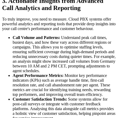
3. Actionable Insights from Advanced
Call Analytics and Reporting
To truly improve, you need to measure. Cloud PBX systems offer
powerful analytics and reporting tools that provide deep insights into
your call centre's performance and customer behaviour.
Call Volume and Patterns:
Understand peak call times,
busiest days, and how these vary across different regions or
campaigns. This allows you to optimise staffing levels,
ensuring sufficient coverage during high-demand periods and
reducing unnecessary costs during quieter times. For example,
an analysis might show increased call volumes from Germany
between 10 AM and 2 PM CET, prompting adjustments to
agent schedules.
Agent Performance Metrics:
Monitor key performance
indicators (KPIs) such as average handle time, first-call
resolution rate, and call abandonment rate per agent. These
metrics are crucial for identifying training needs, rewarding
top performers, and improving overall team efficiency.
Customer Satisfaction Trends:
Some systems allow for
post-call surveys or integrate with customer feedback
platforms. Analysing this data alongside call metrics provides
a holistic view of customer satisfaction, helping pinpoint areas