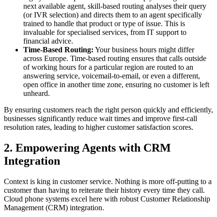
next available agent, skill-based routing analyses their query
(or IVR selection) and directs them to an agent specifically
trained to handle that product or type of issue. This is
invaluable for specialised services, from IT support to
financial advice.
Time-Based Routing:
Your business hours might differ
across Europe. Time-based routing ensures that calls outside
of working hours for a particular region are routed to an
answering service, voicemail-to-email, or even a different,
open office in another time zone, ensuring no customer is left
unheard.
By ensuring customers reach the right person quickly and efficiently,
businesses significantly reduce wait times and improve first-call
resolution rates, leading to higher customer satisfaction scores.
2. Empowering Agents with CRM
Integration
Context is king in customer service. Nothing is more off-putting to a
customer than having to reiterate their history every time they call.
Cloud phone systems excel here with robust Customer Relationship
Management (CRM) integration.