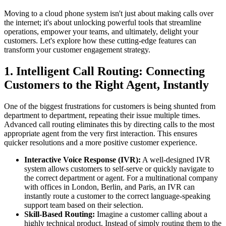
Moving to a cloud phone system isn't just about making calls over
the internet; it's about unlocking powerful tools that streamline
operations, empower your teams, and ultimately, delight your
customers. Let's explore how these cutting-edge features can
transform your customer engagement strategy.
1. Intelligent Call Routing: Connecting
Customers to the Right Agent, Instantly
One of the biggest frustrations for customers is being shunted from
department to department, repeating their issue multiple times.
Advanced call routing eliminates this by directing calls to the most
appropriate agent from the very first interaction. This ensures
quicker resolutions and a more positive customer experience.
Interactive Voice Response (IVR):
A well-designed IVR
system allows customers to self-serve or quickly navigate to
the correct department or agent. For a multinational company
with offices in London, Berlin, and Paris, an IVR can
instantly route a customer to the correct language-speaking
support team based on their selection.
Skill-Based Routing:
Imagine a customer calling about a
highly technical product. Instead of simply routing them to the