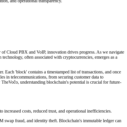
tion, and operational transparency.
uity of Cloud PBX and VoIP, innovation drives progress. As we navigate
in technology, often associated with cryptocurrencies, emerges as a
er. Each 'block' contains a timestamped list of transactions, and once
rdles in telecommunications, from securing customer data to
TheVoĉo, understanding blockchain's potential is crucial for future-
 increased costs, reduced trust, and operational inefficiencies.
SIM swap fraud, and identity theft. Blockchain's immutable ledger can