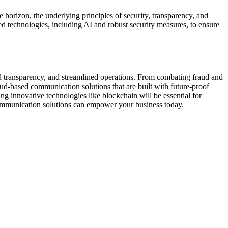
 horizon, the underlying principles of security, transparency, and
d technologies, including AI and robust security measures, to ensure
ed transparency, and streamlined operations. From combating fraud and
loud-based communication solutions that are built with future-proof
ng innovative technologies like blockchain will be essential for
ommunication solutions can empower your business today.