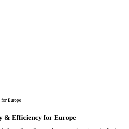
 for Europe
y & Efficiency for Europe