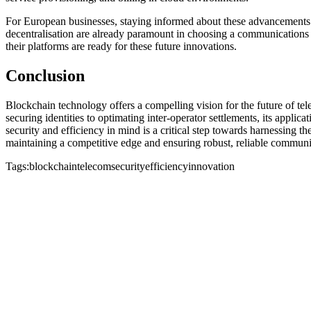
For European businesses, staying informed about these advancements is 
decentralisation are already paramount in choosing a communications 
their platforms are ready for these future innovations.
Conclusion
Blockchain technology offers a compelling vision for the future of t
securing identities to optimating inter-operator settlements, its appli
security and efficiency in mind is a critical step towards harnessing 
maintaining a competitive edge and ensuring robust, reliable commu
Tags:
blockchain
telecom
security
efficiency
innovation