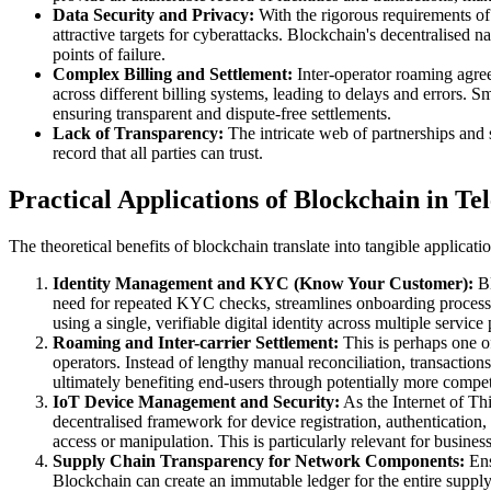
Data Security and Privacy:
With the rigorous requirements of 
attractive targets for cyberattacks. Blockchain's decentralised n
points of failure.
Complex Billing and Settlement:
Inter-operator roaming agree
across different billing systems, leading to delays and errors. S
ensuring transparent and dispute-free settlements.
Lack of Transparency:
The intricate web of partnerships and 
record that all parties can trust.
Practical Applications of Blockchain in T
The theoretical benefits of blockchain translate into tangible applica
Identity Management and KYC (Know Your Customer):
Bl
need for repeated KYC checks, streamlines onboarding processes
using a single, verifiable digital identity across multiple servic
Roaming and Inter-carrier Settlement:
This is perhaps one o
operators. Instead of lengthy manual reconciliation, transaction
ultimately benefiting end-users through potentially more compet
IoT Device Management and Security:
As the Internet of Th
decentralised framework for device registration, authentication
access or manipulation. This is particularly relevant for businesse
Supply Chain Transparency for Network Components:
Ens
Blockchain can create an immutable ledger for the entire suppl