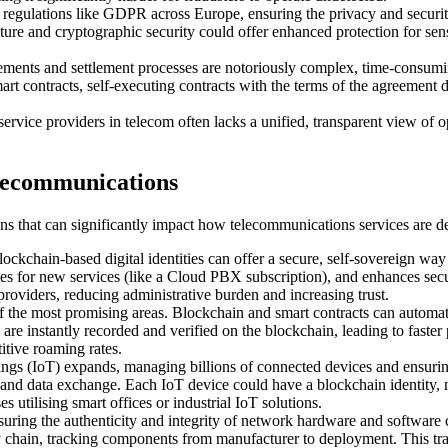
regulations like GDPR across Europe, ensuring the privacy and security
ature and cryptographic security could offer enhanced protection for sens
ments and settlement processes are notoriously complex, time-consumin
mart contracts, self-executing contracts with the terms of the agreement 
service providers in telecom often lacks a unified, transparent view of 
elecommunications
tions that can significantly impact how telecommunications services are
ockchain-based digital identities can offer a secure, self-sovereign way 
 for new services (like a Cloud PBX subscription), and enhances securi
e providers, reducing administrative burden and increasing trust.
f the most promising areas. Blockchain and smart contracts can automa
s are instantly recorded and verified on the blockchain, leading to faste
itive roaming rates.
ings (IoT) expands, managing billions of connected devices and ensuring
, and data exchange. Each IoT device could have a blockchain identity, 
s utilising smart offices or industrial IoT solutions.
uring the authenticity and integrity of network hardware and software com
y chain, tracking components from manufacturer to deployment. This tr