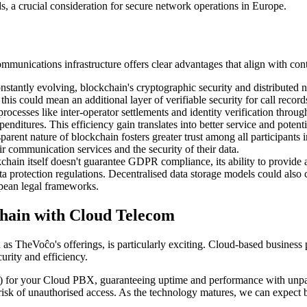
s, a crucial consideration for secure network operations in Europe.
communications infrastructure offers clear advantages that align with co
nstantly evolving, blockchain's cryptographic security and distributed 
 could mean an additional layer of verifiable security for call records
ocesses like inter-operator settlements and identity verification through
enditures. This efficiency gain translates into better service and potent
rent nature of blockchain fosters greater trust among all participants
ir communication services and the security of their data.
hain itself doesn't guarantee GDPR compliance, its ability to provide an
ta protection regulations. Decentralised data storage models could also 
opean legal frameworks.
chain with Cloud Telecom
TheVoĉo's offerings, is particularly exciting. Cloud-based business pho
urity and efficiency.
for your Cloud PBX, guaranteeing uptime and performance with unparall
 risk of unauthorised access. As the technology matures, we can expect