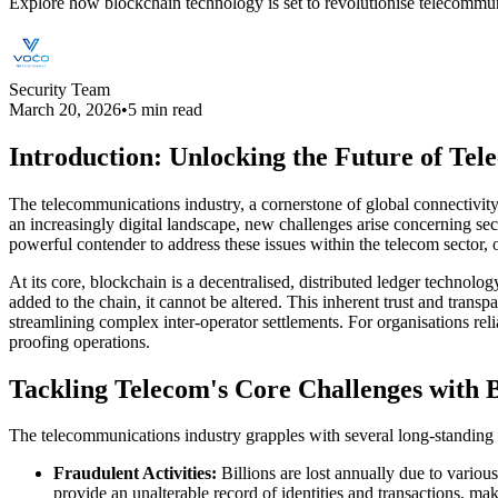
Explore how blockchain technology is set to revolutionise telecommun
Security Team
March 20, 2026
•
5 min read
Introduction: Unlocking the Future of Tel
The telecommunications industry, a cornerstone of global connectivity
an increasingly digital landscape, new challenges arise concerning sec
powerful contender to address these issues within the telecom sector,
At its core, blockchain is a decentralised, distributed ledger technolo
added to the chain, it cannot be altered. This inherent trust and tran
streamlining complex inter-operator settlements. For organisations re
proofing operations.
Tackling Telecom's Core Challenges with 
The telecommunications industry grapples with several long-standing is
Fraudulent Activities:
Billions are lost annually due to variou
provide an unalterable record of identities and transactions, maki