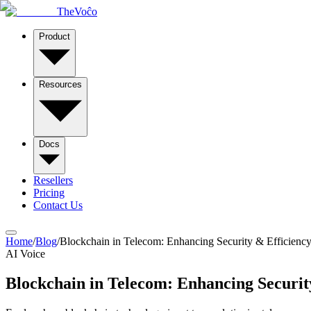
TheVoĉo
Product
Resources
Docs
Resellers
Pricing
Contact Us
Home
/
Blog
/
Blockchain in Telecom: Enhancing Security & Efficiency
AI Voice
Blockchain in Telecom: Enhancing Securit