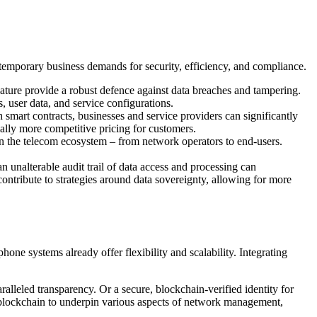
ntemporary business demands for security, efficiency, and compliance.
nature provide a robust defence against data breaches and tampering.
, user data, and service configurations.
 smart contracts, businesses and service providers can significantly
ially more competitive pricing for customers.
 in the telecom ecosystem – from network operators to end-users.
 unalterable audit trail of data access and processing can
contribute to strategies around data sovereignty, allowing for more
ne systems already offer flexibility and scalability. Integrating
eled transparency. Or a secure, blockchain-verified identity for
 blockchain to underpin various aspects of network management,