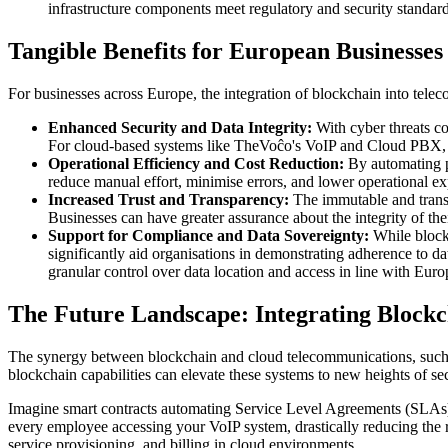
infrastructure components meet regulatory and security standard
Tangible Benefits for European Businesses
For businesses across Europe, the integration of blockchain into tele
Enhanced Security and Data Integrity:
With cyber threats co
For cloud-based systems like TheVoĉo's VoIP and Cloud PBX, this
Operational Efficiency and Cost Reduction:
By automating pr
reduce manual effort, minimise errors, and lower operational exp
Increased Trust and Transparency:
The immutable and transpa
Businesses can have greater assurance about the integrity of the
Support for Compliance and Data Sovereignty:
While blockc
significantly aid organisations in demonstrating adherence to da
granular control over data location and access in line with Eur
The Future Landscape: Integrating Block
The synergy between blockchain and cloud telecommunications, such as 
blockchain capabilities can elevate these systems to new heights of sec
Imagine smart contracts automating Service Level Agreements (SLAs) 
every employee accessing your VoIP system, drastically reducing the
service provisioning, and billing in cloud environments.