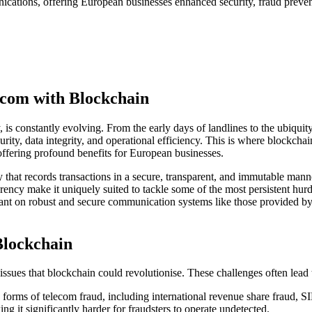
ications, offering European businesses enhanced security, fraud preven
ecom with Blockchain
, is constantly evolving. From the early days of landlines to the ubiq
urity, data integrity, and operational efficiency. This is where blockcha
 offering profound benefits for European businesses.
gy that records transactions in a secure, transparent, and immutable mann
sparency make it uniquely suited to tackle some of the most persistent hu
liant on robust and secure communication systems like those provided by 
Blockchain
sues that blockchain could revolutionise. These challenges often lead to
s forms of telecom fraud, including international revenue share fraud, 
ng it significantly harder for fraudsters to operate undetected.