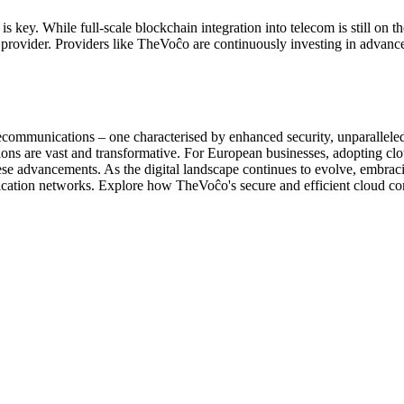
key. While full-scale blockchain integration into telecom is still on the
provider. Providers like TheVoĉo are continuously investing in advance
elecommunications – one characterised by enhanced security, unparallel
cations are vast and transformative. For European businesses, adopting c
these advancements. As the digital landscape continues to evolve, embraci
nication networks. Explore how TheVoĉo's secure and efficient cloud c