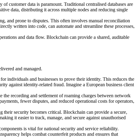
 of customer data is paramount. Traditional centralised databases are
itive data, distributing it across multiple nodes and reducing single
g, and prone to disputes. This often involves manual reconciliation
directly written into code, can automate and streamline these processes,
operations and data flow. Blockchain can provide a shared, auditable
 delivered and managed.
for individuals and businesses to prove their identity. This reduces the
ty against identity-related fraud. Imagine a European business client
te the recording and settlement of roaming charges between network
r payments, fewer disputes, and reduced operational costs for operators,
 their security becomes critical. Blockchain can provide a secure,
making it easier to track, manage, and secure against unauthorised
ponents is vital for national security and service reliability.
ansparency helps combat counterfeit products and ensures that