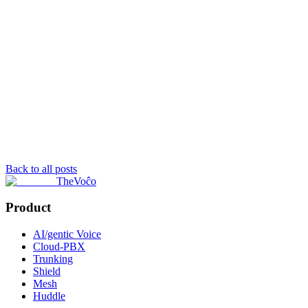
Back to all posts
TheVoĉo
Product
AI/gentic Voice
Cloud-PBX
Trunking
Shield
Mesh
Huddle