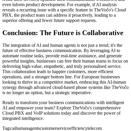
even inform product development. For example, if AI analysis
reveals a recurring issue with a specific feature in TheVoĉo's Cloud
PBX, the product team can address it proactively, leading to a
superior offering and fewer future support requests.
Conclusion: The Future is Collaborative
The integration of AI and human agents is not just a trend; it's the
future of effective business communication. By leveraging AI to
automate routine tasks, provide real-time assistance, and generate
powerful insights, businesses can free their human teams to focus on
delivering high-value, empathetic, and truly personalised service.
This collaboration leads to happier customers, more efficient
operations, and a stronger bottom line. For European businesses
looking to thrive in a competitive market, embracing this AI-human
synergy through advanced cloud-based phone systems like TheVoĉo
is no longer an option, but a strategic imperative.
Ready to transform your business communications with intelligent
AI and empower your team? Explore TheVoĉo's comprehensive
Cloud PBX and VoIP solutions today and discover the power of
integrated intelligence.
Tags:
ai
humanagents
customerservice
efficiency
telecom