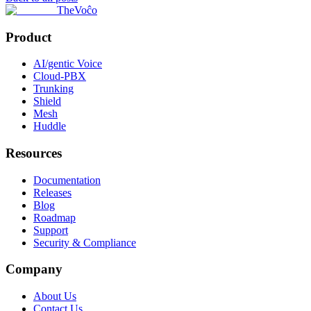
TheVoĉo
Product
AI/gentic Voice
Cloud-PBX
Trunking
Shield
Mesh
Huddle
Resources
Documentation
Releases
Blog
Roadmap
Support
Security & Compliance
Company
About Us
Contact Us