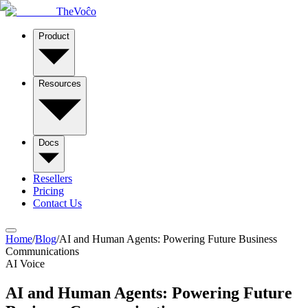
TheVoĉo
Product
Resources
Docs
Resellers
Pricing
Contact Us
Home
/
Blog
/
AI and Human Agents: Powering Future Business
Communications
AI Voice
AI and Human Agents: Powering Future