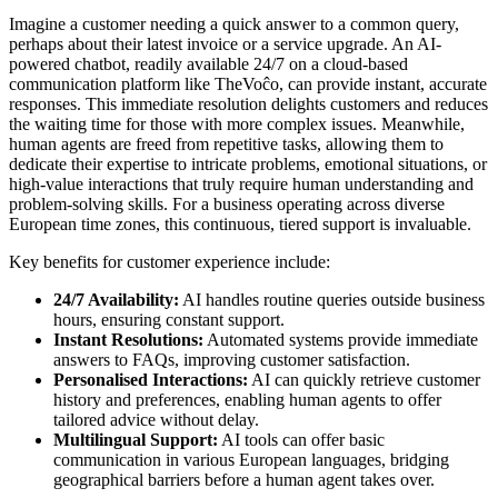
Imagine a customer needing a quick answer to a common query,
perhaps about their latest invoice or a service upgrade. An AI-
powered chatbot, readily available 24/7 on a cloud-based
communication platform like TheVoĉo, can provide instant, accurate
responses. This immediate resolution delights customers and reduces
the waiting time for those with more complex issues. Meanwhile,
human agents are freed from repetitive tasks, allowing them to
dedicate their expertise to intricate problems, emotional situations, or
high-value interactions that truly require human understanding and
problem-solving skills. For a business operating across diverse
European time zones, this continuous, tiered support is invaluable.
Key benefits for customer experience include:
24/7 Availability:
AI handles routine queries outside business
hours, ensuring constant support.
Instant Resolutions:
Automated systems provide immediate
answers to FAQs, improving customer satisfaction.
Personalised Interactions:
AI can quickly retrieve customer
history and preferences, enabling human agents to offer
tailored advice without delay.
Multilingual Support:
AI tools can offer basic
communication in various European languages, bridging
geographical barriers before a human agent takes over.