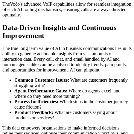
TheVoĉo's advanced VoIP capabilities allow for seamless integration
of such AI routing mechanisms, ensuring calls are always directed
optimally.
Data-Driven Insights and Continuous
Improvement
The true long-term value of AI in business communications lies in its
ability to generate actionable insights from vast amounts of
interaction data. Every call, chat, and email handled by AI and
human agents alike can be analysed to identify trends, pain points,
and opportunities for improvement. AI can pinpoint:
Common Customer Issues:
What are customers frequently
struggling with?
Agent Performance Gaps:
Where do agents excel, and
where do they need more training?
Process Inefficiencies:
Which steps in the customer journey
cause friction?
Product Feedback:
What are customers saying about
products or services?
This data empowers organisations to make informed decisions,
refine their services, optimise their communication workflows, and