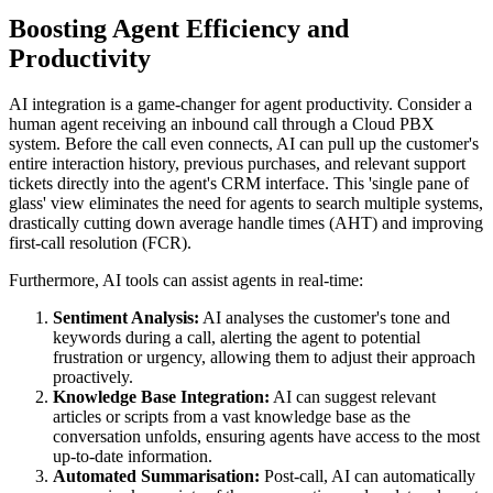
Boosting Agent Efficiency and
Productivity
AI integration is a game-changer for agent productivity. Consider a
human agent receiving an inbound call through a Cloud PBX
system. Before the call even connects, AI can pull up the customer's
entire interaction history, previous purchases, and relevant support
tickets directly into the agent's CRM interface. This 'single pane of
glass' view eliminates the need for agents to search multiple systems,
drastically cutting down average handle times (AHT) and improving
first-call resolution (FCR).
Furthermore, AI tools can assist agents in real-time:
Sentiment Analysis:
AI analyses the customer's tone and
keywords during a call, alerting the agent to potential
frustration or urgency, allowing them to adjust their approach
proactively.
Knowledge Base Integration:
AI can suggest relevant
articles or scripts from a vast knowledge base as the
conversation unfolds, ensuring agents have access to the most
up-to-date information.
Automated Summarisation:
Post-call, AI can automatically