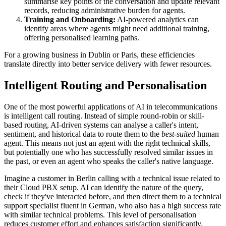
summarise key points of the conversation and update relevant
records, reducing administrative burden for agents.
Training and Onboarding:
AI-powered analytics can
identify areas where agents might need additional training,
offering personalised learning paths.
For a growing business in Dublin or Paris, these efficiencies
translate directly into better service delivery with fewer resources.
Intelligent Routing and Personalisation
One of the most powerful applications of AI in telecommunications
is intelligent call routing. Instead of simple round-robin or skill-
based routing, AI-driven systems can analyse a caller's intent,
sentiment, and historical data to route them to the
best-suited
human
agent. This means not just an agent with the right technical skills,
but potentially one who has successfully resolved similar issues in
the past, or even an agent who speaks the caller's native language.
Imagine a customer in Berlin calling with a technical issue related to
their Cloud PBX setup. AI can identify the nature of the query,
check if they've interacted before, and then direct them to a technical
support specialist fluent in German, who also has a high success rate
with similar technical problems. This level of personalisation
reduces customer effort and enhances satisfaction significantly.