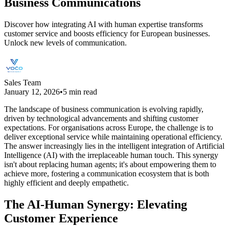
Business Communications
Discover how integrating AI with human expertise transforms
customer service and boosts efficiency for European businesses.
Unlock new levels of communication.
Sales Team
January 12, 2026
•
5 min read
The landscape of business communication is evolving rapidly,
driven by technological advancements and shifting customer
expectations. For organisations across Europe, the challenge is to
deliver exceptional service while maintaining operational efficiency.
The answer increasingly lies in the intelligent integration of Artificial
Intelligence (AI) with the irreplaceable human touch. This synergy
isn't about replacing human agents; it's about empowering them to
achieve more, fostering a communication ecosystem that is both
highly efficient and deeply empathetic.
The AI-Human Synergy: Elevating
Customer Experience