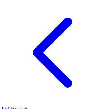
Back to all posts