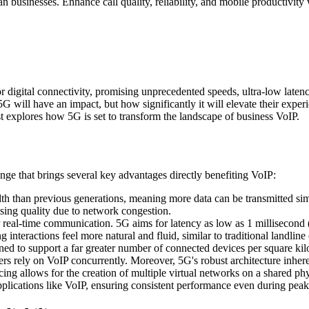
usinesses. Enhance call quality, reliability, and mobile productivity 
 digital connectivity, promising unprecedented speeds, ultra-low latenc
f 5G will have an impact, but how significantly it will elevate their exp
t explores how 5G is set to transform the landscape of business VoIP.
hange that brings several key advantages directly benefiting VoIP:
th than previous generations, meaning more data can be transmitted simu
sing quality due to network congestion.
or real-time communication. 5G aims for latency as low as 1 millisecond 
nteractions feel more natural and fluid, similar to traditional landline 
d to support a far greater number of connected devices per square kilo
rs rely on VoIP concurrently. Moreover, 5G's robust architecture inheren
g allows for the creation of multiple virtual networks on a shared physi
applications like VoIP, ensuring consistent performance even during pea