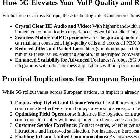
How 5G Elevates Your VoIP Quality and Re
For businesses across Europe, these technological advancements trans
Crystal-Clear HD Audio and Video:
With higher bandwidth an
immersive communication experiences, essential for client meeti
Seamless Mobile VoIP Experiences:
For the growing mobile w
can maintain consistent, high-quality calls and access all PBX f
Reduced Jitter and Packet Loss:
Jitter (variation in packet 
minimise these issues, ensuring smooth, uninterrupted conversa
Enhanced Scalability for Advanced Features:
A robust 5G ba
integrations with other business applications without performa
Practical Implications for European Busin
While 5G rollout varies across European nations, its impact is already 
Empowering Hybrid and Remote Work:
The shift towards h
communicate effectively from home, co-working spaces, or client
Optimising Field Operations:
Industries like logistics, const
communicate reliably with headquarters or clients, access critic
Customer Service Excellence:
Contact centres, whether central
interactions and improved satisfaction. For instance, a Europea
Enabling IoT and Unified Communications:
As businesses in