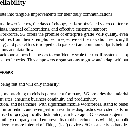
liability
late into tangible improvements for their daily communications:
d lower latency, the days of choppy calls or pixelated video conferenc
ngs, internal collaborations, and effective customer support.
orkforce, 5G offers the promise of enterprise-grade VoIP quality, eve
eatures from their smartphones, irrespective of their location, reducing 
delay) and packet loss (dropped data packets) are common culprits behind
tions and data flow.
ckbone allows businesses to confidently scale their VoIP systems, suppo
nce bottlenecks. This empowers organisations to grow and adapt withou
esses
being felt and will only intensify:
ybrid working models is permanent for many. 5G provides the underlyin
 sites, ensuring business continuity and productivity.
ruction, and healthcare, with significant mobile workforces, stand to be
al information, and even perform real-time diagnostics via video calls, 
ised or geographically distributed, can leverage 5G to ensure agents hav
n utility company could empower its mobile technicians with high-qualit
tegrate more Internet of Things (IoT) devices, 5G's capacity to handle 