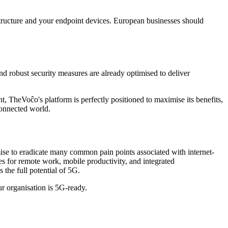
astructure and your endpoint devices. European businesses should
 robust security measures are already optimised to deliver
 TheVoĉo's platform is perfectly positioned to maximise its benefits,
 connected world.
mise to eradicate many common pain points associated with internet-
s for remote work, mobile productivity, and integrated
the full potential of 5G.
 organisation is 5G-ready.