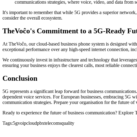
communications strategies, where voice, video, and data from s
It's important to remember that while 5G provides a superior network,
consider the overall ecosystem.
TheVoĉo's Commitment to a 5G-Ready Fu
At TheVoĉo, our cloud-based business phone system is designed with 
exceptional performance over any high-speed internet connection, in
We continuously invest in infrastructure and technology that leverage
ensuring your business enjoys the clearest calls, most reliable connect
Conclusion
5G represents a significant leap forward for business communications.
dependent voice services. For European businesses, embracing 5G will
communication strategies. Prepare your organisation for the future of
Ready to experience the future of business communication? Explore 
Tags:
5g
voip
cloudpbx
telecoms
quality