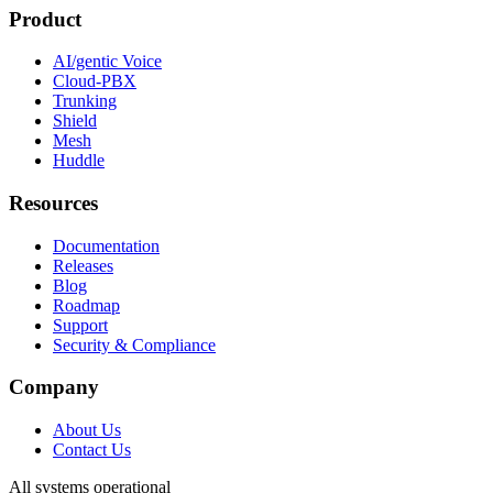
Product
AI/gentic Voice
Cloud-PBX
Trunking
Shield
Mesh
Huddle
Resources
Documentation
Releases
Blog
Roadmap
Support
Security & Compliance
Company
About Us
Contact Us
All systems operational