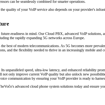
ensors can be seamlessly combined for smarter operations.
 the quality of your VoIP service also depends on your provider's infr
ture
future-readiness in mind. Our Cloud PBX, advanced VoIP solutions, and
cluding the rapidly expanding 5G networks across Europe.
s the best of modern telecommunications. As 5G becomes more prevalent,
ions, and the flexibility needed to thrive in an increasingly mobile and
 Its unparalleled speed, ultra-low latency, and enhanced reliability pro
 not only improve current VoIP quality but also unlock new possibilitie
 voice communication by ensuring your VoIP provider is ready to harness 
TheVoĉo's advanced cloud phone system solutions today and ensure your