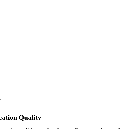
y
ation Quality