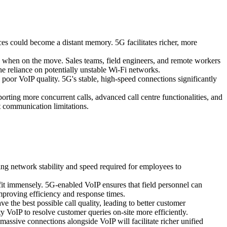
es could become a distant memory. 5G facilitates richer, more
n when on the move. Sales teams, field engineers, and remote workers
the reliance on potentially unstable Wi-Fi networks.
 poor VoIP quality. 5G's stable, high-speed connections significantly
rting more concurrent calls, advanced call centre functionalities, and
t communication limitations.
g network stability and speed required for employees to
nefit immensely. 5G-enabled VoIP ensures that field personnel can
improving efficiency and response times.
e the best possible call quality, leading to better customer
y VoIP to resolve customer queries on-site more efficiently.
massive connections alongside VoIP will facilitate richer unified