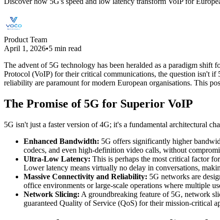
Discover how 5G's speed and low latency transform VoIP for European b
Product Team
April 1, 2026
•
5 min read
The advent of 5G technology has been heralded as a paradigm shift for
Protocol (VoIP) for their critical communications, the question isn't i
reliability are paramount for modern European organisations. This pos
The Promise of 5G for Superior VoIP
5G isn't just a faster version of 4G; it's a fundamental architectural c
Enhanced Bandwidth:
5G offers significantly higher bandwid
codecs, and even high-definition video calls, without compromi
Ultra-Low Latency:
This is perhaps the most critical factor f
Lower latency means virtually no delay in conversations, making i
Massive Connectivity and Reliability:
5G networks are designe
office environments or large-scale operations where multiple use
Network Slicing:
A groundbreaking feature of 5G, network slicin
guaranteed Quality of Service (QoS) for their mission-critical 