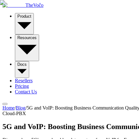
TheVoĉo
Product
Resources
Docs
Resellers
Pricing
Contact Us
Home
/
Blog
/
5G and VoIP: Boosting Business Communication Qualit
Cloud-PBX
5G and VoIP: Boosting Business Communic