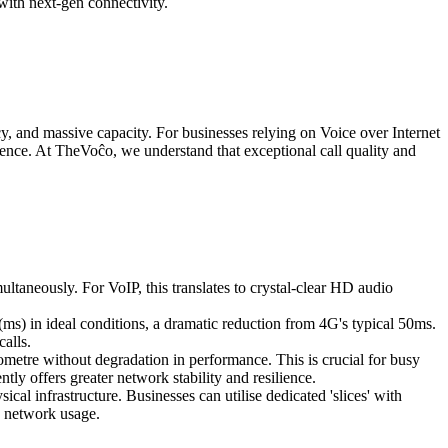
with next-gen connectivity.
y, and massive capacity. For businesses relying on Voice over Internet
erience. At TheVoĉo, we understand that exceptional call quality and
ltaneously. For VoIP, this translates to crystal-clear HD audio
(ms) in ideal conditions, a dramatic reduction from 4G's typical 50ms.
calls.
metre without degradation in performance. This is crucial for busy
tly offers greater network stability and resilience.
cal infrastructure. Businesses can utilise dedicated 'slices' with
k network usage.