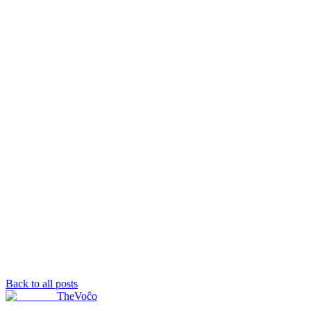
Back to all posts
TheVoĉo